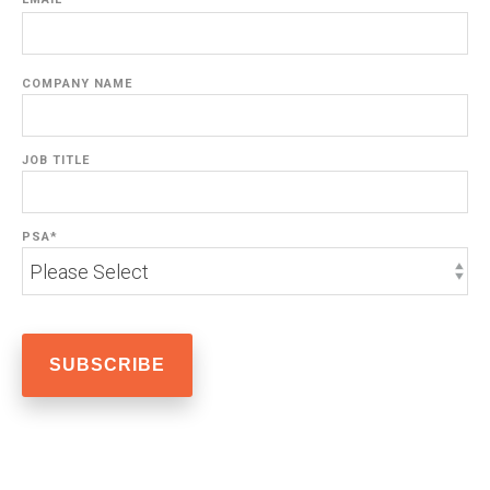
COMPANY NAME
JOB TITLE
PSA
*