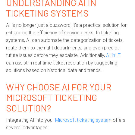
UNDERSTANDING AI IN
TICKETING SYSTEMS
AI is no longer just a buzzword; it's a practical solution for
enhancing the efficiency of service desks. In ticketing
systems, AI can automate the categorization of tickets,
route them to the right departments, and even predict
future issues before they escalate. Additionally,
AI in IT
can assist in real-time ticket resolution by suggesting
solutions based on historical data and trends.
WHY CHOOSE AI FOR YOUR
MICROSOFT TICKETING
SOLUTION?
Integrating AI into your
Microsoft ticketing system
offers
several advantages: