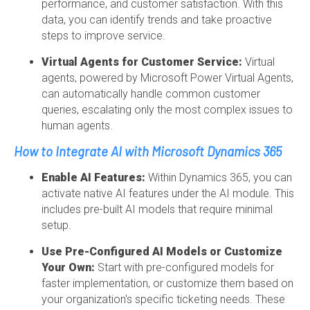
performance, and customer satisfaction. With this
data, you can identify trends and take proactive
steps to improve service.
Virtual Agents for Customer Service:
Virtual
agents, powered by Microsoft Power Virtual Agents,
can automatically handle common customer
queries, escalating only the most complex issues to
human agents.
How to Integrate AI with Microsoft Dynamics 365
Enable AI Features:
Within Dynamics 365, you can
activate native AI features under the AI module. This
includes pre-built AI models that require minimal
setup.
Use Pre-Configured AI Models or Customize
Your Own:
Start with pre-configured models for
faster implementation, or customize them based on
your organization's specific ticketing needs. These