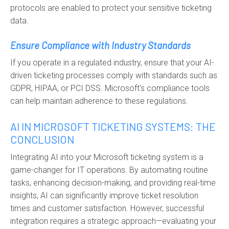
protocols are enabled to protect your sensitive ticketing
data.
Ensure Compliance with Industry Standards
If you operate in a regulated industry, ensure that your AI-
driven ticketing processes comply with standards such as
GDPR, HIPAA, or PCI DSS. Microsoft's compliance tools
can help maintain adherence to these regulations.
AI IN MICROSOFT TICKETING SYSTEMS: THE
CONCLUSION
Integrating AI into your Microsoft ticketing system is a
game-changer for IT operations. By automating routine
tasks, enhancing decision-making, and providing real-time
insights, AI can significantly improve ticket resolution
times and customer satisfaction. However, successful
integration requires a strategic approach—evaluating your