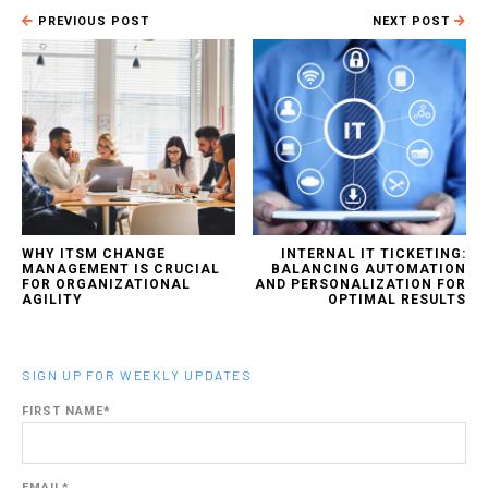
PREVIOUS POST
NEXT POST
WHY ITSM CHANGE
INTERNAL IT TICKETING:
MANAGEMENT IS CRUCIAL
BALANCING AUTOMATION
FOR ORGANIZATIONAL
AND PERSONALIZATION FOR
AGILITY
OPTIMAL RESULTS
SIGN UP FOR WEEKLY UPDATES
FIRST NAME
*
EMAIL
*