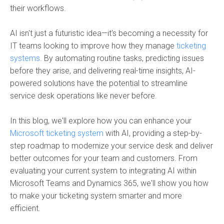
their workflows.
AI isn't just a futuristic idea—it's becoming a necessity for
IT teams looking to improve how they manage
ticketing
systems
. By automating routine tasks, predicting issues
before they arise, and delivering real-time insights, AI-
powered solutions have the potential to streamline
service desk operations like never before.
In this blog, we'll explore how you can enhance your
Microsoft ticketing system
with AI, providing a step-by-
step roadmap to modernize your service desk and deliver
better outcomes for your team and customers. From
evaluating your current system to integrating AI within
Microsoft Teams and Dynamics 365, we'll show you how
to make your ticketing system smarter and more
efficient.