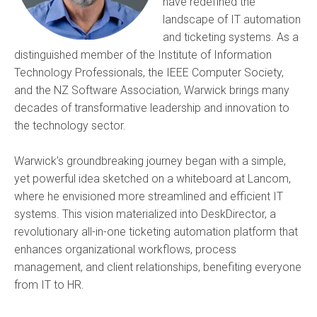
have redefined the
landscape of IT automation
and ticketing systems. As a
distinguished member of the Institute of Information
Technology Professionals, the IEEE Computer Society,
and the NZ Software Association, Warwick brings many
decades of transformative leadership and innovation to
the technology sector.
Warwick’s groundbreaking journey began with a simple,
yet powerful idea sketched on a whiteboard at Lancom,
where he envisioned more streamlined and efficient IT
systems. This vision materialized into DeskDirector, a
revolutionary all-in-one ticketing automation platform that
enhances organizational workflows, process
management, and client relationships, benefiting everyone
from IT to HR.