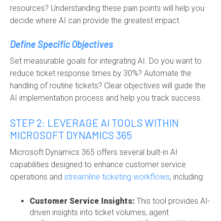
resources? Understanding these pain points will help you
decide where AI can provide the greatest impact.
Define Specific Objectives
Set measurable goals for integrating AI. Do you want to
reduce ticket response times by 30%? Automate the
handling of routine tickets? Clear objectives will guide the
AI implementation process and help you track success.
STEP 2: LEVERAGE AI TOOLS WITHIN
MICROSOFT DYNAMICS 365
Microsoft Dynamics 365 offers several built-in AI
capabilities designed to enhance customer service
operations and
streamline ticketing workflows
, including:
Customer Service Insights:
This tool provides AI-
driven insights into ticket volumes, agent