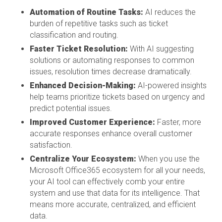
Automation of Routine Tasks:
AI reduces the
burden of repetitive tasks such as ticket
classification and routing.
Faster Ticket Resolution:
With AI suggesting
solutions or automating responses to common
issues, resolution times decrease dramatically.
Enhanced Decision-Making:
AI-powered insights
help teams prioritize tickets based on urgency and
predict potential issues.
Improved Customer Experience:
Faster, more
accurate responses enhance overall customer
satisfaction.
Centralize Your Ecosystem:
When you use the
Microsoft Office365 ecosystem for all your needs,
your AI tool can effectively comb your entire
system and use that data for its intelligence. That
means more accurate, centralized, and efficient
data.