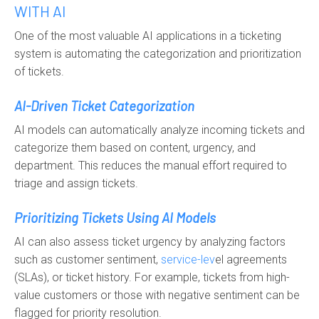
WITH AI
One of the most valuable AI applications in a ticketing
system is automating the categorization and prioritization
of tickets.
AI-Driven Ticket Categorization
AI models can automatically analyze incoming tickets and
categorize them based on content, urgency, and
department. This reduces the manual effort required to
triage and assign tickets.
Prioritizing Tickets Using AI Models
AI can also assess ticket urgency by analyzing factors
such as customer sentiment,
service-lev
el agreements
(SLAs), or ticket history. For example, tickets from high-
value customers or those with negative sentiment can be
flagged for priority resolution.