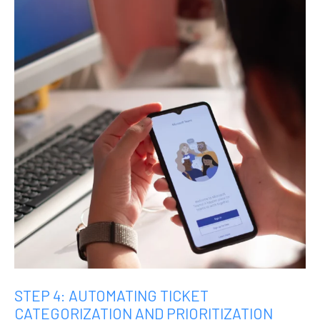
STEP 4: AUTOMATING TICKET
CATEGORIZATION AND PRIORITIZATION