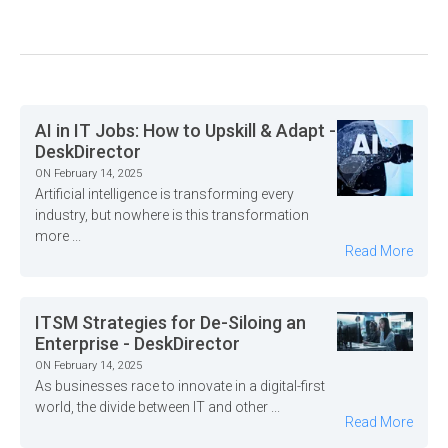
AI in IT Jobs: How to Upskill & Adapt -
DeskDirector
ON February 14, 2025
Artificial intelligence is transforming every
industry, but nowhere is this transformation
more ...
Read More
ITSM Strategies for De-Siloing an
Enterprise - DeskDirector
ON February 14, 2025
As businesses race to innovate in a digital-first
world, the divide between IT and other ...
Read More