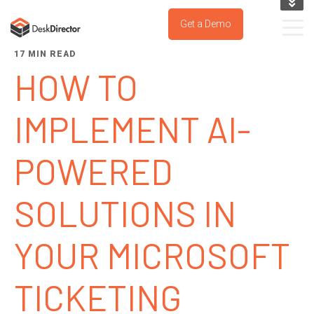
KNOWLEDGE BASE
Get a Demo
SUPPORT PORTAL
17 MIN READ
TRY IT NOW
HOW TO
IMPLEMENT AI-
POWERED
SOLUTIONS IN
YOUR MICROSOFT
TICKETING