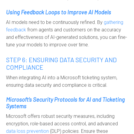
Using Feedback Loops to Improve AI Models
AI models need to be continuously refined. By
gatherin
g
feedback
from agents and customers on the accuracy
and effectiveness of AI-generated solutions, you can fine-
tune your models to improve over time.
STEP 6: ENSURING DATA SECURITY AND
COMPLIANCE
When integrating AI into a Microsoft ticketing system,
ensuring data security and compliance is critical.
Microsoft's Security Protocols for AI and Ticketing
Systems
Microsoft offers robust security measures, including
encryption, role-based access control, and advanced
data loss prevention
(DLP) policies. Ensure these