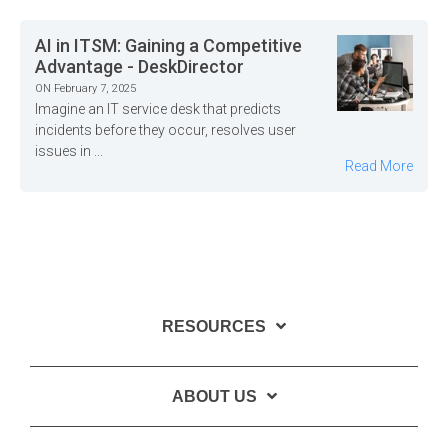
AI in ITSM: Gaining a Competitive
Advantage - DeskDirector
ON February 7, 2025
Imagine an IT service desk that predicts
incidents before they occur, resolves user
issues in ...
Read More
RESOURCES
ABOUT US