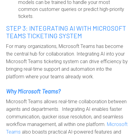
models can be trained to handle your most
common customer queries or predict high-priority
tickets.
STEP 3: INTEGRATING AI WITH MICROSOFT
TEAMS TICKETING SYSTEM
For many organizations, Microsoft Teams has become
the central hub for collaboration. Integrating AI into your
Microsoft Teams ticketing system can drive efficiency by
bringing real-time support and automation into the
platform where your teams already work.
Why Microsoft Teams?
Microsoft Teams allows real-time collaboration between
agents and departments. Integrating AI enables faster
communication, quicker issue resolution, and seamless
workflow management, all within one platform.
Microsoft
Teams
also boasts practical AI-powered features and