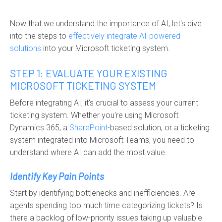
Now that we understand the importance of AI, let's dive
into the steps to
effectively
in
tegrate AI-powered
solutions
into your Microsoft ticketing system
.
STEP 1: EVALUATE YOUR EXISTING
MICROSOFT TICKETING SYSTEM
Before integrating AI, it's crucial to assess your current
ticketing system. Whether you're using Microsoft
Dynamics 365, a
SharePoint-
based solution
, or a ticketing
system integrated into Microsoft Teams, you need to
understand where AI can add the most value.
Identify Key Pain Points
Start by identifying bottlenecks and inefficiencies. Are
agents spending too much time categorizing tickets? Is
there a backlog of low-priority issues taking up valuable