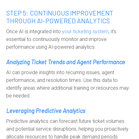
STEP 5: CONTINUOUS IMPROVEMENT
THROUGH AI-POWERED ANALYTICS
Once AI is integrated into
your
ticketing system
, it's
essential to continuously monitor and improve
performance using AI-powered analytics.
Analyzing Ticket Trends and Agent Performance
AI can provide insights into recurring issues, agent
performance, and resolution times. Use this data to
identify areas where additional training or resources may
be needed.
Leveraging Predictive Analytics
Predictive analytics can forecast future ticket volumes
and potential service disruptions, helping you proactively
allocate resources to handle peak demand periods.