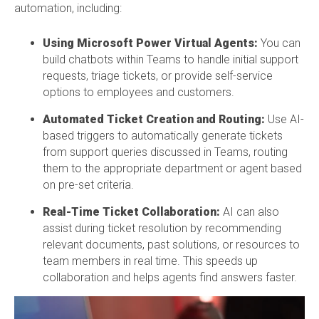
automation, including:
Using Microsoft Power Virtual Agents:
You can
build chatbots within Teams to handle initial support
requests, triage tickets, or provide self-service
options to employees and customers.
Automated Ticket Creation and Routing:
Use AI-
based triggers to automatically generate tickets
from support queries discussed in Teams, routing
them to the appropriate department or agent based
on pre-set criteria.
Real-Time Ticket Collaboration:
AI can also
assist during ticket resolution by recommending
relevant documents, past solutions, or resources to
team members in real time. This speeds up
collaboration and helps agents find answers faster.