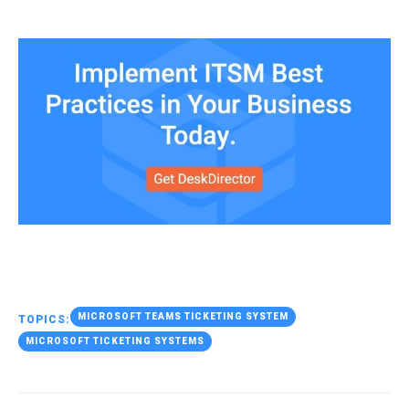
MICROSOFT TEAMS TICKETING SYSTEM
TOPICS:
MICROSOFT TICKETING SYSTEMS