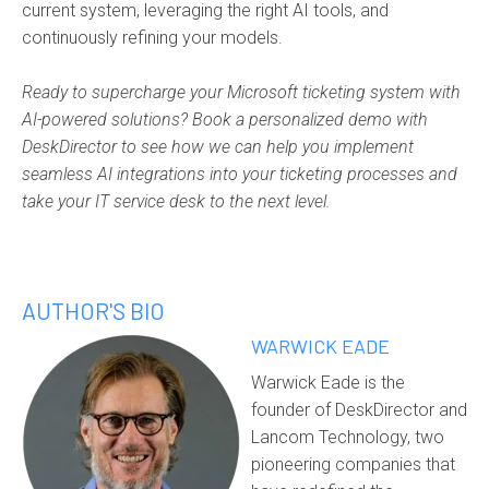
current system, leveraging the right AI tools, and
continuously refining your models.
Ready to supercharge your Microsoft ticketing system with
AI-powered solutions? Book a personalized demo with
DeskDirector to see how we can help you implement
seamless AI integrations into your ticketing processes and
take your IT service desk to the next level.
AUTHOR'S BIO
WARWICK EADE
Warwick Eade is the
founder of DeskDirector and
Lancom Technology, two
pioneering companies that