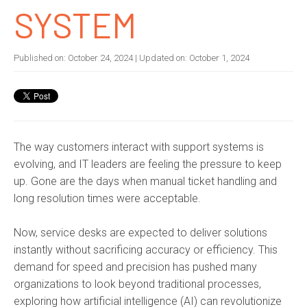
SYSTEM
Published on:
October 24, 2024
| Updated on:
October 1, 2024
The way customers interact with support systems is
evolving, and IT leaders are feeling the pressure to keep
up. Gone are the days when manual ticket handling and
long resolution times were acceptable.
Now, service desks are expected to deliver solutions
instantly without sacrificing accuracy or efficiency. This
demand for speed and precision has pushed many
organizations to look beyond traditional processes,
exploring how artificial intelligence (AI) can revolutionize