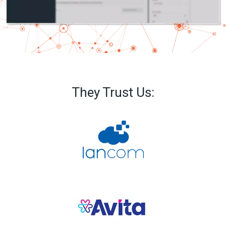
They Trust Us: