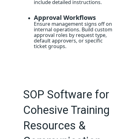
include detailed instructions.
Approval Workflows
Ensure management signs off on
internal operations. Build custom
approval roles by request type,
default approvers, or specific
ticket groups.
SOP Software for
Cohesive Training
Resources &