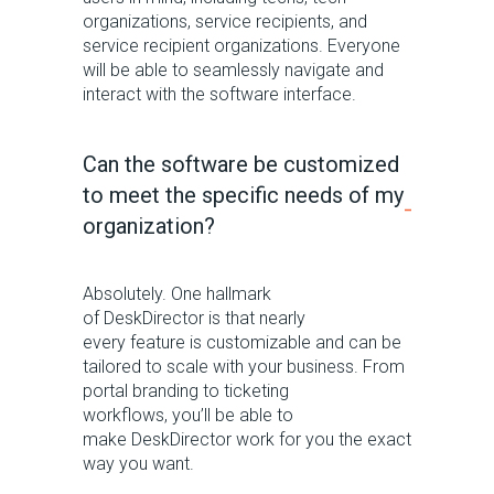
organizations, service recipients, and
service recipient organizations
.
Everyone
will be able to seamlessly navigate and
interact with the software interface.
Can the software be customized
to meet the specific needs of my
organization?
Absolutely. One hallmark
of
DeskDirector
is that
nearly
every
feature is customizable and can be
tailored to scale with your business.
From
portal branding to ticketing
workflow
s
,
you’ll
be able to
make
DeskDirector
work for you th
e
exact
way you want.