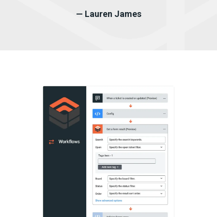
— Lauren James