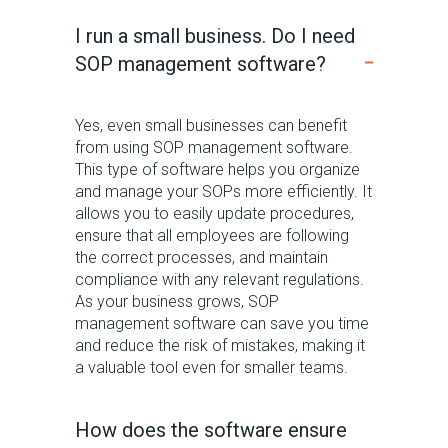
I run a small business. Do I need
SOP management software?
Yes, even small businesses can benefit
from using SOP management software.
This type of software helps you organize
and manage your SOPs more efficiently. It
allows you to easily update procedures,
ensure that all employees are following
the correct processes, and maintain
compliance with any relevant regulations.
As your business grows, SOP
management software can save you time
and reduce the risk of mistakes, making it
a valuable tool even for smaller teams.
How does the software ensure