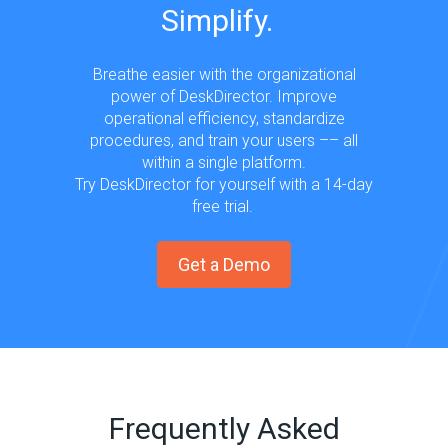
Simplify.
Breathe easier with the organizational
power of DeskDirector. Improve
operational efficiency, standardize
procedures, and train your users –– all
within a single platform.
Try DeskDirector for yourself with a 14-day
free trial.
Get a Demo
Frequently Asked