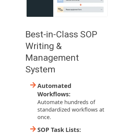
Best-in-Class SOP
Writing &
Management
System
Automated
Workflows:
Automate hundreds of
standardized workflows at
once.
SOP Task Lists: