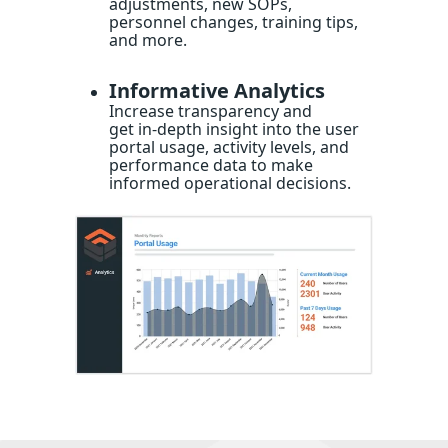
adjustments, new SOPs,
personnel changes, training tips,
and more.
Informative Analytics
Increase transparency and
get in-depth insight into the user
portal usage, activity levels, and
performance data to make
informed operational decisions.