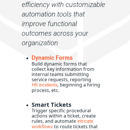
efficiency with customizable
automation tools that
improve functional
outcomes across your
organization
Dynamic Forms
Build dynamic forms that
collect key information from
internal teams submitting
service requests, reporting
, beginning a hiring
HR incidents
process, etc.
Smart Tickets
Trigger specific procedural
actions within a ticket, create
rules, and automate
intricate
to route tickets that
workflows