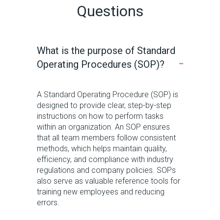
Questions
What is the purpose of Standard
Operating Procedures (SOP)?
A Standard Operating Procedure (SOP) is
designed to provide clear, step-by-step
instructions on how to perform tasks
within an organization.
An SOP ensures
that all team members follow consistent
methods, which helps
maintain
quality,
efficiency, and compliance with industry
regulations and company policies.
SOPs
also serve as valuable reference tools for
training new employees and reducing
errors.