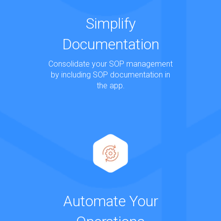
Simplify
Documentation
Consolidate your SOP management
by including SOP documentation in
the app.
Automate Your