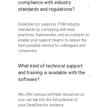
compliance with industry
standards and regulations?
DeskDirector
supports ITSM industry
standards by
complying with
best
practices, frameworks, and procedures
to
enable your support teams to deliver the
best possible service to colleagues and
consumers.
What kind of technical support
and training is available with the
software?
We offer various self-help resou
rces so
you can tap into the full potential of
your
DeskDirector
instance.