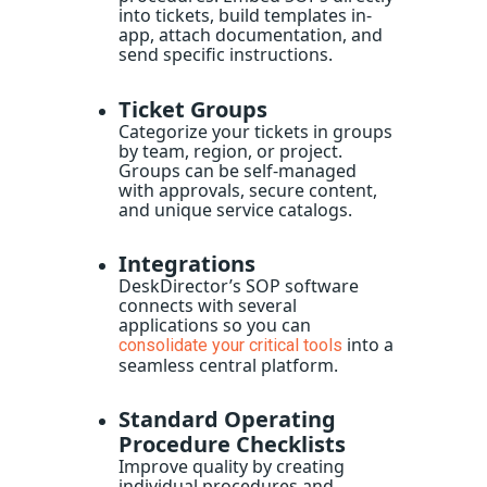
into tickets, build templates in-
app, attach documentation, and
send specific instructions.
Ticket Groups
Categorize your tickets in groups
by team, region, or project.
Groups can be self-managed
with approvals, secure content,
and unique service catalogs.
Integrations
DeskDirector’s
SOP software
connects with several
applications so you can
into a
consolidate your critical tools
seamless central platform.
Standard Operating
Procedure Checklists
Improve quality by creating
individual procedures and