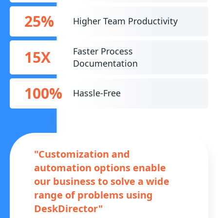
25%
Higher Team Productivity
Faster Process
15X
Documentation
100%
Hassle-Free
"Customization and
automation options enable
our business to solve a wide
range of problems using
DeskDirector"