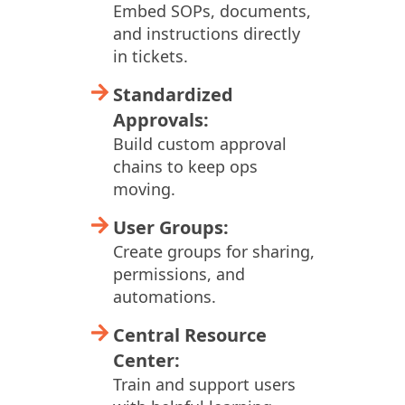
Embed SOPs, documents,
and instructions directly
in tickets.
Standardized
Approvals:
Build custom approval
chains to keep ops
moving.
User Groups:
Create groups for sharing,
permissions, and
automations.
Central Resource
Center:
Train and support users