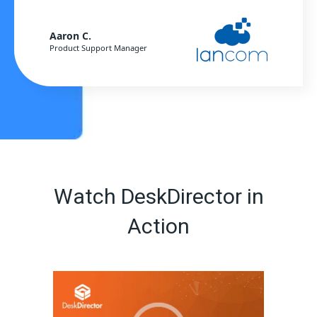
Aaron C.
Product Support Manager
Watch DeskDirector in
Action