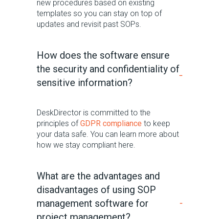
new procedures based on existing
templates so you can stay on top of
updates a
nd
revisit past SOPs
.
How does the software ensure
the security and confidentiality of
sensitive information?
DeskDirector is committed to the
principles of
GDPR compliance
to keep
your data safe. You can learn more about
how we stay compliant here.
What are the advantages and
disadvantages of using SOP
management software for
project management?