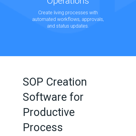
Operations
Create living processes with
automated workflows, approvals,
and status updates.
SOP Creation
Software for
Productive
Process