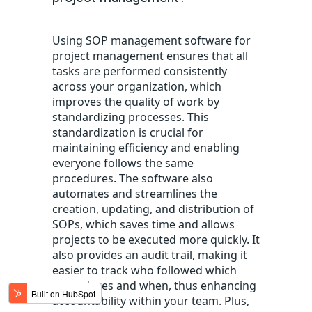
Using SOP management software for
project management
ensures that all
tasks are performed consistently
across your organization, which
improves the quality of work by
standardizing processes. This
standardization is crucial for
maintaining
efficiency and
enabling
everyone
follows
the same
procedures.
T
he software
also
automates and streamlines the
creation, updating, and distribution of
SOPs, which saves time and allows
projects to be executed more quickly.
It
also provides an audit trail, making it
easier to track who followed which
procedures and when, thus enhancing
accountability within your team.
Plus
,