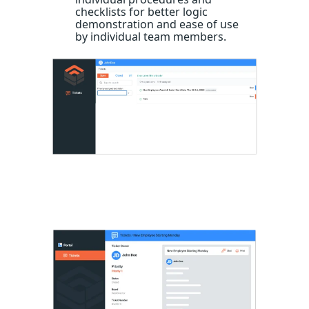
checklists for better logic
demonstration and ease of use
by individual team members.