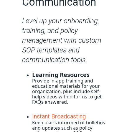
Communication
Level up your onboarding,
training, and policy
management with custom
SOP templates and
communication tools.
Learning Resources
Provide in-app training and
educational materials for your
organization, plus include self-
help videos within forms to get
FAQs answered.
Instant Broadcasting
Keep users informed of bulletins
and updates such as policy