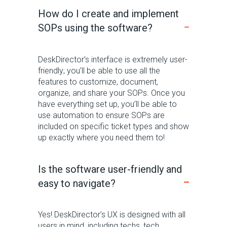
How do I create and implement
SOPs using the software?
DeskDirector’s interface is extremely user-
friendly; you’ll be able to use all the
features to customize, document,
organize, and share your SOPs. Once you
have everything set up, you’ll be able to
use automation to ensure SOPs are
included on specific ticket types and show
up exactly where you need them to!
Is the software user-friendly and
easy to navigate?
Y
es!
DeskDirector’s
UX is designed with all
users in mind,
including techs,
tech