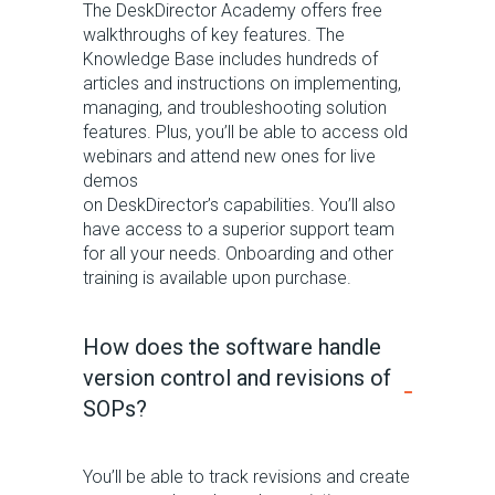
The
DeskDirector
Academy offers free
walkthroughs of key features. The
Knowledge Base includes hundreds of
articles and instructions
on implementing,
managing, and troubleshooting solution
features. Plus,
you’ll
be able to access old
webinars
and attend new ones for live
demos
on
D
eskDirector’s
capabilities.
You’ll
also
have access to a superior support team
for all your needs. Onboarding and o
ther
training
is
available upon purchase.
How does the software handle
version control and revisions of
SOPs?
You
’ll
be able to track revisions and create