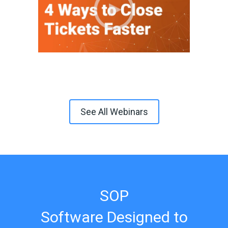
See All Webinars
SOP
Software Designed to