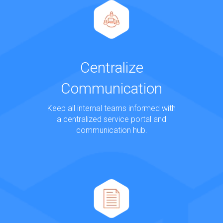
Centralize
Communication
Keep all internal teams informed with
a centralized service portal and
communication hub.