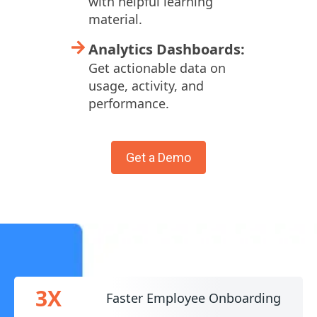
with helpful learning
material.
Analytics Dashboards:
Get actionable data on
usage, activity, and
performance.
Get a Demo
3X
Faster Employee Onboarding