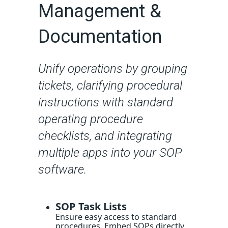
Management &
Documentation
Unify operations by grouping
tickets, clarifying procedural
instructions with standard
operating procedure
checklists, and integrating
multiple apps into your SOP
software.
SOP Task Lists
Ensure easy access to standard
procedures. Embed SOPs directly