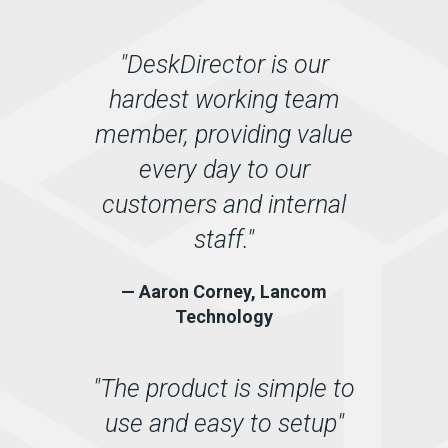
"DeskDirector is our
hardest working team
member, providing value
every day to our
customers and internal
staff."
— Aaron Corney, Lancom
Technology
"The product is simple to
use and easy to setup"