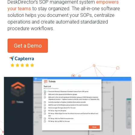
DeskDirector’s
SOP management system
empowers
your teams
to stay organized.
The all-in-one
software
solution helps you document your SOPs, centralize
operations
and
create
automate
d
standardized
procedure workflows.
Get a Demo