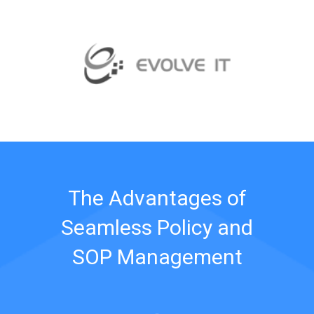
The Advantages of
Seamless Policy and
SOP Management