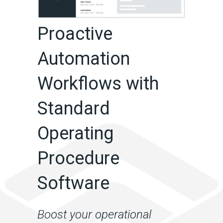
Proactive
Automation
Workflows with
Standard
Operating
Procedure
Software
Boost your operational