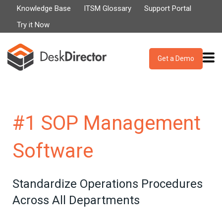
Knowledge Base
ITSM Glossary
Support Portal
Try it Now
Get a Demo
#1 SOP Management
Software
Standardize Operations Procedures
Across All Departments