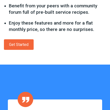
Benefit from your peers with a community
forum full of pre-built service recipes.
Enjoy these features and more for a flat
monthly price, so there are no surprises.
Get Started