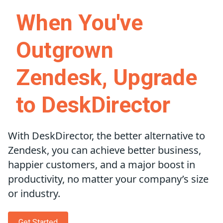
When You've
Outgrown
Zendesk, Upgrade
to DeskDirector
With DeskDirector, the better alternative to
Zendesk, you can achieve better business,
happier customers, and a major boost in
productivity, no matter your company’s size
or industry.
Get Started