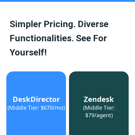
Simpler Pricing. Diverse
Functionalities. See For
Yourself!
DeskDirector
Zendesk
(Middle Tier: $670/mo)
(Middle Tier:
$79/agent)