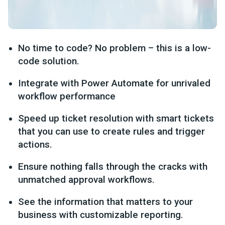
No time to code? No problem – this is a low-
code solution.
Integrate with Power Automate for unrivaled
workflow performance
Speed up ticket resolution with smart tickets
that you can use to create rules and trigger
actions.
Ensure nothing falls through the cracks with
unmatched approval workflows.
See the information that matters to your
business with customizable reporting.