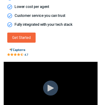
Lower cost per agent
Customer service you can trust
Fully integrated with your tech stack
Get Started