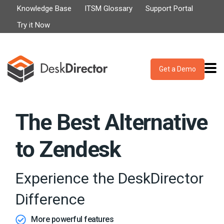
Knowledge Base
ITSM Glossary
Support Portal
Try it Now
Get a Demo
The Best Alternative
to Zendesk
Experience the DeskDirector
Difference
More powerful features