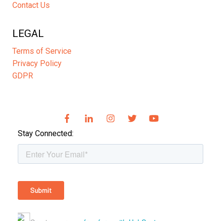
Contact Us
LEGAL
Terms of Service
Privacy Policy
GDPR
Stay Connected: