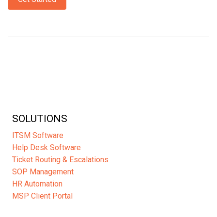
SOLUTIONS
ITSM Software
Help Desk Software
Ticket Routing & Escalations
SOP Management
HR Automation
MSP Client Portal