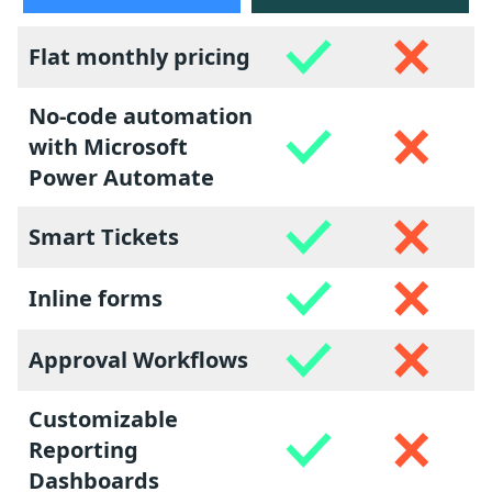
Flat monthly pricing
No-code automation
with Microsoft
Power Automate
Smart Tickets
Inline forms
Approval Workflows
Customizable
Reporting
Dashboards