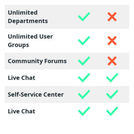
Unlimited
Departments
Unlimited User
Groups
Community Forums
Live Chat
Self-Service Center
Live Chat