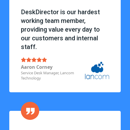
DeskDirector is our hardest
working team member,
providing value every day to
our customers and internal
staff.
Aaron Corney
Service Desk Manager, Lancom
Technology