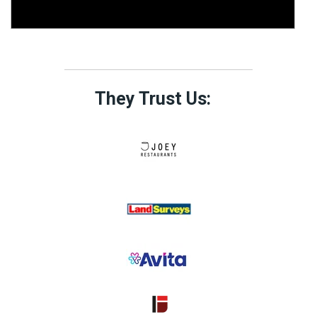
They Trust Us: