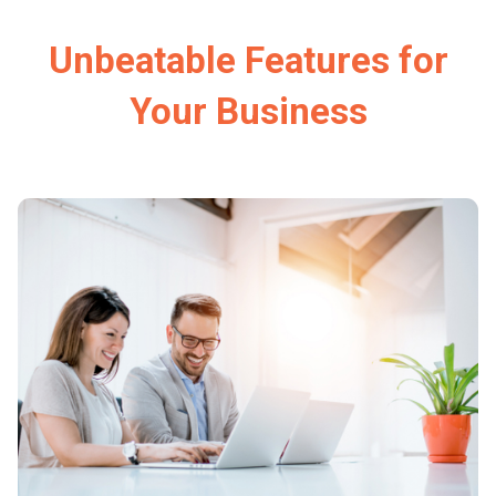
Unbeatable Features for
Your Business