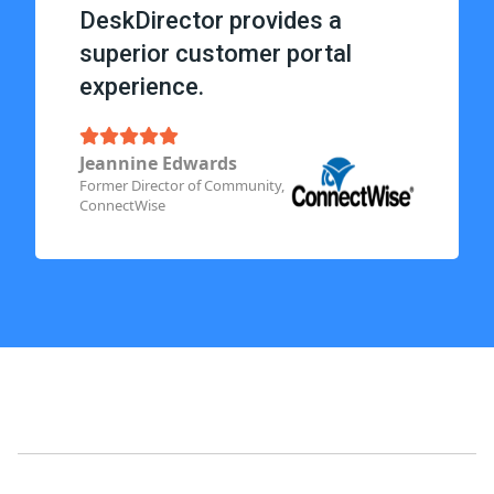
DeskDirector provides a
superior customer portal
experience.
Jeannine Edwards
Former Director of Community,
ConnectWise