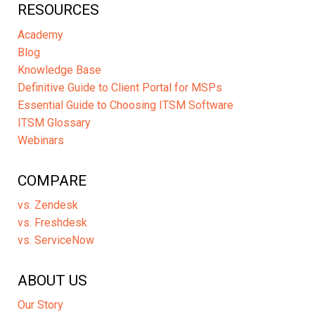
RESOURCES
Academy
Blog
Knowledge Base
Definitive Guide to Client Portal for MSPs
Essential Guide to Choosing ITSM Software
ITSM Glossary
Webinars
COMPARE
vs. Zendesk
vs. Freshdesk
vs. ServiceNow
ABOUT US
Our Story