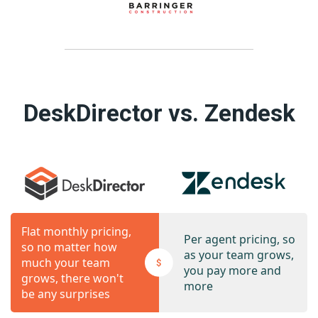
DeskDirector vs. Zendesk
Flat monthly pricing,
Per agent pricing, so
so no matter how
as your team grows,
much your team
you pay more and
grows, there won't
more
be any surprises