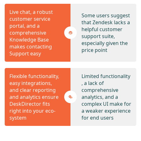
Live chat, a robust
Some users suggest
customer service
that Zendesk lacks a
portal, and a
helpful customer
comprehensive
support suite,
Knowledge Base
especially given the
makes contacting
price point
Support easy
Flexible functionality,
Limited functionality
easy integrations,
, a lack of
and clear reporting
comprehensive
and analytics ensure
analytics, and a
DeskDirector fits
complex UI make for
right into your eco-
a weaker experience
system
for end users