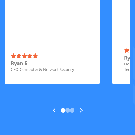
Rya
Ryan E
Helpd
CEO, Computer & Network Security
Techn