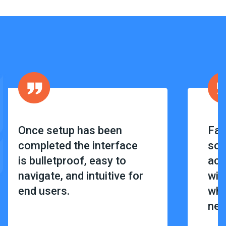
Once setup has been
Fan
completed the interface
sof
is bulletproof, easy to
acc
navigate, and intuitive for
wit
end users.
wha
nee