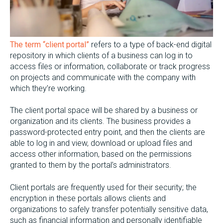
The term “client portal”
refers to a type of back-end digital
repository in which clients of a business can log in to
access files or information, collaborate or track progress
on projects and communicate with the company with
which they’re working.
The client portal space will be shared by a business or
organization and its clients. The business provides a
password-protected entry point, and then the clients are
able to log in and view, download or upload files and
access other information, based on the permissions
granted to them by the portal’s administrators.
Client portals are frequently used for their security; the
encryption in these portals allows clients and
organizations to safely transfer potentially sensitive data,
such as financial information and personally identifiable