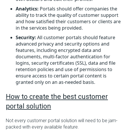
Analytics:
Portals should offer companies the
ability to track the quality of customer support
and how satisfied their customers or clients are
in the services being provided.
Security:
All customer portals should feature
advanced privacy and security options and
features, including encrypted data and
documents, multi-factor authentication for
logins, security certificates (SSL), data and file
retention policies and use of permissions to
ensure access to certain portal content is
granted only on an as-needed basis.
How to create the best customer
portal solution
Not every customer portal solution will need to be jam-
packed with every available feature.