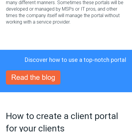
many different manners. Sometimes these portals will be
developed or managed by MSPs or IT pros, and other
times the company itself will manage the portal without
working with a service provider.
Discover how to use a top-notch portal
How to create a client portal
for your clients