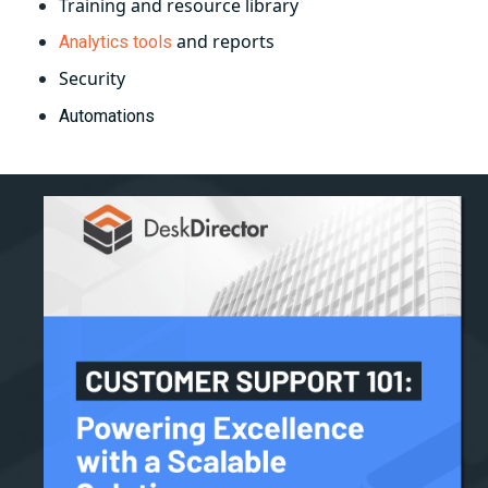
Training and resource library
and reports
Analytics tools
Security
Automations