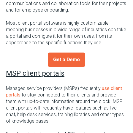
communications and collaboration tools for their projects
and for employee onboarding.
Most client portal software is highly customizable,
meaning businesses in a wide range of industries can take
a portal and configure it for their own uses, from its
appearance to the specific functions they use.
MSP client portals
Managed service providers (MSPs) frequently
use client
portals
to stay connected to their clients and provide
them with up-to-date information around the clock. MSP
client portals will frequently have features such as live
chat, help desk services, training libraries and other types
of knowledge bases.