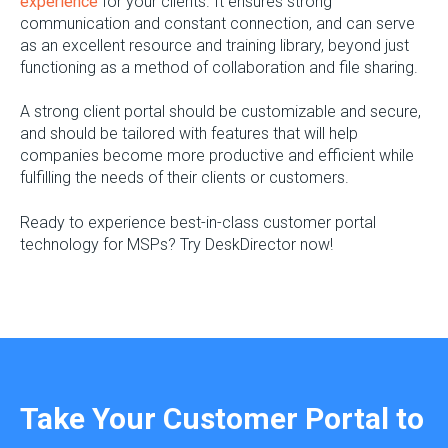
experience
for your clients. It ensures strong
communication and constant connection, and can serve
as an excellent resource and training library, beyond just
functioning as a method of collaboration and file sharing.
A strong client portal should be customizable and secure,
and should be tailored with features that will help
companies become more productive and efficient while
fulfilling the needs of their clients or customers.
Ready to experience best-in-class customer portal
technology for MSPs? Try DeskDirector now!
Take Your Customer Portal to