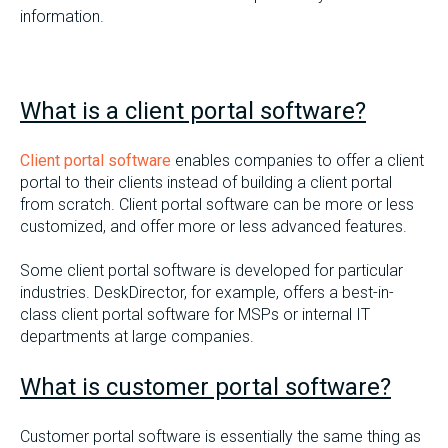
information.
What is a client portal software?
Client portal software
enables companies to offer a client
portal to their clients instead of building a client portal
from scratch. Client portal software can be more or less
customized, and offer more or less advanced features.
Some client portal software is developed for particular
industries. DeskDirector, for example, offers a best-in-
class client portal software for MSPs or internal IT
departments at large companies.
What is customer portal software?
Customer portal software is essentially the same thing as