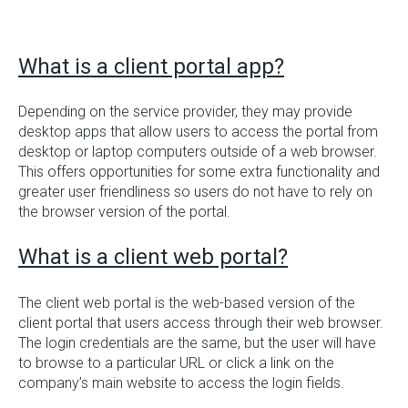
What is a client portal app?
Depending on the service provider, they may provide
desktop apps that allow users to access the portal from
desktop or laptop computers outside of a web browser.
This offers opportunities for some extra functionality and
greater user friendliness so users do not have to rely on
the browser version of the portal.
What is a client web portal?
The client web portal is the web-based version of the
client portal that users access through their web browser.
The login credentials are the same, but the user will have
to browse to a particular URL or click a link on the
company’s main website to access the login fields.