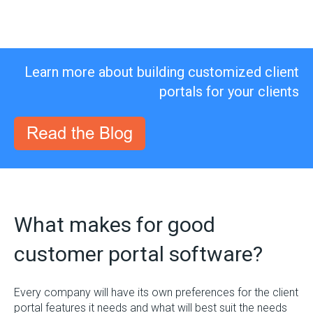
Learn more about building customized client
portals for your clients
What makes for good
customer portal software?
Every company will have its own preferences for the client
portal features it needs and what will best suit the needs