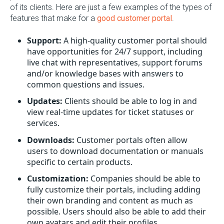
of its clients. Here are just a few examples of the types of
features that make for a
good customer portal
.
Support:
A high-quality customer portal should
have opportunities for 24/7 support, including
live chat with representatives, support forums
and/or knowledge bases with answers to
common questions and issues.
Updates:
Clients should be able to log in and
view real-time updates for ticket statuses or
services.
Downloads:
Customer portals often allow
users to download documentation or manuals
specific to certain products.
Customization:
Companies should be able to
fully customize their portals, including adding
their own branding and content as much as
possible. Users should also be able to add their
own avatars and edit their profiles.