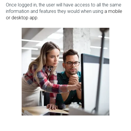
Once logged in, the user will have access to all the same
information and features they would when using
a mobile
or desktop app.