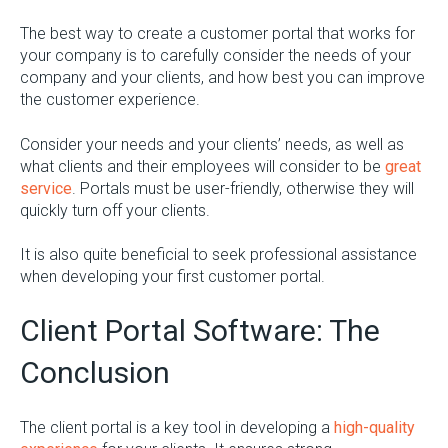
The best way to create a customer portal that works for
your company is to carefully consider the needs of your
company and your clients, and how best you can improve
the customer experience.
Consider your needs and your clients’ needs, as well as
what clients and their employees will consider to be
great
service
. Portals must be user-friendly, otherwise they will
quickly turn off your clients.
It is also quite beneficial to seek professional assistance
when developing your first customer portal.
Client Portal Software: The
Conclusion
The client portal is a key tool in developing a
high-quality