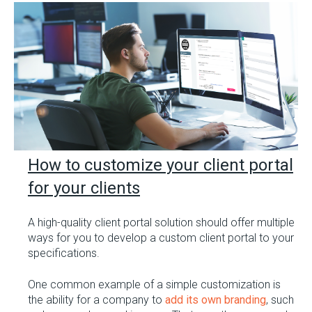
How to customize your client portal
for your clients
A high-quality client portal solution should offer multiple
ways for you to develop a custom client portal to your
specifications.
One common example of a simple customization is
the ability for a company to
add its own branding
, such