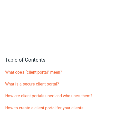
Table of Contents
What does “client portal” mean?
What is a secure client portal?
How are client portals used and who uses them?
How to create a client portal for your clients