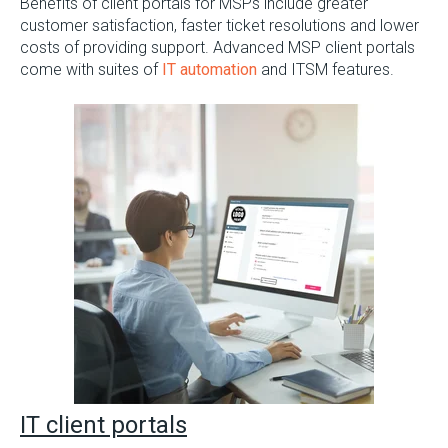
Benefits of client portals for MSPs include greater
customer satisfaction, faster ticket resolutions and lower
costs of providing support. Advanced MSP client portals
come with suites of
IT automation
and ITSM features.
I
T client portals