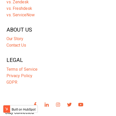
vs. Zendesk
vs. Freshdesk
vs. ServiceNow
ABOUT US
Our Story
Contact Us
LEGAL
Terms of Service
Privacy Policy
GDPR
Stay Connected: