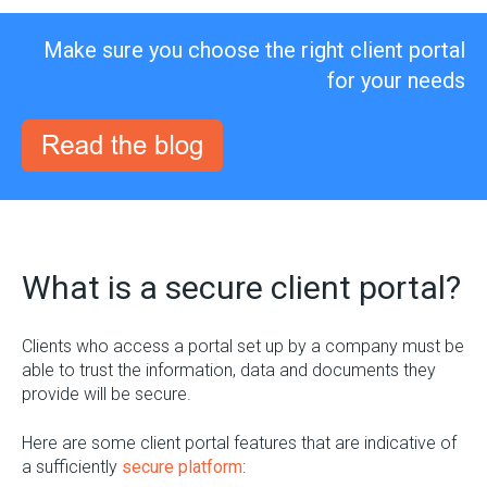
Make sure you choose the right client portal
for your needs
What is a secure client portal?
Clients who access a portal set up by a company must be
able to trust the information, data and documents they
provide will be secure.
Here are some client portal features that are indicative of
a sufficiently
secure platform
: