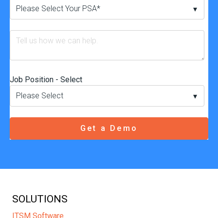
Job Position - Select
SOLUTIONS
ITSM Software