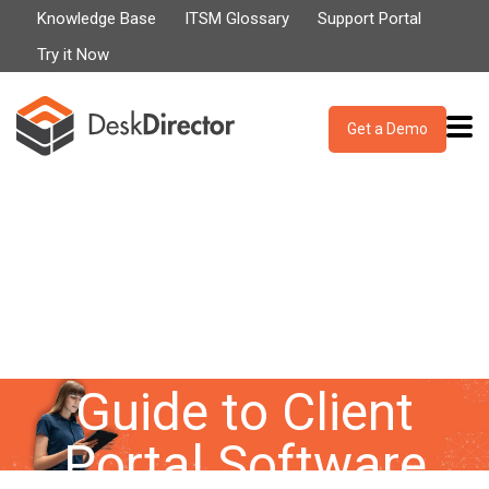
Knowledge Base
ITSM Glossary
Support Portal
Try it Now
Get a Demo
Our Definitive
Guide to Client
Portal Software