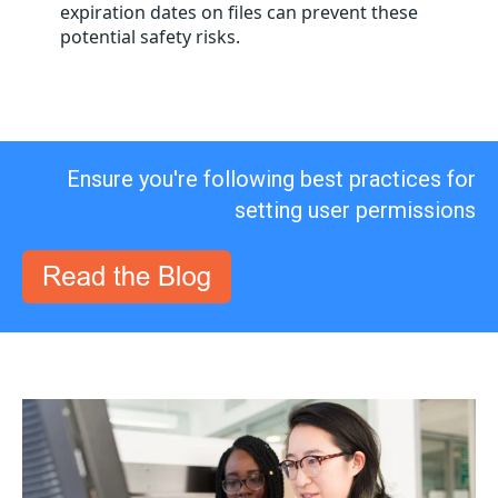
expiration dates on files can prevent these
potential safety risks.
Ensure you're following best practices for
setting user permissions