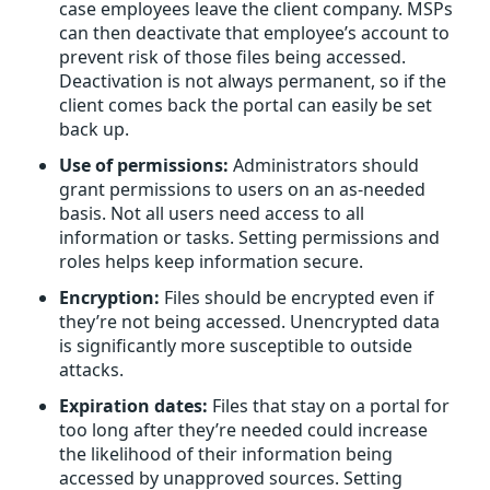
case employees leave the client company. MSPs
can then deactivate that employee’s account to
prevent risk of those files being accessed.
Deactivation is not always permanent, so if the
client comes back the portal can easily be set
back up.
Use of permissions:
Administrators should
grant permissions to users on an as-needed
basis. Not all users need access to all
information or tasks. Setting permissions and
roles helps keep information secure.
Encryption:
Files should be encrypted even if
they’re not being accessed. Unencrypted data
is significantly more susceptible to outside
attacks.
Expiration dates:
Files that stay on a portal for
too long after they’re needed could increase
the likelihood of their information being
accessed by unapproved sources. Setting