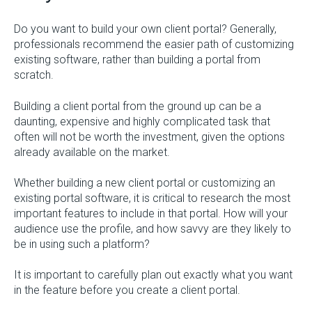
Do you want to build your own client portal? Generally,
professionals recommend the easier path of customizing
existing software, rather than building a portal from
scratch.
Building a client portal from the ground up can be a
daunting, expensive and highly complicated task that
often will not be worth the investment, given the options
already available on the market.
Whether building a new client portal or customizing an
existing portal software, it is critical to research the most
important features to include in that portal. How will your
audience use the profile, and how savvy are they likely to
be in using such a platform?
It is important to carefully plan out exactly what you want
in the feature before you create a client portal.