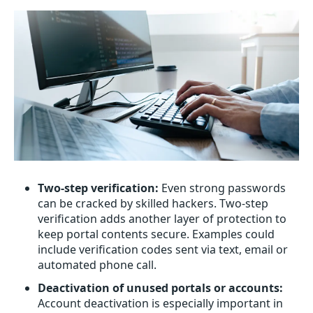
Two-step verification:
Even strong passwords
can be cracked by skilled hackers. Two-step
verification adds another layer of protection to
keep portal contents secure. Examples could
include verification codes sent via text, email or
automated phone call.
Deactivation of unused portals or accounts:
Account deactivation is especially important in