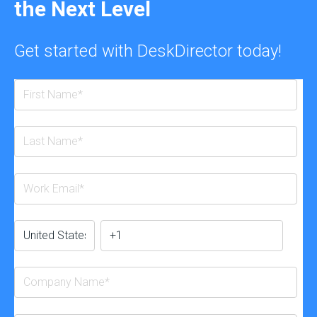
the Next Level
Get started with DeskDirector today!