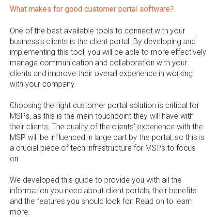
What makes for good customer portal software?
One of the best available tools to connect with your
business’s clients is the client portal. By developing and
implementing this tool, you will be able to more effectively
manage communication and collaboration with your
clients and improve their overall experience in working
with your company.
Choosing the right customer portal solution is critical for
MSPs, as this is the main touchpoint they will have with
their clients. The quality of the clients’ experience with the
MSP will be influenced in large part by the portal, so this is
a crucial piece of tech infrastructure for MSPs to focus
on.
We developed this guide to provide you with all the
information you need about client portals, their benefits
and the features you should look for. Read on to learn
more.