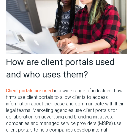
How are client portals used
and who uses them?
Client portals are used
in a wide range of industries. Law
firms use client portals to allow clients to access
information about their case and communicate with their
legal teams. Marketing agencies use client portals for
collaboration on advertising and branding initiatives. IT
companies and managed service providers (MSPs) use
client portals to help companies develop internal