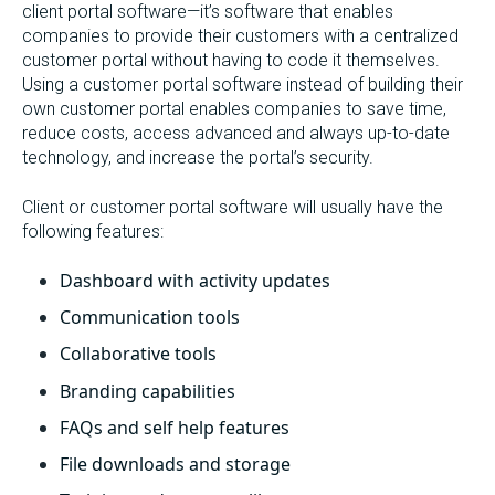
client portal software—it’s software that enables
companies to provide their customers with a centralized
customer portal without having to code it themselves.
Using a customer portal software instead of building their
own customer portal enables companies to save time,
reduce costs, access advanced and always up-to-date
technology, and increase the portal’s security.
Client or customer portal software will usually have the
following features:
Dashboard with activity updates
Communication tools
Collaborative tools
Branding capabilities
FAQs and self help features
File downloads and storage