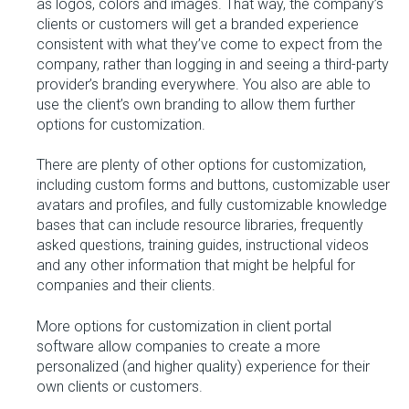
as logos, colors and images. That way, the company’s
clients or customers will get a branded experience
consistent with what they’ve come to expect from the
company, rather than logging in and seeing a third-party
provider’s branding everywhere. You also are able to
use the client’s own branding to allow them further
options for customization.
There are plenty of other options for customization,
including custom forms and buttons, customizable user
avatars and profiles, and fully customizable knowledge
bases that can include resource libraries, frequently
asked questions, training guides, instructional videos
and any other information that might be helpful for
companies and their clients.
More options for customization in client portal
software allow companies to create a more
personalized (and higher quality) experience for their
own clients or customers.