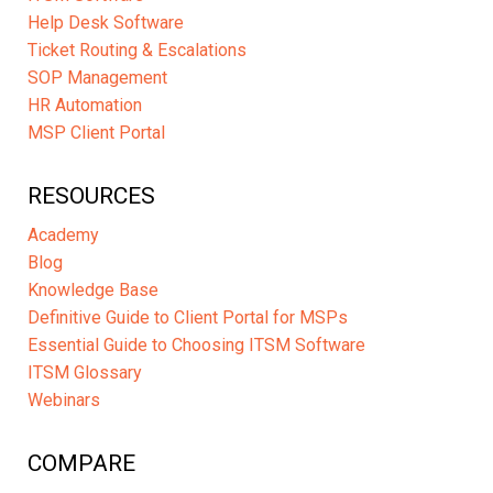
Help Desk Software
Ticket Routing & Escalations
SOP Management
HR Automation
MSP Client Portal
RESOURCES
Academy
Blog
Knowledge Base
Definitive Guide to Client Portal for MSPs
Essential Guide to Choosing ITSM Software
ITSM Glossary
Webinars
COMPARE