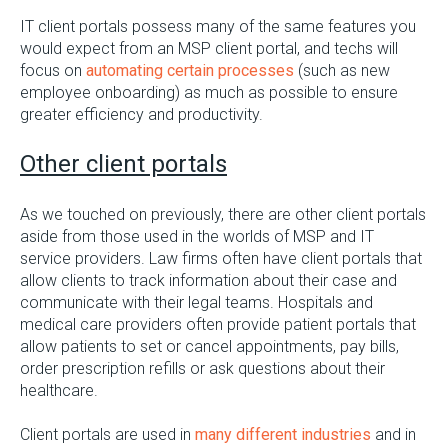
IT client portals possess many of the same features you
would expect from an MSP client portal, and techs will
focus on
automating certain processes
(such as new
employee onboarding) as much as possible to ensure
greater efficiency and productivity.
Other client portals
As we touched on previously, there are other client portals
aside from those used in the worlds of MSP and IT
service providers. Law firms often have client portals that
allow clients to track information about their case and
communicate with their legal teams. Hospitals and
medical care providers often provide patient portals that
allow patients to set or cancel appointments, pay bills,
order prescription refills or ask questions about their
healthcare.
Client portals are used in
many different industries
and in