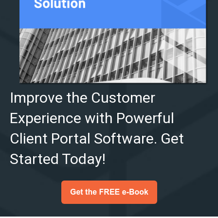
Improve the Customer
Experience with Powerful
Client Portal Software. Get
Started Today!