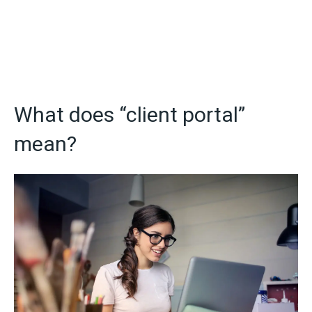
What does “client portal”
mean?