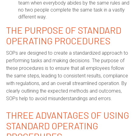
team when everybody abides by the same rules and
no two people complete the same task in a vastly
different way.
THE
P
URPOSE OF
S
TANDARD
O
PERATING
P
ROCEDURES
SOPs are designed to create a standardized approach to
performing tasks and making decisions. The purpose of
these procedures is to ensure that all employees follow
the same steps, leading to consistent results, compliance
with regulations, and an overall streamlined operation. By
clearly outlining the expected methods and outcomes,
SOPs help to avoid misunderstandings and errors.
THREE ADVANTAGES OF USING
STANDARD OPERATING