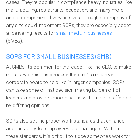
cases. They’re popular in compliance-heavy industries, like
manufacturing, restaurants, education, and many more,
and at companies of varying sizes. Though a company of
any size could implement SOPs, they are especially adept
at delivering results for
small-medium businesses
(SMBs).
SOPS FOR SMALL BUSINESSES (SMB)
At SMBs, it’s common for the leader, like the CEO, to make
most key decisions because there isn’t a massive
corporate board to help like in larger companies. SOPs
can take some of that decision-making burden off of
leaders and provide smooth sailing without being affected
by differing opinions.
SOPs also set the proper work standards that enhance
accountability for employees and managers. Without
these standards, it is difficult to judge someone’s work for