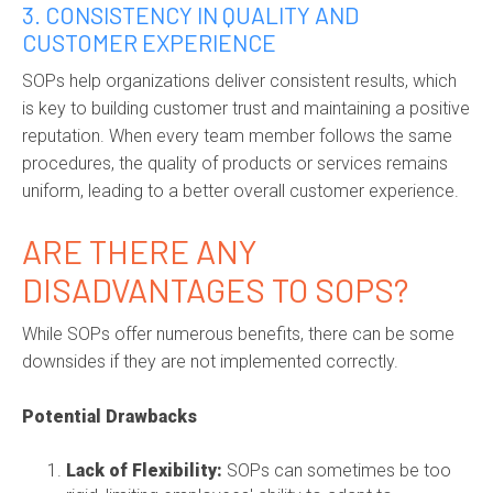
3. CONSISTENCY IN QUALITY AND
CUSTOMER EXPERIENCE
SOPs help organizations deliver consistent results, which
is key to building customer trust and maintaining a positive
reputation. When every team member follows the same
procedures, the quality of products or services remains
uniform, leading to a better overall customer experience.
ARE THERE ANY
DISADVANTAGES TO SOPS?
While SOPs offer numerous benefits, there can be some
downsides if they are not implemented correctly.
Potential Drawbacks
Lack of Flexibility:
SOPs can sometimes be too