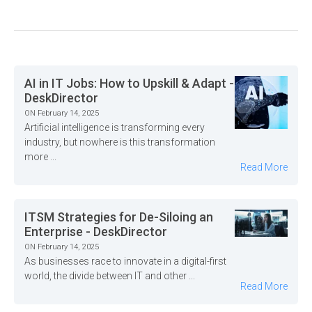
AI in IT Jobs: How to Upskill & Adapt -
DeskDirector
ON February 14, 2025
Artificial intelligence is transforming every
industry, but nowhere is this transformation
more ...
Read More
ITSM Strategies for De-Siloing an
Enterprise - DeskDirector
ON February 14, 2025
As businesses race to innovate in a digital-first
world, the divide between IT and other ...
Read More