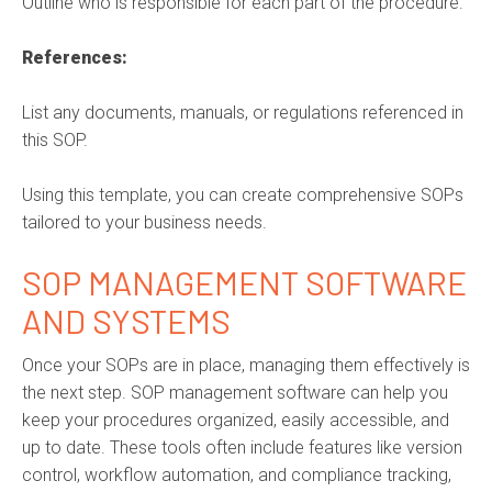
Outline who
is responsible for
each part of the procedure.
References:
List any documents, manuals, or regulations referenced in
this SOP.
Using this template, you can create comprehensive SOPs
tailored to your business needs.
SOP MANAGEMENT SOFTWARE
AND SYSTEMS
Once your SOPs are in place, managing them effectively is
the next step. SOP management software can help you
keep your procedures organized, easily accessible, and
up to date. These tools often include features like version
control, workflow automation, and compliance tracking,