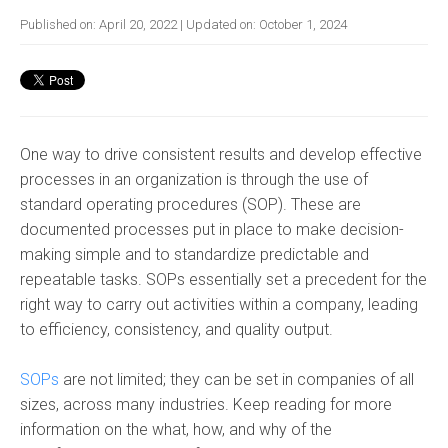
Published on:
April 20, 2022
| Updated on:
October 1, 2024
One way to drive consistent results and develop effective
processes in an organization is through the use of
standard operating procedures (SOP)
. These are
documented processes put in place to make decision-
making simple
and to standardize predictable and
repeatable tasks
.
SOPs
essentially set a precedent for the
right way to carry out activities within a company, leading
to efficiency, consistency, and quality output.
SOPs
are not limited; they can be set in companies of all
sizes, across many industries. Keep reading for more
information on the what, how, and why of the