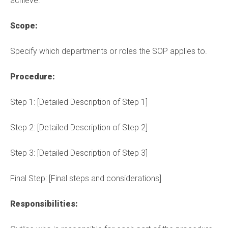
achieve.
Scope:
Specify which departments or roles the SOP applies to.
Procedure:
Step 1:
[Detailed Description of Step 1]
Step 2:
[Detailed Description of Step 2]
Step 3:
[Detailed Description of Step 3]
Final Step:
[Final steps and considerations]
Responsibilities: