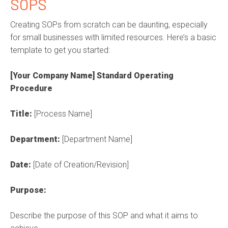
SOPS
Creating SOPs from scratch can be daunting, especially
for small businesses with limited resources.
Here’s
a basic
template to get you started:
[Your Company Name] Standard Operating
Procedure
Title:
[Process Name]
Department:
[Department Name]
Date:
[Date of Creation/Revision]
Purpose:
Describe the purpose of this SOP and what it aims to