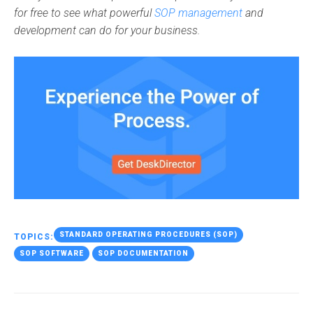
for free to see what powerful
SOP management
and
development can do for your business.
STANDARD OPERATING PROCEDURES (SOP)
TOPICS:
SOP SOFTWARE
SOP DOCUMENTATION