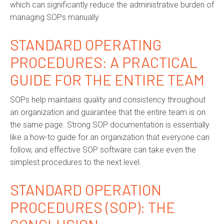
which can significantly reduce the administrative burden of
managing SOPs manually.
STANDARD OPERATING
PROCEDURES
: A PRACTICAL
GUIDE FOR THE ENTIRE TEAM
SOPs help maintains quality and consistency throughout
an organization and guarantee that the entire team is on
the same page. Strong
SOP documentation
is essentially
like a how-to guide for an organization that everyone can
follow, and effective
SOP software
can take even the
simplest procedures to the next level.
STANDARD OPERATION
PROCEDURES (SOP): THE