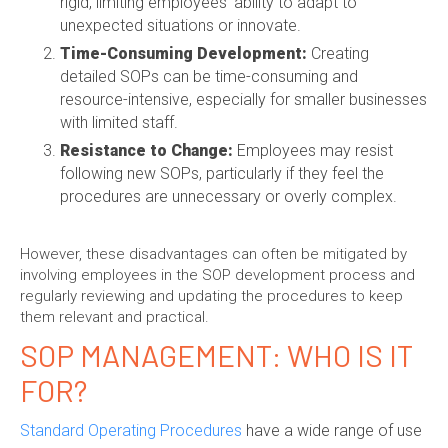
rigid, limiting employees' ability to adapt to
unexpected situations or innovate.
Time-Consuming Development:
Creating
detailed SOPs can be time-consuming and
resource-intensive, especially for smaller businesses
with limited staff.
Resistance to Change:
Employees may resist
following new SOPs, particularly if they feel the
procedures are unnecessary or overly complex.
However, these disadvantages can often be mitigated by
involving employees in the SOP development process and
regularly reviewing and updating the procedures to keep
them relevant and practical.
SOP MANAGEMENT
: WHO IS IT
FOR?
Standard Operating Procedures
have a wide range of use