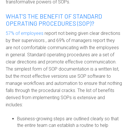
transformative powers of SOPs.
WHAT’S THE BENEFIT OF STANDARD
OPERATING PROCEDURES (SOP)?
57% of employees
report not being given clear directions
by their supervisors
.
,
and 69% of managers report they
are not comfortable communicating with the employees
in general.
Standard operating procedures
are a set of
clear directions and promote effective communication.
The simplest form of
SOP documentation
is a written list,
but the most effective versions use
SOP software
to
manage workflows and automation to ensure that nothing
falls through the procedural cracks. The list of benefits
derived from implementing SOPs is extensive and
includes:
Business-growing steps are outlined clearly so that
the entire team can establish a routine to help