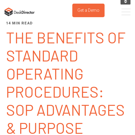
KNOWLEDGE BASE
Get a Demo
SUPPORT PORTAL
14 MIN READ
TRY IT NOW
THE BENEFITS OF
STANDARD
OPERATING
PROCEDURES:
SOP ADVANTAGES
& PURPOSE