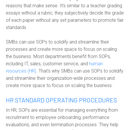
reasons that make sense. It’s similar to a teacher grading
essays without a rubric; they subjectively decide the grade
of each paper without any set parameters to promote fair
standards.
SMBs can use SOPs to solidify and streamline their
processes and create more space to focus on scaling
the business. Most departments benefit from SOPs,
including IT, sales, customer service, and
human
resources (HR)
. That's why SMBs can use SOPs to solidify
and streamline their organization-wide processes and
create more space to focus on scaling the business.
HR STANDARD OPERATING PROCEDURES
In HR, SOPs are essential for managing everything from
recruitment to employee onboarding, performance
evaluations, and even termination processes. They help