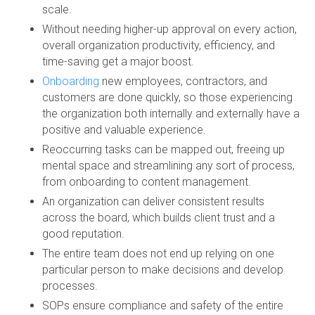
scale.
Without needing higher-up approval on every action,
overall organization productivity, efficiency, and
time-saving get a major boost.
Onboarding
new employees, contractors, and
customers are done quickly, so those experiencing
the organization both internally and externally have a
positive and valuable experience.
Reoccurring tasks can be mapped out, freeing up
mental space and streamlining any sort of process,
from onboarding to content management.
An organization can deliver consistent results
across the board, which builds client trust and a
good reputation.
The entire team does not end up relying on one
particular person to make decisions and develop
processes.
SOPs ensure compliance and safety of the entire