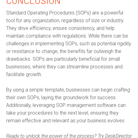
CONCLUSION
Standard Operating Procedures (SOPs) are a powerful
tool for any organization, regardless of size or industry.
They drive efficiency, ensure consistency, and help
maintain
compliance with regulations. While there can be
challenges in implementing SOPs, such as potential rigidity
or resistance to change, the benefits far outweigh the
drawbacks. SOPs are particularly beneficial for small
businesses, where they can streamline processes and
facilitate
growth.
By using a simple template, businesses can begin crafting
their own SOPs, laying the groundwork for success.
Additionally,
leveraging
SOP management software can
take your procedures to the next level, ensuring they
remain
effective and relevant as your business evolves.
Ready to unlock the power of the process? Try DeskDirector