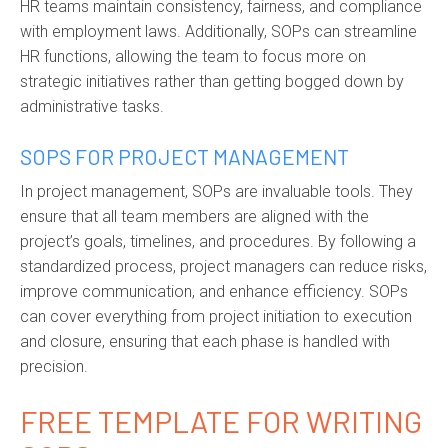
HR teams
maintain
consistency, fairness, and compliance
with employment laws. Additionally, SOPs can streamline
HR functions, allowing the team to focus more on
strategic initiatives rather than getting bogged down by
administrative tasks.
SOPS FOR PROJECT MANAGEMENT
I
n project management, SOPs are invaluable tools. They
ensure that all team members are aligned with the
project’s goals, timelines, and procedures. By following a
standardized process, project managers can reduce risks,
improve communication, and enhance efficiency. SOPs
can cover everything from project initiation to execution
and closure, ensuring that each phase is handled with
precision.
FREE TEMPLATE FOR WRITING