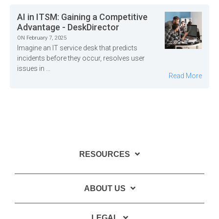
AI in ITSM: Gaining a Competitive
Advantage - DeskDirector
ON February 7, 2025
Imagine an IT service desk that predicts
incidents before they occur, resolves user
issues in ...
Read More
RESOURCES
ABOUT US
LEGAL