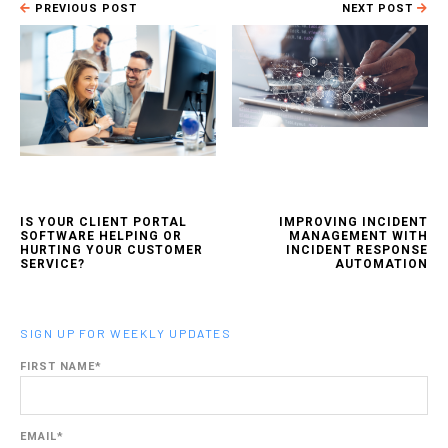
PREVIOUS POST
NEXT POST
IS YOUR CLIENT PORTAL
IMPROVING INCIDENT
SOFTWARE HELPING OR
MANAGEMENT WITH
HURTING YOUR CUSTOMER
INCIDENT RESPONSE
SERVICE?
AUTOMATION
SIGN UP FOR WEEKLY UPDATES
FIRST NAME
*
EMAIL
*