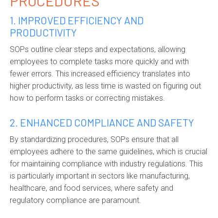
PROCEDURES
1. IMPROVED EFFICIENCY AND
PRODUCTIVITY
SOPs outline clear steps and expectations, allowing
employees to complete tasks more quickly and with
fewer errors. This increased efficiency translates into
higher productivity, as less time is wasted on figuring out
how to perform tasks or correcting mistakes.
2. ENHANCED COMPLIANCE AND SAFETY
By standardizing procedures, SOPs ensure that all
employees adhere to the same guidelines, which is crucial
for maintaining compliance with industry regulations. This
is particularly important in sectors like manufacturing,
healthcare, and food services, where safety and
regulatory compliance are paramount.