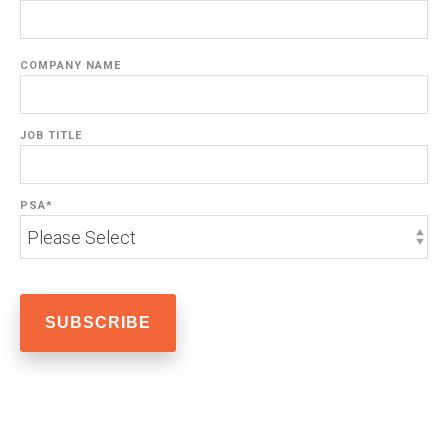
COMPANY NAME
JOB TITLE
PSA
*