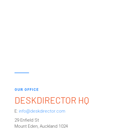
OUR OFFICE
DESKDIRECTOR HQ
E:
info@deskdirector.com
29 Enfield St
Mount Eden, Auckland 1024