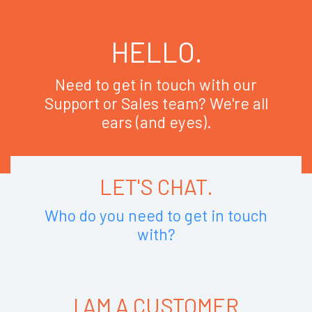
HELLO.
Need to get in touch with our
Support or Sales team? We're all
ears (and eyes).
LET'S CHAT.
Who do you need to get in touch
with?
I AM A CUSTOMER