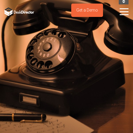
KNOWLEDGE BASE
Get a Demo
SUPPORT PORTAL
TRY IT NOW