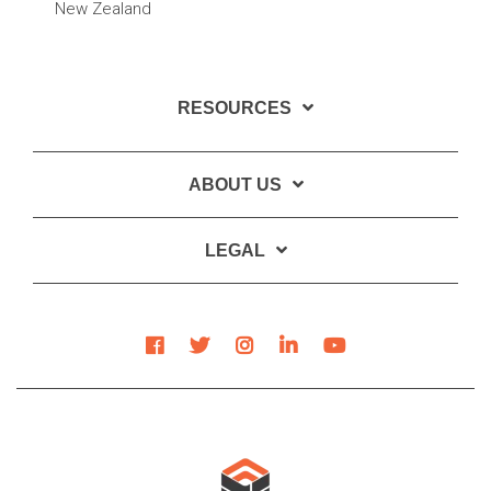
New Zealand
RESOURCES
ABOUT US
LEGAL