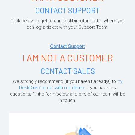
CONTACT SUPPORT
Click below to get to our DeskDirector Portal, where you
can log a ticket with your Support Team.
I AM NOT A CUSTOMER
CONTACT SALES
We strongly recommend (if you haven't already!) to
try
DeskDirector out with our demo
. If you have any
questions, fill the form below and one of our team will be
in touch.