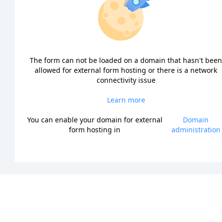
The form can not be loaded on a domain that hasn't been
allowed for external form hosting or there is a network
connectivity issue
Learn more
You can enable your domain for external
Domain
form hosting in
administration