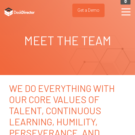
KNOWLEDGE BASE
Get a Demo
SUPPORT PORTAL
TRY IT NOW
MEET THE TEAM
WE DO EVERYTHING WITH
OUR CORE VALUES OF
TALENT, CONTINUOUS
LEARNING, HUMILITY,
PERSEVERANCE, AND