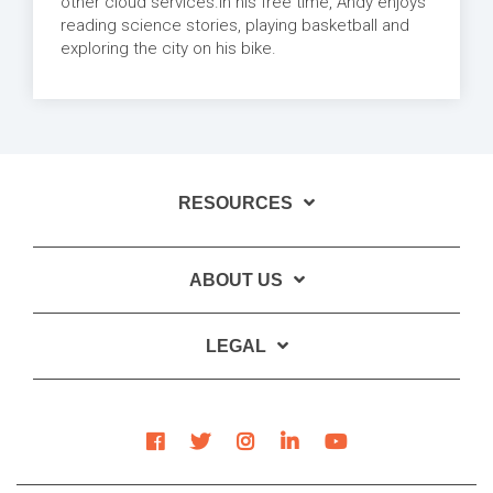
other cloud services.In his free time, Andy enjoys
reading science stories, playing basketball and
exploring the city on his bike.
RESOURCES
ABOUT US
LEGAL