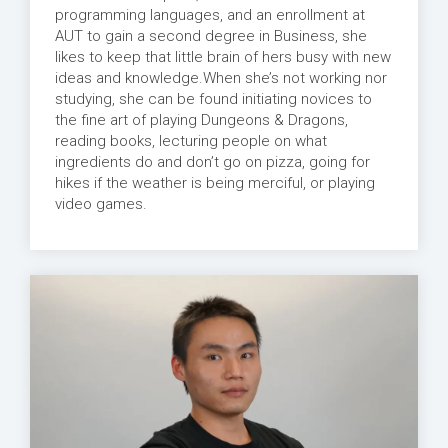
programming languages, and an enrollment at
AUT to gain a second degree in Business, she
likes to keep that little brain of hers busy with new
ideas and knowledge.When she’s not working nor
studying, she can be found initiating novices to
the fine art of playing Dungeons & Dragons,
reading books, lecturing people on what
ingredients do and don’t go on pizza, going for
hikes if the weather is being merciful, or playing
video games.