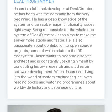
LEAD PROGRAMMER
Jason is a full-stack developer at DeskDirector;
he has been with the company from the very
beginning. He has a deep knowledge of the
system and can solve major functionality issues
right away. Being responsible for the whole eco-
system of DeskDirector, Jason aims to make the
server more stable and faster. He is also
passionate about contribution to open source
projects, some of which relate to the DD
ecosystem. Jason wants to become a server
architect and is constantly upskilling himself by
conducting his own research and studies on
software development. When Jason isn’t diving
into the world of system engineering, he loves
reading books and watching programmes about
worldwide history and Japanese culture.