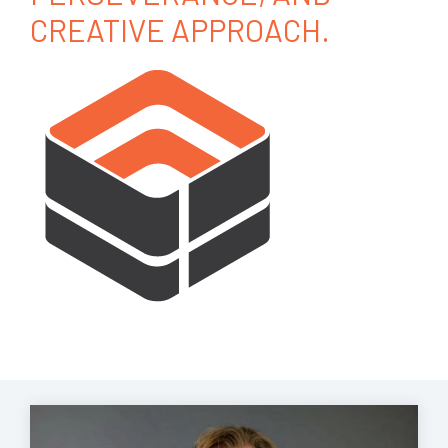
CREATIVE APPROACH.