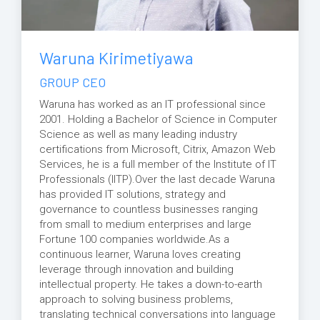
Waruna Kirimetiyawa
GROUP CEO
Waruna has worked as an IT professional since
2001. Holding a Bachelor of Science in Computer
Science as well as many leading industry
certifications from Microsoft, Citrix, Amazon Web
Services, he is a full member of the Institute of IT
Professionals (IITP).Over the last decade Waruna
has provided IT solutions, strategy and
governance to countless businesses ranging
from small to medium enterprises and large
Fortune 100 companies worldwide.As a
continuous learner, Waruna loves creating
leverage through innovation and building
intellectual property. He takes a down-to-earth
approach to solving business problems,
translating technical conversations into language