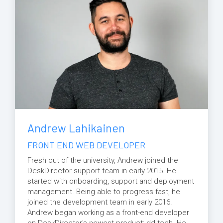
Andrew Lahikainen
FRONT END WEB DEVELOPER
Fresh out of the university, Andrew joined the
DeskDirector support team in early 2015. He
started with onboarding, support and deployment
management. Being able to progress fast, he
joined the development team in early 2016.
Andrew began working as a front-end developer