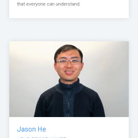
that everyone can understand.
Jason He