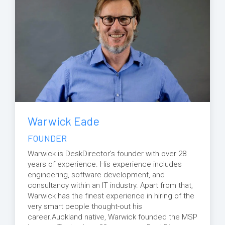
Warwick Eade
FOUNDER
Warwick is DeskDirector’s founder with over 28
years of experience. His experience includes
engineering, software development, and
consultancy within an IT industry. Apart from that,
Warwick has the finest experience in hiring of the
very smart people thought-out his
career.Auckland native, Warwick founded the MSP