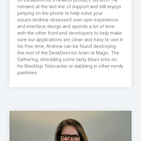
on DeskDirector's newest product: dd-tech. He
remains at the last line of support and still enjoys
jumping on the phone to help solve your
issues.Andrew obsessed over user experience
and interface design and spends a lot of time
with the other front-end developers to help make
sure our applications are clean and easy to use.In
his free time, Andrew can be found destroying
the rest of the DeskDirector team at Magic: The
Gathering, shredding some tasty blues licks on
his Blacktop Telecaster or dabbling in other nerdy
pastimes.