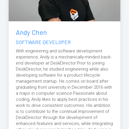
Andy Chen
SOFTWARE DEVELOPER
With engineering and software development
experience, Andy is a mechanically-minded back-
end developer at DeskDirector.Prior to joining
DeskDirector, he studied engineering while also
developing software for a product lifecycle
management startup. He comes on board after
graduating from university in December 2016 with
a major in computer science.Passionate about
coding, Andy likes to apply best practices in his
work to drive consistent outcomes. His ambition
is to contribute to the continual improvement of
DeskDirector through the development of
enhanced features and services, while integrating