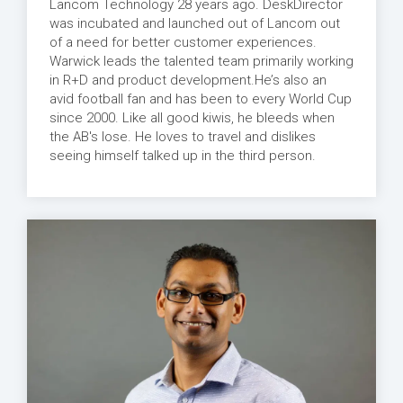
Lancom Technology 28 years ago. DeskDirector
was incubated and launched out of Lancom out
of a need for better customer experiences.
Warwick leads the talented team primarily working
in R+D and product development.He’s also an
avid football fan and has been to every World Cup
since 2000. Like all good kiwis, he bleeds when
the AB's lose. He loves to travel and dislikes
seeing himself talked up in the third person.