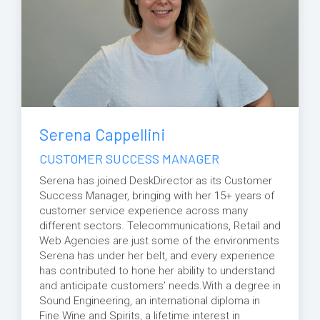
Serena Cappellini
CUSTOMER SUCCESS MANAGER
Serena has joined DeskDirector as its Customer
Success Manager, bringing with her 15+ years of
customer service experience across many
different sectors. Telecommunications, Retail and
Web Agencies are just some of the environments
Serena has under her belt, and every experience
has contributed to hone her ability to understand
and anticipate customers’ needs.With a degree in
Sound Engineering, an international diploma in
Fine Wine and Spirits, a lifetime interest in