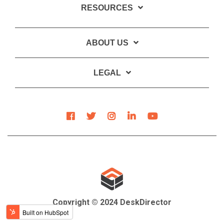
RESOURCES
ABOUT US
LEGAL
Copyright © 2024 DeskDirector