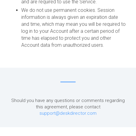
and are required to use the Service.
We do not use permanent cookies. Session
information is always given an expiration date
and time, which may mean you will be required to
log in to your Account after a certain period of
time has elapsed to protect you and other
Account data from unauthorized users.
Should you have any questions or comments regarding
this agreement, please contact
support@deskdirector.com