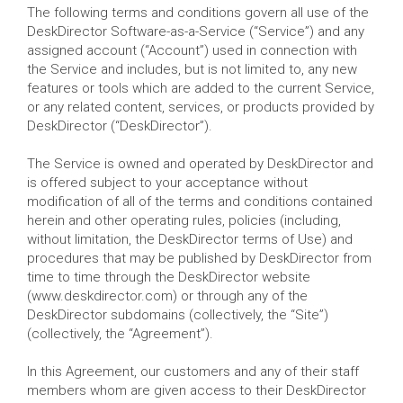
The following terms and conditions govern all use of the
DeskDirector Software-as-a-Service (“Service”) and any
assigned account (“Account”) used in connection with
the Service and includes, but is not limited to, any new
features or tools which are added to the current Service,
or any related content, services, or products provided by
DeskDirector (“DeskDirector”).
The Service is owned and operated by DeskDirector and
is offered subject to your acceptance without
modification of all of the terms and conditions contained
herein and other operating rules, policies (including,
without limitation, the DeskDirector terms of Use) and
procedures that may be published by DeskDirector from
time to time through the DeskDirector website
(www.deskdirector.com) or through any of the
DeskDirector subdomains (collectively, the “Site”)
(collectively, the “Agreement”).
In this Agreement, our customers and any of their staff
members whom are given access to their DeskDirector