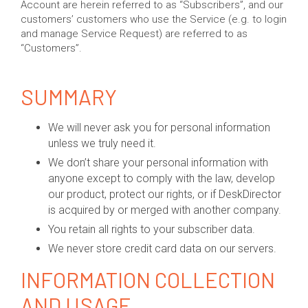
Account are herein referred to as “Subscribers”, and our
customers’ customers who use the Service (e.g. to login
and manage Service Request) are referred to as
“Customers”.
SUMMARY
We will never ask you for personal information
unless we truly need it.
We don’t share your personal information with
anyone except to comply with the law, develop
our product, protect our rights, or if DeskDirector
is acquired by or merged with another company.
You retain all rights to your subscriber data.
We never store credit card data on our servers.
INFORMATION COLLECTION
AND USAGE