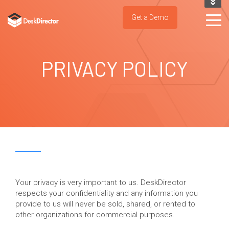
KNOWLEDGE BASE
Get a Demo
SUPPORT PORTAL
TRY IT NOW
PRIVACY POLICY
Your privacy is very important to us. DeskDirector
respects your confidentiality and any information you
provide to us will never be sold, shared, or rented to
other organizations for commercial purposes.