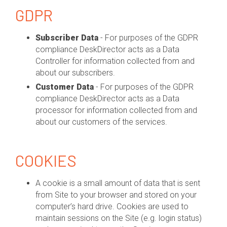
GDPR
Subscriber Data
- For purposes of the GDPR
compliance DeskDirector acts as a Data
Controller for information collected from and
about our subscribers.
Customer Data
- For purposes of the GDPR
compliance DeskDirector acts as a Data
processor for information collected from and
about our customers of the services.
COOKIES
A cookie is a small amount of data that is sent
from Site to your browser and stored on your
computer’s hard drive. Cookies are used to
maintain sessions on the Site (e.g. login status)