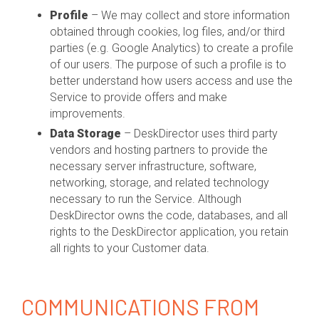
Profile
– We may collect and store information
obtained through cookies, log files, and/or third
parties (e.g. Google Analytics) to create a profile
of our users. The purpose of such a profile is to
better understand how users access and use the
Service to provide offers and make
improvements.
Data Storage
– DeskDirector uses third party
vendors and hosting partners to provide the
necessary server infrastructure, software,
networking, storage, and related technology
necessary to run the Service. Although
DeskDirector owns the code, databases, and all
rights to the DeskDirector application, you retain
all rights to your Customer data.
COMMUNICATIONS FROM