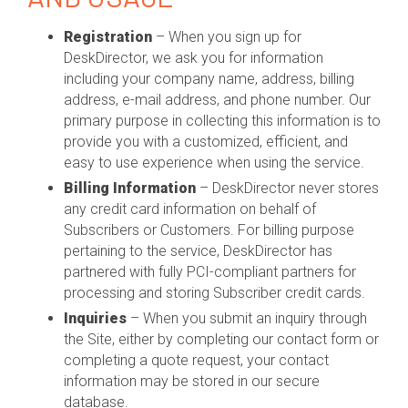
Registration
– When you sign up for
DeskDirector, we ask you for information
including your company name, address, billing
address, e-mail address, and phone number. Our
primary purpose in collecting this information is to
provide you with a customized, efficient, and
easy to use experience when using the service.
Billing Information
– DeskDirector never stores
any credit card information on behalf of
Subscribers or Customers. For billing purpose
pertaining to the service, DeskDirector has
partnered with fully PCI-compliant partners for
processing and storing Subscriber credit cards.
Inquiries
– When you submit an inquiry through
the Site, either by completing our contact form or
completing a quote request, your contact
information may be stored in our secure
database.