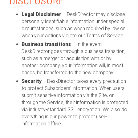
DISCLOSURE
Legal Disclaimer
– DeskDirector may disclose
personally identifiable information under special
circumstances, such as when required by law or
when your actions violate our Terms of Service.
Business transitions
– In the event
DeskDirector goes through a business transition,
such as a merger or acquisition with or by
another company, your information will, in most
cases, be transferred to the new company.
Security
– DeskDirector takes every precaution
to protect Subscribers’ information. When users
submit sensitive information via the Site, or
through the Service, their information is protected
via industry-standard SSL encryption. We also do
everything in our power to protect user-
information offline.