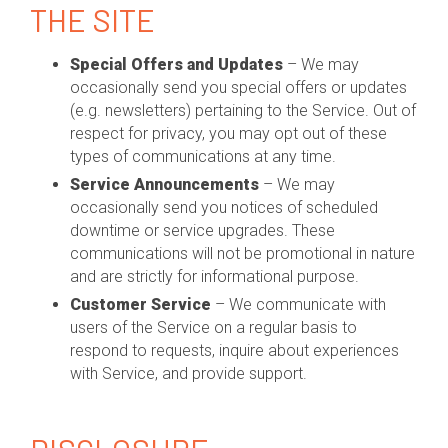
THE SITE
Special Offers and Updates
– We may
occasionally send you special offers or updates
(e.g. newsletters) pertaining to the Service. Out of
respect for privacy, you may opt out of these
types of communications at any time.
Service Announcements
– We may
occasionally send you notices of scheduled
downtime or service upgrades. These
communications will not be promotional in nature
and are strictly for informational purpose.
Customer Service
– We communicate with
users of the Service on a regular basis to
respond to requests, inquire about experiences
with Service, and provide support.