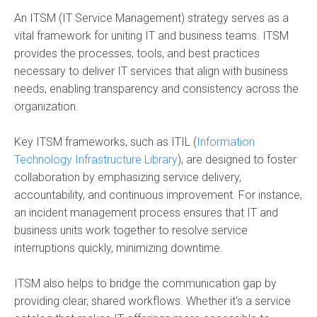
An ITSM (IT Service Management) strategy serves as a
vital framework for uniting IT and business teams. ITSM
provides the processes, tools, and best practices
necessary to deliver IT services that align with business
needs, enabling transparency and consistency across the
organization.
Key ITSM frameworks, such as ITIL (
Information
Technology Infrastructure Library
), are designed to foster
collaboration by emphasizing service delivery,
accountability, and continuous improvement. For instance,
an incident management process ensures that IT and
business units work together to resolve service
interruptions quickly, minimizing downtime.
ITSM also helps to bridge the communication gap by
providing clear, shared workflows. Whether it's a service