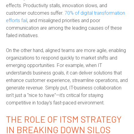
effects. Productivity stalls, innovation slows, and
customer outcomes suffer.
70% of digital transformation
efforts fail
, and misaligned priorities and poor
communication are among the leading causes of these
failed initiatives.
On the other hand, aligned teams are more agile, enabling
organizations to respond quickly to market shifts and
emerging opportunities. For example, when IT
understands business goals, it can deliver solutions that
enhance customer experience, streamline operations, and
generate revenue. Simply put, IT-business collaboration
isn't just a "nice to have"—it's critical for staying
competitive in today's fast-paced environment.
THE ROLE OF ITSM STRATEGY
IN BREAKING DOWN SILOS