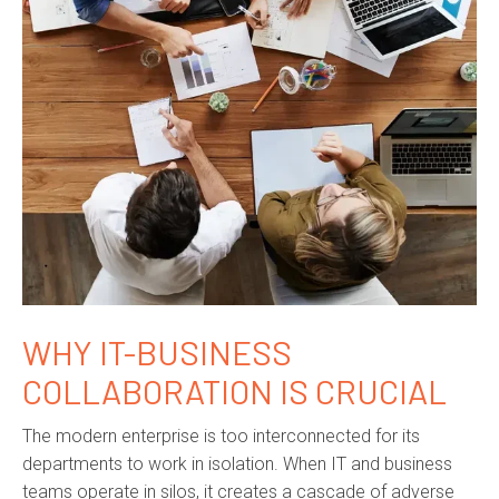
WHY IT-BUSINESS
COLLABORATION IS CRUCIAL
The modern enterprise is too interconnected for its
departments to work in isolation. When IT and business
teams operate in silos, it creates a cascade of adverse