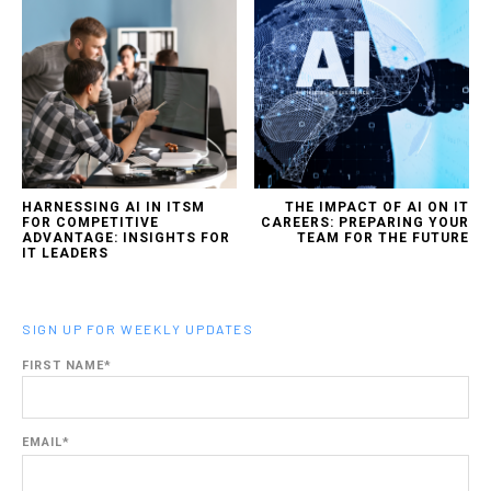
HARNESSING AI IN ITSM
THE IMPACT OF AI ON IT
FOR COMPETITIVE
CAREERS: PREPARING YOUR
ADVANTAGE: INSIGHTS FOR
TEAM FOR THE FUTURE
IT LEADERS
SIGN UP FOR WEEKLY UPDATES
FIRST NAME
*
EMAIL
*