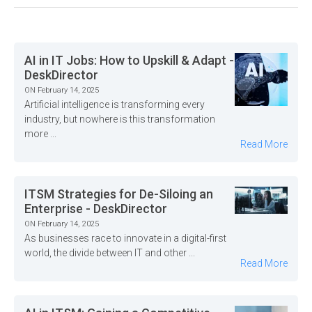
AI in IT Jobs: How to Upskill & Adapt -
DeskDirector
ON February 14, 2025
Artificial intelligence is transforming every
industry, but nowhere is this transformation
more ...
Read More
ITSM Strategies for De-Siloing an
Enterprise - DeskDirector
ON February 14, 2025
As businesses race to innovate in a digital-first
world, the divide between IT and other ...
Read More