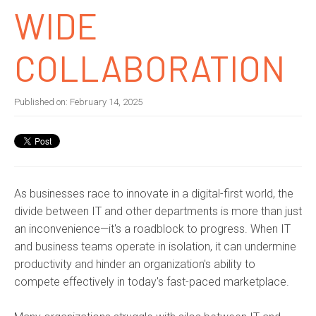
WIDE
COLLABORATION
Published on:
February 14, 2025
As businesses race to innovate in a digital-first world, the
divide between IT and other departments is more than just
an inconvenience—it's a roadblock to progress. When IT
and business teams operate in isolation, it can undermine
productivity and hinder an organization's ability to
compete effectively in today's fast-paced marketplace.