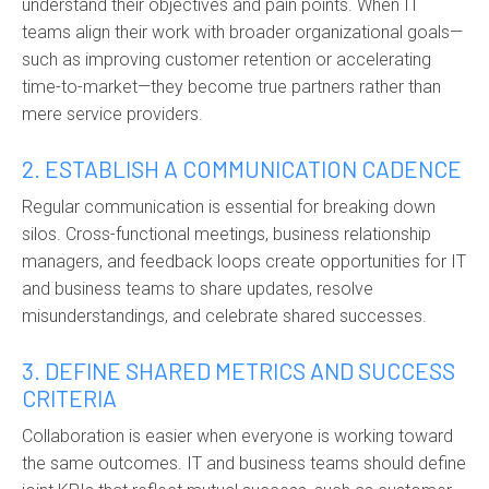
understand their objectives and pain points. When IT
teams align their work with broader organizational goals—
such as improving customer retention or accelerating
time-to-market—they become true partners rather than
mere service providers.
2. ESTABLISH A COMMUNICATION CADENCE
Regular communication is essential for breaking down
silos. Cross-functional meetings, business relationship
managers, and feedback loops create opportunities for IT
and business teams to share updates, resolve
misunderstandings, and celebrate shared successes.
3. DEFINE SHARED METRICS AND SUCCESS
CRITERIA
Collaboration is easier when everyone is working toward
the same outcomes. IT and business teams should define