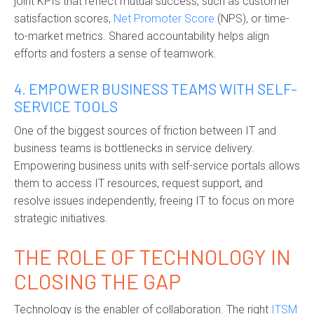
joint KPIs that reflect mutual success, such as customer
satisfaction scores,
Net Promoter Score
(NPS), or time-
to-market metrics. Shared accountability helps align
efforts and fosters a sense of teamwork.
4. EMPOWER BUSINESS TEAMS WITH SELF-
SERVICE TOOLS
One of the biggest sources of friction between IT and
business teams is bottlenecks in service delivery.
Empowering business units with self-service portals allows
them to access IT resources, request support, and
resolve issues independently, freeing IT to focus on more
strategic initiatives.
THE ROLE OF TECHNOLOGY IN
CLOSING THE GAP
Technology is the enabler of collaboration. The right
ITSM