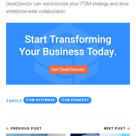
DeskDirector can revolutionize your ITSM strategy and drive
enterprise-wide collaboration.
ITSM SOFTWARE
ITSM STRATEGY
TOPICS:
PREVIOUS POST
NEXT POST