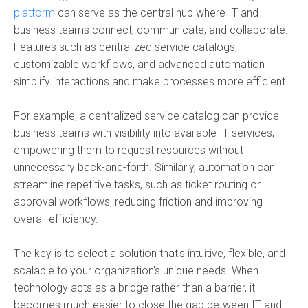
platform
can serve as the central hub where IT and
business teams connect, communicate, and collaborate.
Features such as centralized service catalogs,
customizable workflows, and advanced automation
simplify interactions and make processes more efficient.
For example, a centralized service catalog can provide
business teams with visibility into available IT services,
empowering them to request resources without
unnecessary back-and-forth. Similarly, automation can
streamline repetitive tasks, such as ticket routing or
approval workflows, reducing friction and improving
overall efficiency.
The key is to select a solution that's intuitive, flexible, and
scalable to your organization's unique needs. When
technology acts as a bridge rather than a barrier, it
becomes much easier to close the gap between IT and