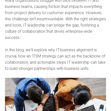
Many organizations struggle with silos between IT and
business teams, causing friction that impacts everything
from project delivery to customer experience. However,
this challenge isn't insurmountable. With the right strategies
and tools, IT leadership can bridge the gap, fostering a
culture of collaboration that drives enterprise-wide
success.
In this blog, we'll explore why IT-business alignment is
crucial, how an ITSM strategy can act as the backbone of
collaboration, and actionable steps IT leadership can take
to build stronger partnerships with business units.