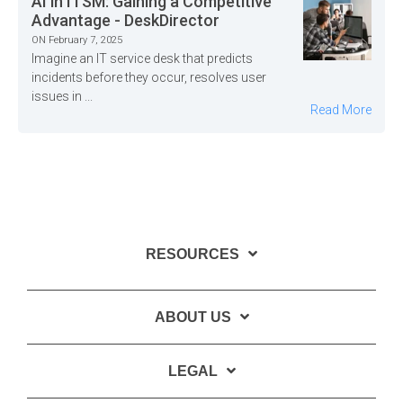
AI in ITSM: Gaining a Competitive
Advantage - DeskDirector
ON February 7, 2025
Imagine an IT service desk that predicts
incidents before they occur, resolves user
issues in ...
Read More
RESOURCES
ABOUT US
LEGAL