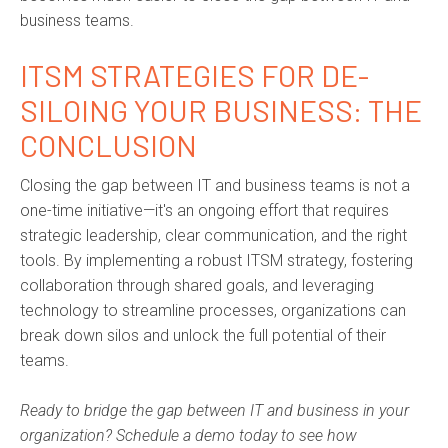
business teams.
ITSM STRATEGIES FOR DE-
SILOING YOUR BUSINESS: THE
CONCLUSION
Closing the gap between IT and business teams is not a
one-time initiative—it's an ongoing effort that requires
strategic leadership, clear communication, and the right
tools. By implementing a robust ITSM strategy, fostering
collaboration through shared goals, and leveraging
technology to streamline processes, organizations can
break down silos and unlock the full potential of their
teams.
Ready to bridge the gap between IT and business in your
organization? Schedule a demo today to see how