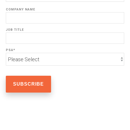
COMPANY NAME
JOB TITLE
PSA
*