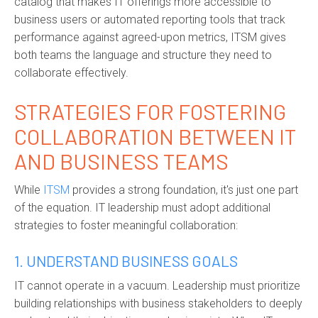
catalog that makes IT offerings more accessible to
business users or automated reporting tools that track
performance against agreed-upon metrics, ITSM gives
both teams the language and structure they need to
collaborate effectively.
STRATEGIES FOR FOSTERING
COLLABORATION BETWEEN IT
AND BUSINESS TEAMS
While
ITSM
provides a strong foundation, it's just one part
of the equation. IT leadership must adopt additional
strategies to foster meaningful collaboration:
1. UNDERSTAND BUSINESS GOALS
IT cannot operate in a vacuum. Leadership must prioritize
building relationships with business stakeholders to deeply