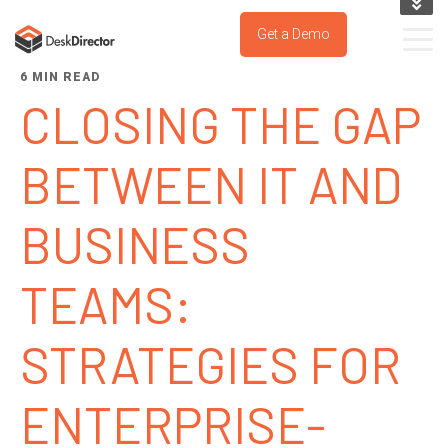
KNOWLEDGE BASE
Get a Demo
SUPPORT PORTAL
6 MIN READ
TRY IT NOW
CLOSING THE GAP
BETWEEN IT AND
BUSINESS
TEAMS:
STRATEGIES FOR
ENTERPRISE-