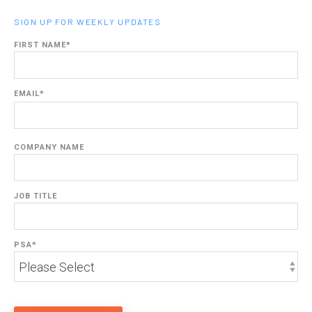
SIGN UP FOR WEEKLY UPDATES
FIRST NAME
*
EMAIL
*
COMPANY NAME
JOB TITLE
PSA
*