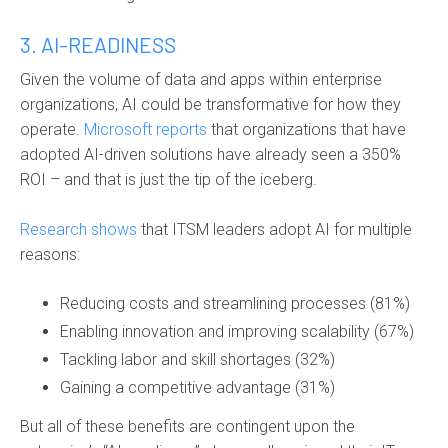
3. AI-READINESS
Given the volume of data and apps within enterprise
organizations, AI could be transformative for how they
operate.
Microsoft reports
that organizations that have
adopted AI-driven solutions have already seen a 350%
ROI – and that is just the tip of the iceberg.
Research shows
that ITSM leaders adopt AI for multiple
reasons:
Reducing costs and streamlining processes (81%)
Enabling innovation and improving scalability (67%)
Tackling labor and skill shortages (32%)
Gaining a competitive advantage (31%)
But all of these benefits are contingent upon the