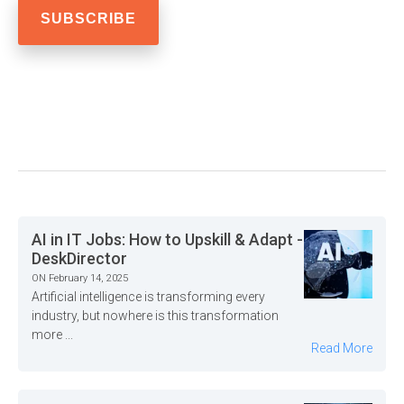
AI in IT Jobs: How to Upskill & Adapt -
DeskDirector
ON February 14, 2025
Artificial intelligence is transforming every
industry, but nowhere is this transformation
more ...
Read More