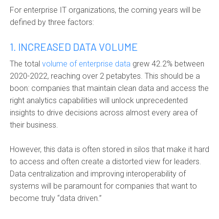
For enterprise IT organizations, the coming years will be
defined by three factors:
1. INCREASED DATA VOLUME
The total
volume of enterprise data
grew 42.2% between
2020-2022, reaching over 2 petabytes. This should be a
boon: companies that maintain clean data and access the
right analytics capabilities will unlock unprecedented
insights to drive decisions across almost every area of
their business.
However, this data is often stored in silos that make it hard
to access and often create a distorted view for leaders.
Data centralization and improving interoperability of
systems will be paramount for companies that want to
become truly “data driven.”