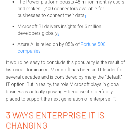
The Power platform boasts
48 million monthly users
and makes 1,400 connectors available for
businesses to connect their data
1
Microsoft BI delivers insights for 6 million
developers globally
2
Azure AI is relied on by 85% of
Fortune 500
companies
It would be easy to conclude this popularity is the result of
historical dominance: Microsoft has been an IT leader for
several decades and is considered by many the “default”
IT option. But in reality, the role Microsoft plays in global
business is actually growing – because it is perfectly
placed to support the next generation of enterprise IT.
3 WAYS ENTERPRISE IT IS
CHANGING