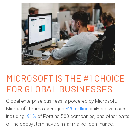
MICROSOFT IS THE #1 CHOICE
FOR GLOBAL BUSINESSES
Global enterprise business is powered by Microsoft.
Microsoft Teams averages
320 million
daily active users,
including
91%
of Fortune 500 companies, and other parts
of the ecosystem have similar market dominance: