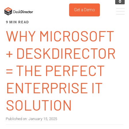
KNOWLEDGE BASE
Get a Demo
SUPPORT PORTAL
9 MIN READ
TRY IT NOW
WHY MICROSOFT
+ DESKDIRECTOR
= THE PERFECT
ENTERPRISE IT
SOLUTION
Published on:
January 15, 2025