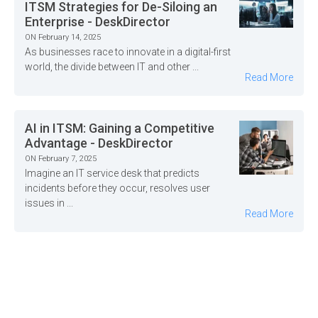
ITSM Strategies for De-Siloing an
Enterprise - DeskDirector
ON February 14, 2025
As businesses race to innovate in a digital-first
world, the divide between IT and other ...
Read More
AI in ITSM: Gaining a Competitive
Advantage - DeskDirector
ON February 7, 2025
Imagine an IT service desk that predicts
incidents before they occur, resolves user
issues in ...
Read More