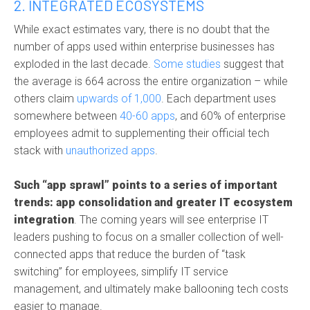
2. INTEGRATED ECOSYSTEMS
While exact estimates vary, there is no doubt that the
number of apps used within enterprise businesses has
exploded in the last decade.
Some studies
suggest that
the average is 664 across the entire organization – while
others claim
upwards of 1,000
. Each department uses
somewhere between
40-60 apps
, and 60% of enterprise
employees admit to supplementing their official tech
stack with
unauthorized apps
.
Such “app sprawl” points to a series of important
trends: app consolidation and greater IT ecosystem
integration
. The coming years will see enterprise IT
leaders pushing to focus on a smaller collection of well-
connected apps that reduce the burden of “task
switching” for employees, simplify IT service
management, and ultimately make ballooning tech costs
easier to manage.