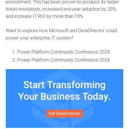
envrionment. This has been proven to produce 4x faster
ticket resolutions, increased end-user adoption by 20%,
and increase IT ROI by more than 10%.
Want to explore how Microsoft and DeskDirector could
power your enterprise IT system?
Power Platform Community Conference 2024
Power Platform Community Conference 2024