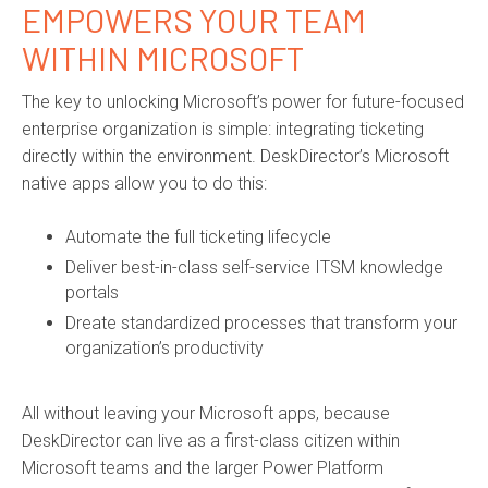
EMPOWERS YOUR TEAM
WITHIN MICROSOFT
The key to unlocking Microsoft’s power for future-focused
enterprise organization is simple: integrating ticketing
directly within the environment. DeskDirector’s Microsoft
native apps allow you to do this:
Automate the full ticketing lifecycle
Deliver best-in-class self-service ITSM knowledge
portals
Dreate standardized processes that transform your
organization’s productivity
All without leaving your Microsoft apps, because
DeskDirector can live as a first-class citizen within
Microsoft teams and the larger Power Platform