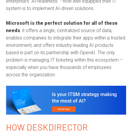
enterprise’s “AI-readiness” - how well equipped their IT
system is to implement AI-driven solutions.
Microsoft is the perfect solution for all of these
needs
: it offers a single, centralized source of data,
enables companies to integrate their apps within a trusted
environment, and offers industry-leading AI products
based in part on its partnership with OpenAI. The only
problem is managing IT ticketing within this ecosystem –
especially when you have thousands of employees
across the organization.
HOW DESKDIRECTOR