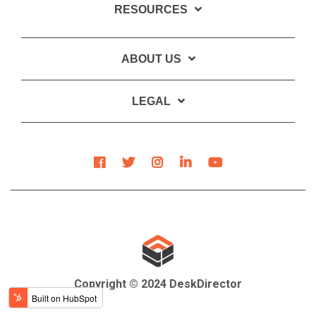
RESOURCES
ABOUT US
LEGAL
Copyright © 2024 DeskDirector