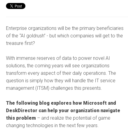
Enterprise organizations will be the primary beneficiaries
of the “AI goldrush” - but which companies will get to the
treasure first?
With immense reserves of data to power novel AI
solutions, the coming years will see organizations
transform every aspect of their daily operations. The
question is simply how they will handle the IT service
management (ITSM) challenges this presents.
The following blog explores how Microsoft and
DeskDirector can help your organization navigate
this problem
– and realize the potential of game
changing technologies in the next few years.