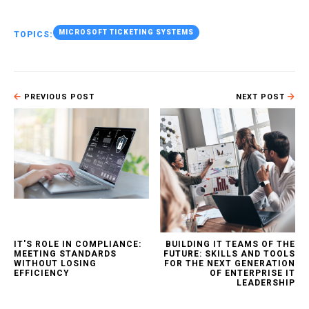
MICROSOFT TICKETING SYSTEMS
TOPICS:
PREVIOUS POST
NEXT POST
IT'S ROLE IN COMPLIANCE:
BUILDING IT TEAMS OF THE
MEETING STANDARDS
FUTURE: SKILLS AND TOOLS
WITHOUT LOSING
FOR THE NEXT GENERATION
EFFICIENCY
OF ENTERPRISE IT
LEADERSHIP