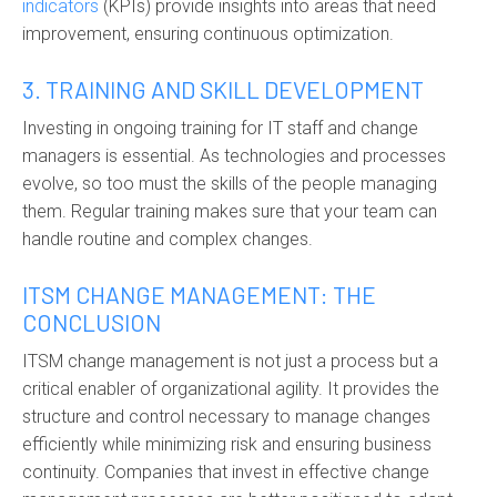
indicators
(KPIs) provide insights into areas that need
improvement, ensuring continuous optimization.
3. TRAINING AND SKILL DEVELOPMENT
Investing in ongoing training for IT staff and change
managers is essential. As technologies and processes
evolve, so too must the skills of the people managing
them. Regular training makes sure that your team can
handle routine and complex changes.
ITSM CHANGE MANAGEMENT: THE
CONCLUSION
ITSM change management is not just a process but a
critical enabler of organizational agility. It provides the
structure and control necessary to manage changes
efficiently while minimizing risk and ensuring business
continuity. Companies that invest in effective change