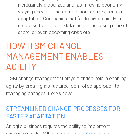
increasingly globalized and fast-moving economy,
staying ahead of the competition requires constant
adaptation. Companies that fail to pivot quickly in
response to change risk falling behind, losing market
share, or even becoming obsolete.
HOW ITSM CHANGE
MANAGEMENT ENABLES
AGILITY
ITSM change management plays a critical role in enabling
agility by creating a structured, controlled approach to
managing changes. Here's how:
STREAMLINED CHANGE PROCESSES FOR
FASTER ADAPTATION
An agile business requires the ability to implement
changes quickly. With a streamlined
ITSM
change