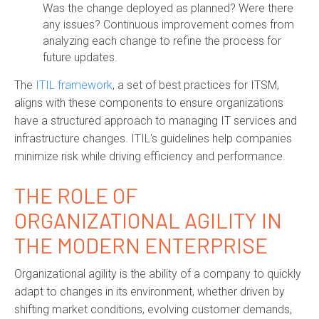
Was the change deployed as planned? Were there
any issues? Continuous improvement comes from
analyzing each change to refine the process for
future updates.
The
ITIL framework
, a set of best practices for ITSM,
aligns with these components to ensure organizations
have a structured approach to managing IT services and
infrastructure changes. ITIL's guidelines help companies
minimize risk while driving efficiency and performance.
THE ROLE OF
ORGANIZATIONAL AGILITY IN
THE MODERN ENTERPRISE
Organizational agility is the ability of a company to quickly
adapt to changes in its environment, whether driven by
shifting market conditions, evolving customer demands,