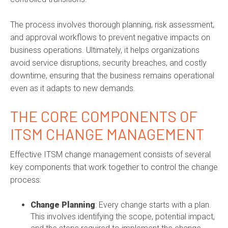
The process involves thorough planning, risk assessment,
and approval workflows to prevent negative impacts on
business operations. Ultimately, it helps organizations
avoid service disruptions, security breaches, and costly
downtime, ensuring that the business remains operational
even as it adapts to new demands.
THE CORE COMPONENTS OF
ITSM CHANGE MANAGEMENT
Effective ITSM change management consists of several
key components that work together to control the change
process:
Change Planning
: Every change starts with a plan.
This involves identifying the scope, potential impact,