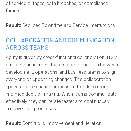
of service outages, data breaches, or compliance
failures.
Result:
Reduced Downtime and Service Interruptions
COLLABORATION AND COMMUNICATION
ACROSS TEAMS
Agility is driven by cross-functional collaboration. ITSM
change management fosters communication between IT,
development, operations, and business teams to align
everyone on upcoming changes. This collaboration
speeds up the change process and leads to more
informed decision-making. When teams communicate
effectively, they can iterate faster and continuously
improve their processes.
Result:
Continuous Improvement and Iteration