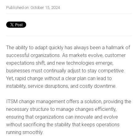
Published on:
October 15, 2024
The ability to adapt quickly has always been a hallmark of
successful organizations. As markets evolve, customer
expectations shift, and new technologies emerge,
businesses must continually adjust to stay competitive.
Yet, rapid change without a clear plan can lead to
instability, service disruptions, and costly downtime.
ITSM change management offers a solution, providing the
necessary structure to manage changes efficiently,
ensuring that organizations can innovate and evolve
without sacrificing the stability that keeps operations
running smoothly.