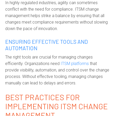
In highly regulated industries, agility can sometimes
conflict with the need for compliance. ITSM change
management helps strike a balance by ensuring that all
changes meet compliance requirements without slowing
down the pace of innovation.
ENSURING EFFECTIVE TOOLS AND
AUTOMATION
The right tools are crucial for managing changes
efficiently. Organizations need
ITSM platforms
that
provide visibility, automation, and control over the change
process. Without effective tooling, managing changes
manually can lead to delays and errors.
BEST PRACTICES FOR
IMPLEMENTING ITSM CHANGE
MANAGEMENT