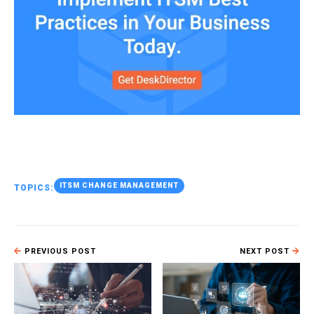
ITSM CHANGE MANAGEMENT
TOPICS:
PREVIOUS POST
NEXT POST