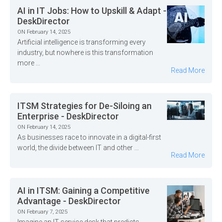
AI in IT Jobs: How to Upskill & Adapt -
DeskDirector
ON February 14, 2025
Artificial intelligence is transforming every
industry, but nowhere is this transformation
more ...
Read More
ITSM Strategies for De-Siloing an
Enterprise - DeskDirector
ON February 14, 2025
As businesses race to innovate in a digital-first
world, the divide between IT and other ...
Read More
AI in ITSM: Gaining a Competitive
Advantage - DeskDirector
ON February 7, 2025