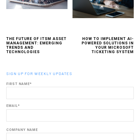
THE FUTURE OF ITSM ASSET
HOW TO IMPLEMENT AI-
MANAGEMENT: EMERGING
POWERED SOLUTIONS IN
TRENDS AND
YOUR MICROSOFT
TECHNOLOGIES
TICKETING SYSTEM
SIGN UP FOR WEEKLY UPDATES
FIRST NAME
*
EMAIL
*
COMPANY NAME