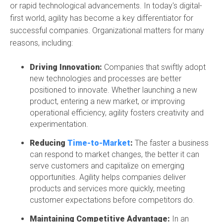
or rapid technological advancements. In today's digital-
first world, agility has become a key differentiator for
successful companies. Organizational matters for many
reasons, including:
Driving Innovation:
Companies that swiftly adopt
new technologies and processes are better
positioned to innovate. Whether launching a new
product, entering a new market, or improving
operational efficiency, agility fosters creativity and
experimentation.
Reducing
Time-to-Market
:
The faster a business
can respond to market changes, the better it can
serve customers and capitalize on emerging
opportunities. Agility helps companies deliver
products and services more quickly, meeting
customer expectations before competitors do.
Maintaining Competitive Advantage:
In an