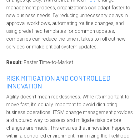
management process, organizations can adapt faster to
new business needs. By reducing unnecessary delays in
approval workflows, automating routine changes, and
using predefined templates for common updates,
companies can reduce the time it takes to roll out new
services or make critical system updates.
Result:
Faster Time-to-Market
RISK MITIGATION AND CONTROLLED
INNOVATION
Agility doesn't mean recklessness. While it's important to
move fast, it's equally important to avoid disrupting
business operations. ITSM change management provides
a structured way to assess and mitigate risks before
changes are made. This ensures that innovation happens
within a controlled environment, minimizing the likelihood