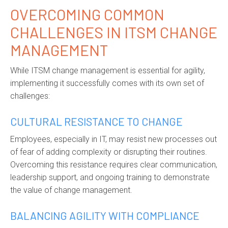
OVERCOMING COMMON
CHALLENGES IN ITSM CHANGE
MANAGEMENT
While ITSM change management is essential for agility,
implementing it successfully comes with its own set of
challenges:
CULTURAL RESISTANCE TO CHANGE
Employees, especially in IT, may resist new processes out
of fear of adding complexity or disrupting their routines.
Overcoming this resistance requires clear communication,
leadership support, and ongoing training to demonstrate
the value of change management.
BALANCING AGILITY WITH COMPLIANCE