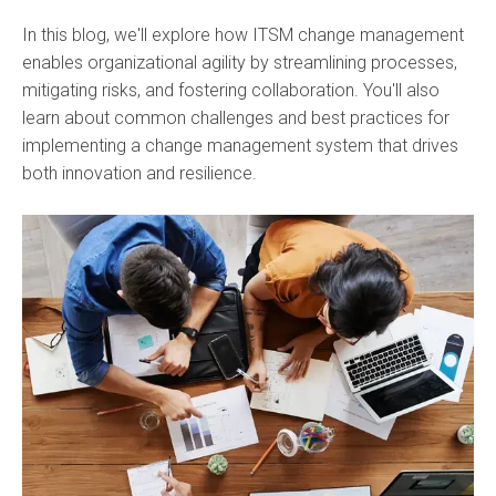
In this blog, we'll explore how ITSM change management
enables organizational agility by streamlining processes,
mitigating risks, and fostering collaboration. You'll also
learn about common challenges and best practices for
implementing a change management system that drives
both innovation and resilience.