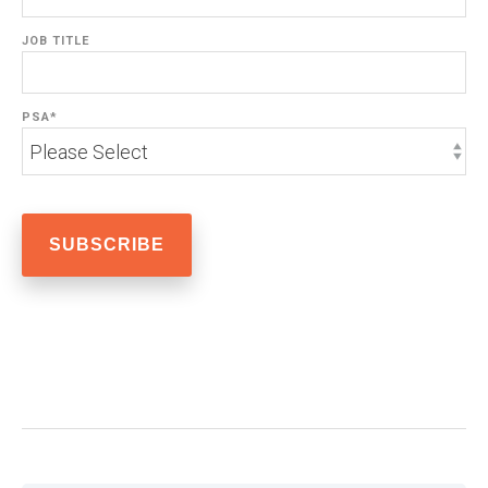
JOB TITLE
PSA
*