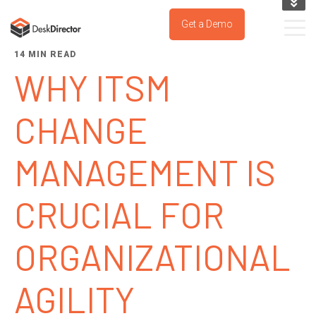
KNOWLEDGE BASE
Get a Demo
SUPPORT PORTAL
14 MIN READ
TRY IT NOW
WHY ITSM
CHANGE
MANAGEMENT IS
CRUCIAL FOR
ORGANIZATIONAL
AGILITY