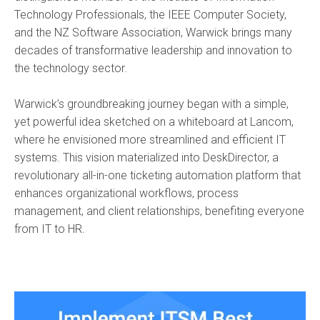
Technology Professionals, the IEEE Computer Society,
and the NZ Software Association, Warwick brings many
decades of transformative leadership and innovation to
the technology sector.
Warwick’s groundbreaking journey began with a simple,
yet powerful idea sketched on a whiteboard at Lancom,
where he envisioned more streamlined and efficient IT
systems. This vision materialized into DeskDirector, a
revolutionary all-in-one ticketing automation platform that
enhances organizational workflows, process
management, and client relationships, benefiting everyone
from IT to HR.