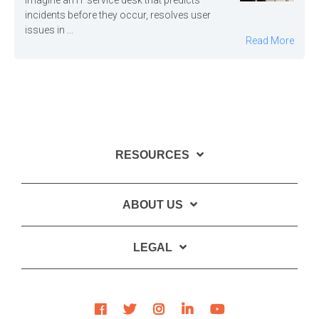
Imagine an IT service desk that predicts
incidents before they occur, resolves user
issues in ...
Read More
RESOURCES
ABOUT US
LEGAL