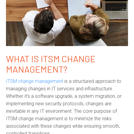
WHAT IS ITSM CHANGE
MANAGEMENT?
ITSM change management
is a structured approach to
managing changes in IT services and infrastructure.
Whether it's a software upgrade, a system migration, or
implementing new security protocols, changes are
inevitable in any IT environment. The core purpose of
ITSM change management is to minimize the risks
associated with these changes while ensuring smooth,
controlled transitions.