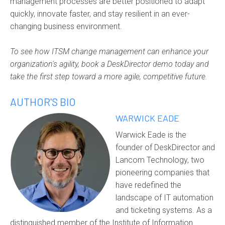
management processes are better positioned to adapt
quickly, innovate faster, and stay resilient in an ever-
changing business environment.
To see how ITSM change management can enhance your
organization's agility, book a DeskDirector demo today and
take the first step toward a more agile, competitive future.
AUTHOR'S BIO
WARWICK EADE
Warwick Eade is the
founder of DeskDirector and
Lancom Technology, two
pioneering companies that
have redefined the
landscape of IT automation
and ticketing systems. As a
distinguished member of the Institute of Information