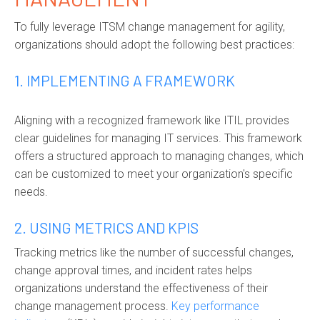
To fully leverage ITSM change management for agility,
organizations should adopt the following best practices:
1. IMPLEMENTING A FRAMEWORK
Aligning with a recognized framework like ITIL provides
clear guidelines for managing IT services. This framework
offers a structured approach to managing changes, which
can be customized to meet your organization's specific
needs.
2. USING METRICS AND KPIS
Tracking metrics like the number of successful changes,
change approval times, and incident rates helps
organizations understand the effectiveness of their
change management process.
Key performance