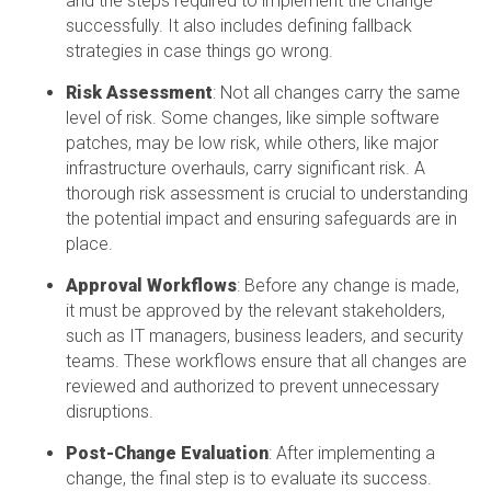
and the steps required to implement the change
successfully. It also includes defining fallback
strategies in case things go wrong.
Risk Assessment
: Not all changes carry the same
level of risk. Some changes, like simple software
patches, may be low risk, while others, like major
infrastructure overhauls, carry significant risk. A
thorough risk assessment is crucial to understanding
the potential impact and ensuring safeguards are in
place.
Approval Workflows
: Before any change is made,
it must be approved by the relevant stakeholders,
such as IT managers, business leaders, and security
teams. These workflows ensure that all changes are
reviewed and authorized to prevent unnecessary
disruptions.
Post-Change Evaluation
: After implementing a
change, the final step is to evaluate its success.