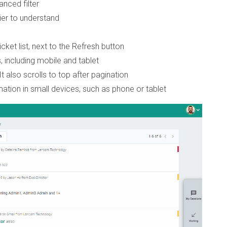
anced filter
er to understand
et list, next to the Refresh button
, including mobile and tablet
It also scrolls to top after pagination
mation in small devices, such as phone or tablet