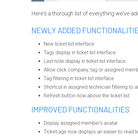
Here's a thorough list of everything we've ad
NEWLY ADDED FUNCTIONALITI
New ticket list interface
Tags display in ticket list interface
Last note display in ticket list interface
Allow click company, tag or assigned member
Tag filtering in ticket list interface
Shortcut in assigned technician filtering to 
Refresh button now above the ticket list
IMPROVED FUNCTIONALITIES
Display assigned member's avatar
Ticket age now displays an easier to read te