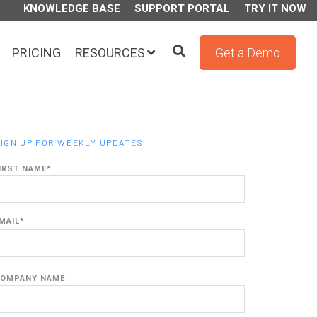
KNOWLEDGE BASE
SUPPORT PORTAL
TRY IT NOW
PRICING
RESOURCES
Get a Demo
IGN UP FOR WEEKLY UPDATES
IRST NAME
*
MAIL
*
OMPANY NAME