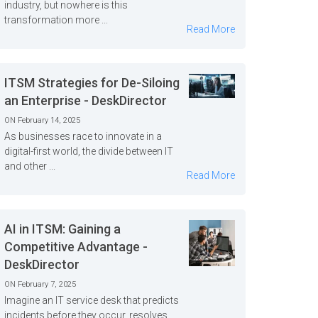
industry, but nowhere is this
transformation more ...
Read More
ITSM Strategies for De-Siloing
an Enterprise - DeskDirector
ON February 14, 2025
As businesses race to innovate in a
digital-first world, the divide between IT
and other ...
Read More
AI in ITSM: Gaining a
Competitive Advantage -
DeskDirector
ON February 7, 2025
Imagine an IT service desk that predicts
incidents before they occur, resolves