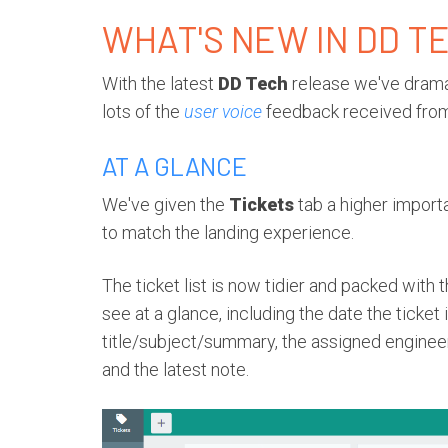
WHAT'S NEW IN DD T
With the latest
DD Tech
release we've dramat
lots of the
user voice
feedback received from
AT A GLANCE
We've given the
Tickets
tab a higher importa
to match the landing experience.
The ticket list is now tidier and packed with 
see at a glance, including the date the ticket
title/subject/summary, the assigned engineers,
and the latest note.