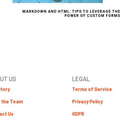
MARKDOWN AND HTML: TIPS TO LEVERAGE THE
POWER OF CUSTOM FORMS
UT US
LEGAL
Story
Terms of Service
 the Team
Privacy Policy
act Us
GDPR