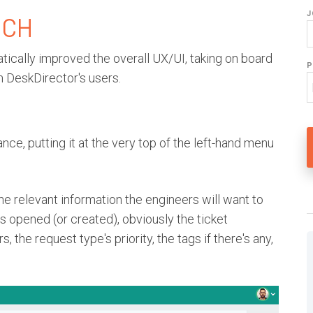
J
ECH
ically improved the overall UX/UI, taking on board
P
 DeskDirector's users.
nce, putting it at the very top of the left-hand menu
the relevant information the engineers will want to
 is opened (or created), obviously the ticket
 the request type's priority, the tags if there's any,