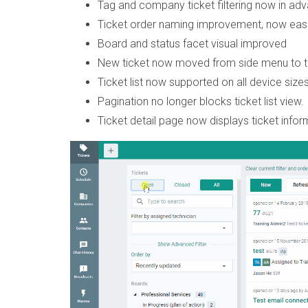
Tag and company ticket filtering now in adv
Ticket order naming improvement, now easi
Board and status facet visual improved
New ticket now moved from side menu to tick
Ticket list now supported on all device sizes
Pagination no longer blocks ticket list view. 
Ticket detail page now displays ticket infor