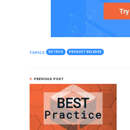
DD TECH
PRODUCT RELEASE
TOPICS:
PREVIOUS POST