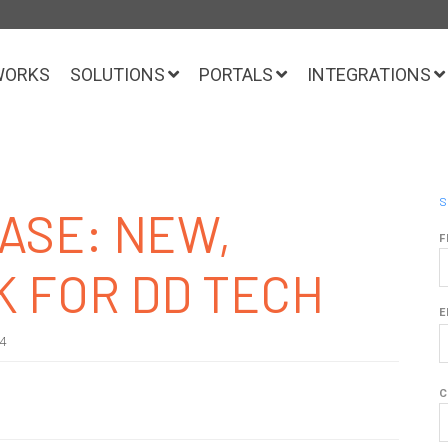
WORKS
SOLUTIONS
PORTALS
INTEGRATIONS
S
ASE: NEW,
F
K FOR DD TECH
E
24
C