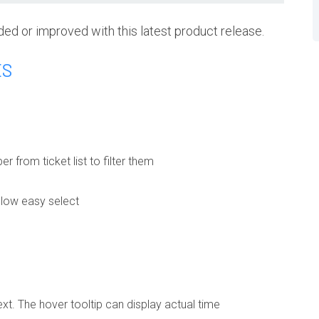
ded or improved with this latest product release.
ES
 from ticket list to filter them
allow easy select
xt. The hover tooltip can display actual time