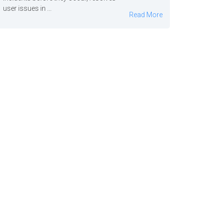
user issues in ...
Read More