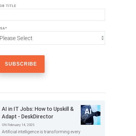
OB TITLE
SA
*
AI in IT Jobs: How to Upskill &
Adapt - DeskDirector
ON February 14, 2025
Artificial intelligence is transforming every