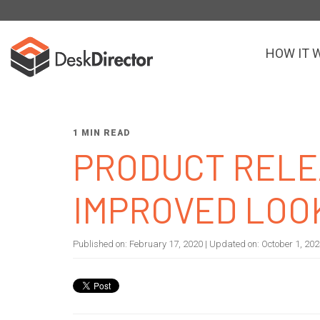
HOW IT 
1 MIN READ
PRODUCT RELE
IMPROVED LOO
Published on:
February 17, 2020
| Updated on:
October 1, 20