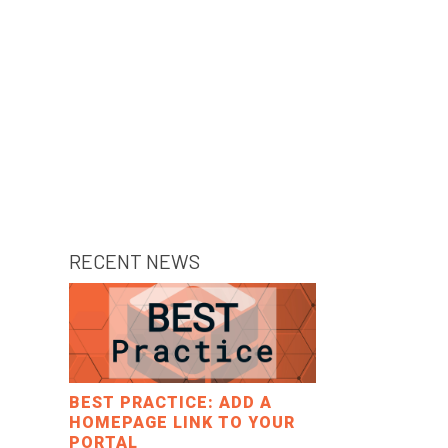
RECENT NEWS
BEST PRACTICE: ADD A
HOMEPAGE LINK TO YOUR
PORTAL