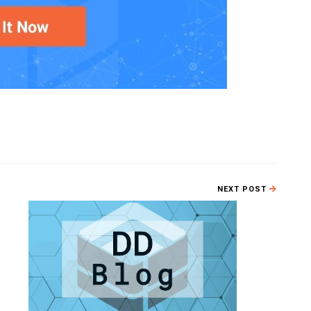
NEXT POST