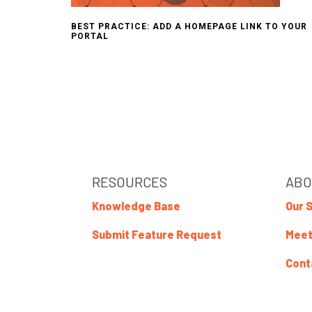
BEST PRACTICE: ADD A HOMEPAGE LINK TO YOUR
PORTAL
RESOURCES
ABO
Knowledge Base
Our 
Submit Feature Request
Meet
Cont