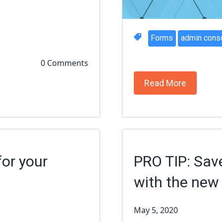
Forms
admin cons
0 Comments
Read More
for your
PRO TIP: Sav
with the ne
May 5, 2020