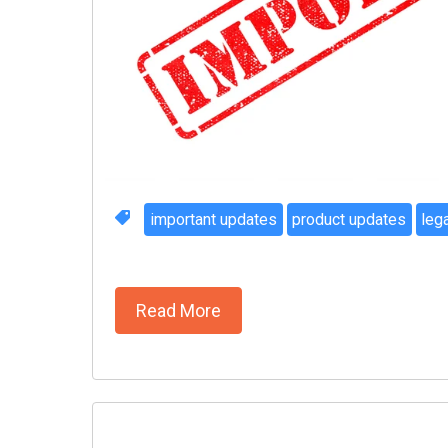
important updates
product updates
leg
Read More