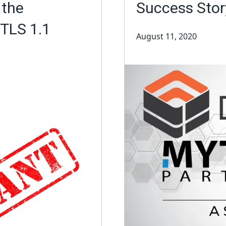
 the
Success Stor
 TLS 1.1
August 11, 2020