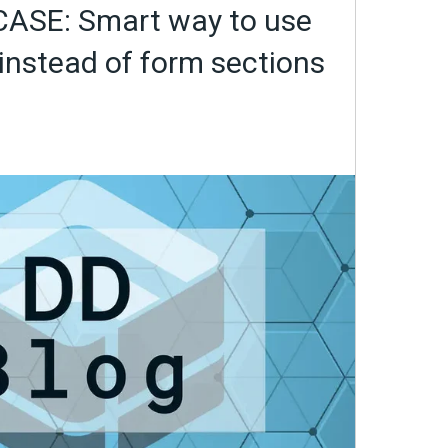
ASE: Smart way to use
instead of form sections