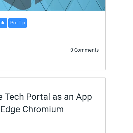
ole
Pro Tip
0 Comments
e Tech Portal as an App
w Edge Chromium