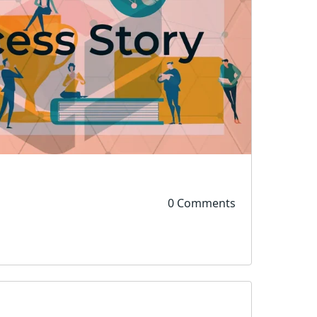
0 Comments