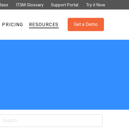
Base
ITSM Glossary
Support Portal
Try it Now
Get a Demo
PRICING
RESOURCES