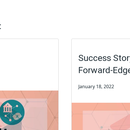
:
Success Story
Forward-Edg
January 18, 2022