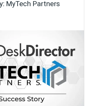
y: MyTech Partners