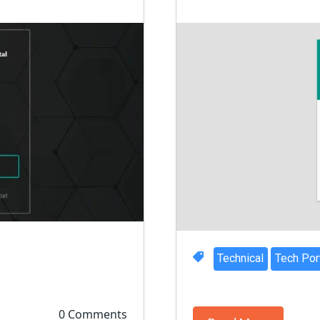
Technical
Tech Por
0 Comments