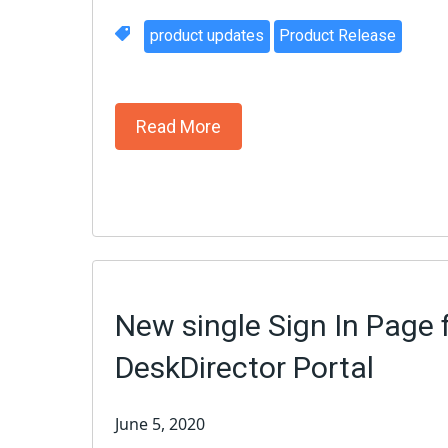
product updates
Product Release
Read More
New single Sign In Page 
DeskDirector Portal
June 5, 2020