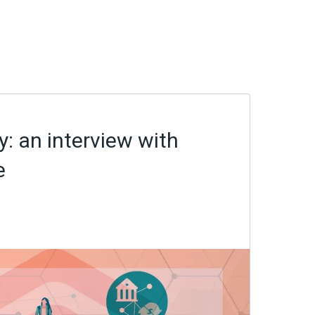
: an interview with
e