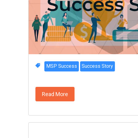
MSP Success
Success Story
Read More