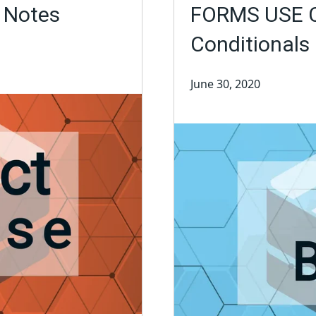
e Notes
FORMS USE C
Conditionals 
June 30, 2020