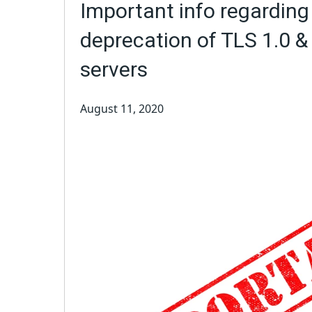
Important info regarding
deprecation of TLS 1.0 &
servers
August 11, 2020