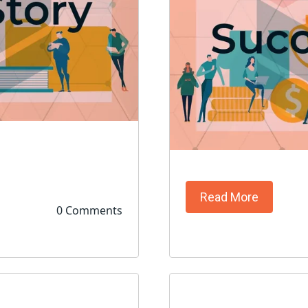
Read More
0 Comments