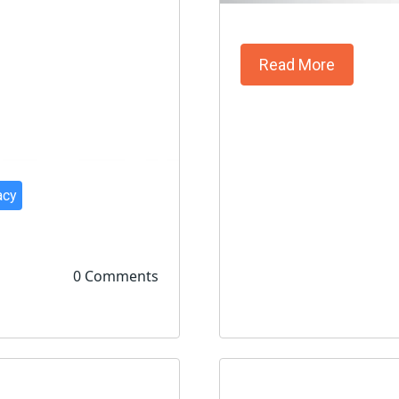
Read More
acy
0 Comments