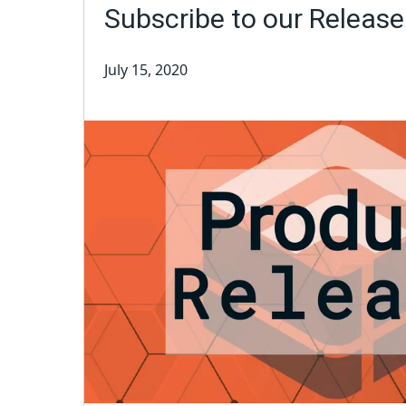
Subscribe to our Releas
July 15, 2020