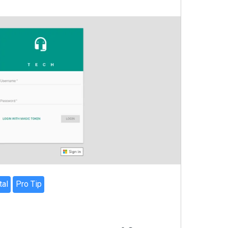
tal
Pro Tip