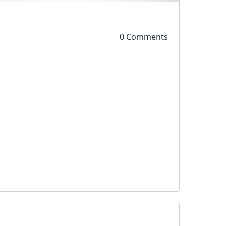
0 Comments