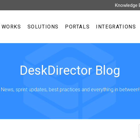
Knowledge 
T WORKS
SOLUTIONS
PORTALS
INTEGRATIONS
DeskDirector Blog
News, sprint updates, best practices and everything in between!