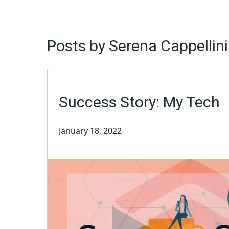
Posts by Serena Cappellini
Success Story: My Tech
January 18, 2022