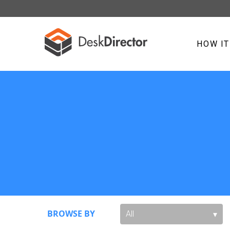
HOW I
BROWSE BY