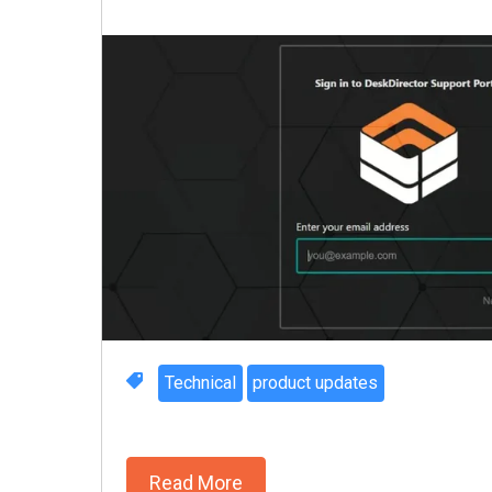
Technical
product updates
Read More