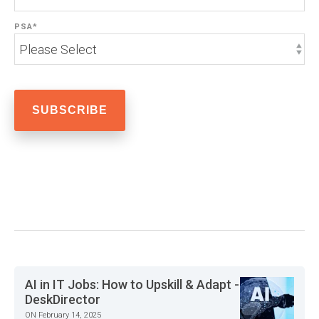
PSA
*
AI in IT Jobs: How to Upskill & Adapt -
DeskDirector
ON February 14, 2025