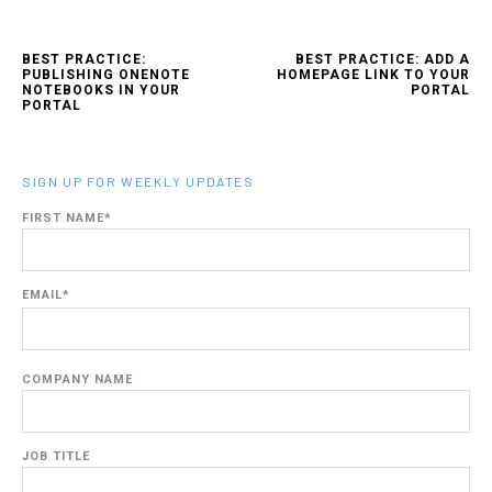
BEST PRACTICE:
BEST PRACTICE: ADD A
PUBLISHING ONENOTE
HOMEPAGE LINK TO YOUR
NOTEBOOKS IN YOUR
PORTAL
PORTAL
SIGN UP FOR WEEKLY UPDATES
FIRST NAME
*
EMAIL
*
COMPANY NAME
JOB TITLE