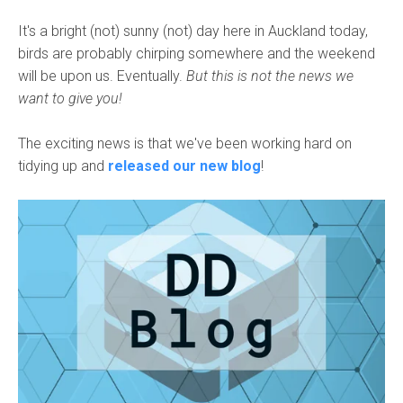
It's a bright (not) sunny (not) day here in Auckland today,
birds are probably chirping somewhere and the weekend
will be upon us. Eventually.
But this is not the news we
want to give you!
The exciting news is that we've been working hard on
tidying up and
released our new blog
!