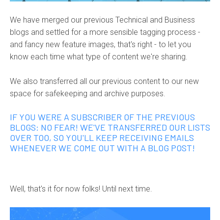
We have merged our previous Technical and Business
blogs and settled for a more sensible tagging process -
and fancy new feature images, that's right - to let you
know each time what type of content we're sharing.
We also transferred all our previous content to our new
space for safekeeping and archive purposes.
IF YOU WERE A SUBSCRIBER OF THE PREVIOUS
BLOGS: NO FEAR! WE'VE TRANSFERRED OUR LISTS
OVER TOO, SO YOU'LL KEEP RECEIVING EMAILS
WHENEVER WE COME OUT WITH A BLOG POST!
Well, that's it for now folks! Until next time.