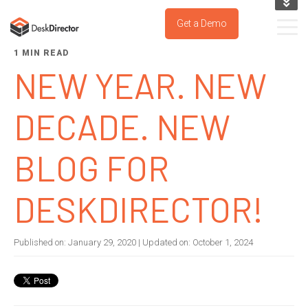
KNOWLEDGE BASE
Get a Demo
SUPPORT PORTAL
1 MIN READ
TRY IT NOW
NEW YEAR. NEW
DECADE. NEW
BLOG FOR
DESKDIRECTOR!
Published on:
January 29, 2020
| Updated on:
October 1, 2024