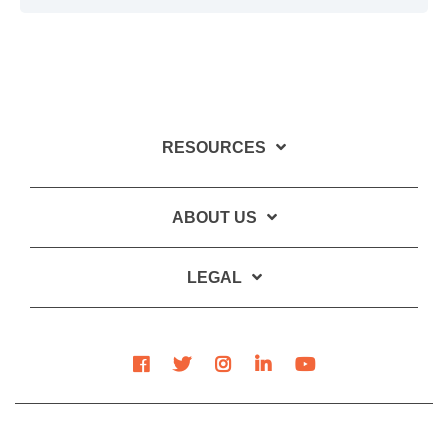
RESOURCES
ABOUT US
LEGAL