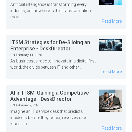
Artificial intelligence is transforming every
industry, but nowhere is this transformation
more ...
Read More
ITSM Strategies for De-Siloing an
Enterprise - DeskDirector
ON February 14, 2025
As businesses race to innovate in a digital-first
world, the divide between IT and other ...
Read More
AI in ITSM: Gaining a Competitive
Advantage - DeskDirector
ON February 7, 2025
Imagine an IT service desk that predicts
incidents before they occur, resolves user
issues in ...
Read More