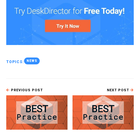
NEWS
TOPICS:
PREVIOUS POST
NEXT POST