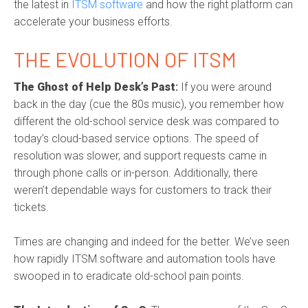
the latest in
ITSM software
and how the right platform can
accelerate your business efforts.
THE EVOLUTION OF ITSM
The Ghost of Help Desk’s Past
:
If you were around
back in the day (cue the 80s music), you remember how
different the old-school service desk was compared to
today’s cloud-based service options. The speed of
resolution was slower, and support requests came in
through phone calls or in-person. Additionally, there
weren’t dependable ways for customers to track their
tickets.
Times are changing and indeed for the better. We’ve seen
how rapidly
ITSM software
and automation tools have
swooped in to eradicate old-school pain points.