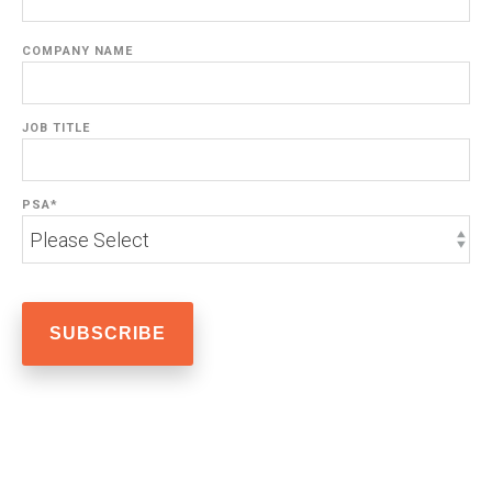
COMPANY NAME
JOB TITLE
PSA
*