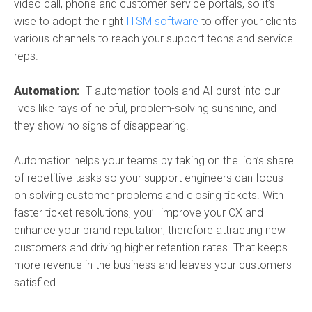
video call, phone and customer service portals, so it’s
wise to adopt the right
ITSM software
to offer your clients
various channels to reach your support techs and service
reps.
Automation
:
IT automation tools
and AI burst into our
lives like rays of helpful, problem-solving sunshine, and
they show no signs of disappearing.
Automation helps your teams by taking on the lion’s share
of repetitive tasks so your support engineers can focus
on solving customer problems and closing tickets. With
faster ticket resolutions, you’ll improve your CX and
enhance your brand reputation, therefore attracting new
customers and driving higher retention rates. That keeps
more revenue in the business and leaves your customers
satisfied.