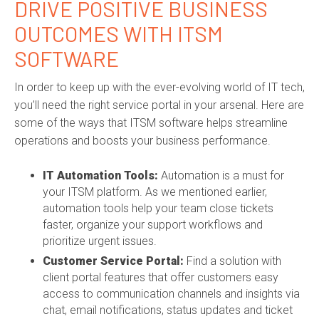
DRIVE POSITIVE BUSINESS
OUTCOMES WITH
ITSM
SOFTWARE
In order to keep up with the ever-evolving world of IT tech,
you’ll need the right service portal in your arsenal. Here are
some of the ways that
ITSM software
helps streamline
operations and boosts your business performance.
IT Automation Tools
:
Automation is a must for
your ITSM platform. As we mentioned earlier,
automation tools help your team close tickets
faster, organize your support workflows and
prioritize urgent issues.
Customer Service Portal:
Find a solution with
client portal features that offer customers easy
access to communication channels and insights via
chat, email notifications, status updates and ticket