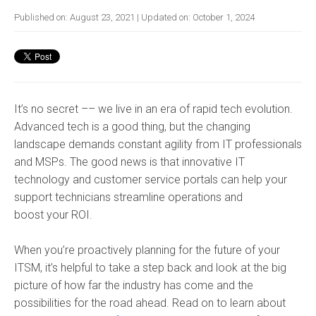
Published on:
August 23, 2021
| Updated on:
October 1, 2024
It’s no secret –– we live in an era of rapid tech evolution.
Advanced tech is a good thing, but the changing
landscape demands constant agility from IT professionals
and MSPs. The good news is that innovative IT
technology and customer service portals can help your
support technicians streamline operations and
boost your ROI.
When you’re proactively planning for the future of your
ITSM, it’s helpful to take a step back and look at the big
picture of how far the industry has come and the
possibilities for the road ahead. Read on to learn about