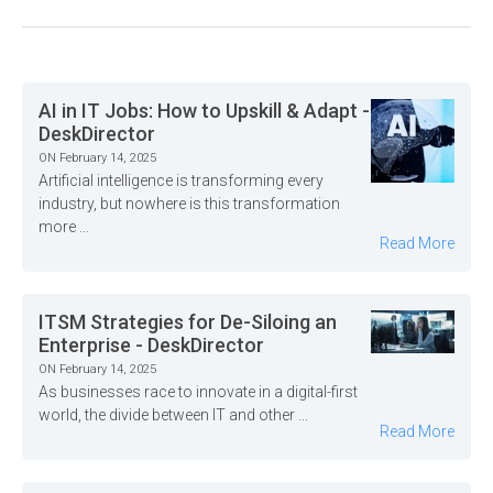
AI in IT Jobs: How to Upskill & Adapt -
DeskDirector
ON February 14, 2025
Artificial intelligence is transforming every
industry, but nowhere is this transformation
more ...
Read More
ITSM Strategies for De-Siloing an
Enterprise - DeskDirector
ON February 14, 2025
As businesses race to innovate in a digital-first
world, the divide between IT and other ...
Read More