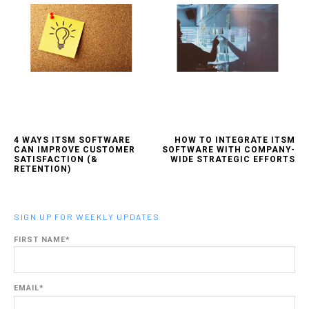
4 WAYS ITSM SOFTWARE
HOW TO INTEGRATE ITSM
CAN IMPROVE CUSTOMER
SOFTWARE WITH COMPANY-
SATISFACTION (&
WIDE STRATEGIC EFFORTS
RETENTION)
SIGN UP FOR WEEKLY UPDATES
FIRST NAME
*
EMAIL
*