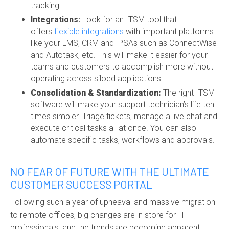
tracking.
Integrations:
Look for an ITSM tool that
offers
flexible integrations
with important platforms
like your LMS, CRM and
PSAs such as Connec
tWise
and Autotask
,
etc. This will make it easier for your
teams and customers to accomplish more without
operating across siloed applications.
Consolidation & Standardization:
The right ITSM
software will make your support technician’s life ten
times simpler. Triage tickets, manage a live chat and
execute critical tasks all at once. You can also
automate specific tasks, workflows and approvals.
NO FEAR OF FUTURE WITH THE ULTIMATE
CUSTOMER SUCCESS PORTAL
Following such a year of upheaval and massive migration
to remote offices, big changes are in store for IT
professionals, and the trends are becoming apparent.