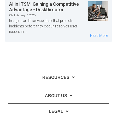
AI in ITSM: Gaining a Competitive
Advantage - DeskDirector
ON February 7, 2025
Imagine an IT service desk that predicts
incidents before they occur, resolves user
issues in ...
Read More
RESOURCES
ABOUT US
LEGAL