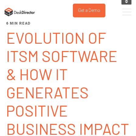
KNOWLEDGE BASE
Get a Demo
SUPPORT PORTAL
6 MIN READ
TRY IT NOW
EVOLUTION OF
ITSM SOFTWARE
& HOW IT
GENERATES
POSITIVE
BUSINESS IMPACT