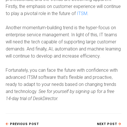
Firstly, the emphasis on customer experience will continue
to play a pivotal role in the future of
ITSM
.
Another momentum-building trend is the hyper-focus on
enterprise service management. In light of this, IT teams
will need the tech capable of supporting large customer
demands. And finally, AI, automation and machine learning
will continue to develop and increase efficiency.
Fortunately, you can face the future with confidence with
advanced
ITSM software
that's flexible and proactive,
ready to adapt to your needs based on changing trends
and technology.
See for yourself by signing up for a free
14-day trial of DeskDirector.
PREVIOUS POST
NEXT POST