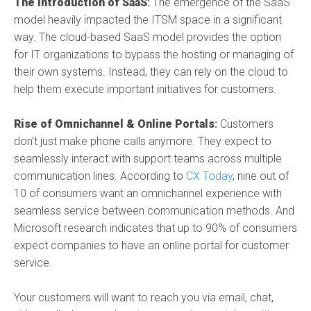
The Introduction of SaaS
:
The emergence of the SaaS
model heavily impacted the ITSM space in a significant
way. The cloud-based SaaS model provides the option
for IT organizations to bypass the hosting or managing of
their own systems. Instead, they can rely on the cloud to
help them execute important initiatives for customers.
Rise of Omnichannel & Online Portals
:
Customers
don’t just make phone calls anymore. They expect to
seamlessly interact with support teams across multiple
communication lines. According to
CX Today
, nine out of
10 of consumers want an omnichannel experience with
seamless service between communication methods. And
Microsoft research indicates that up to 90% of consumers
expect companies to have an online portal for customer
service.
Your customers will want to reach you via email, chat,