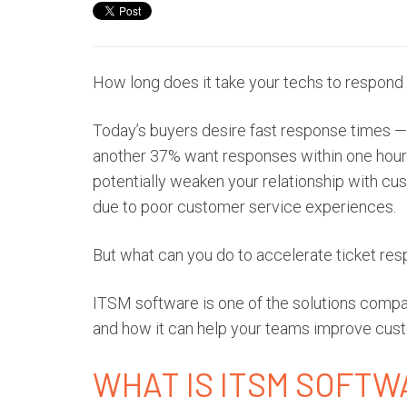
How long does it take your techs to respond
Today’s buyers desire fast response times 
another
37% want responses
within one hour.
potentially weaken your relationship with c
due to poor customer service experiences.
But what can you do to accelerate ticket re
ITSM software is one of the solutions compani
and how it can help your teams improve cust
WHAT IS ITSM SOFT