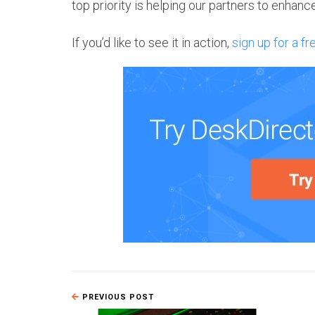
top priority is helping our partners to enhan
If you’d like to see it in action,
sign up for a fr
PREVIOUS POST