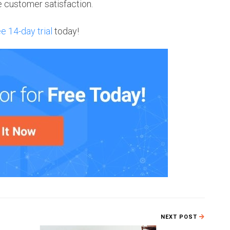
ce customer satisfaction.
ee 14-day trial
today!
NEXT POST