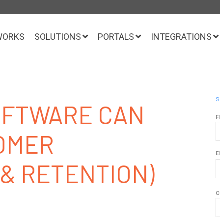
WORKS
SOLUTIONS
PORTALS
INTEGRATIONS
S
SOFTWARE CAN
F
OMER
E
(& RETENTION)
C