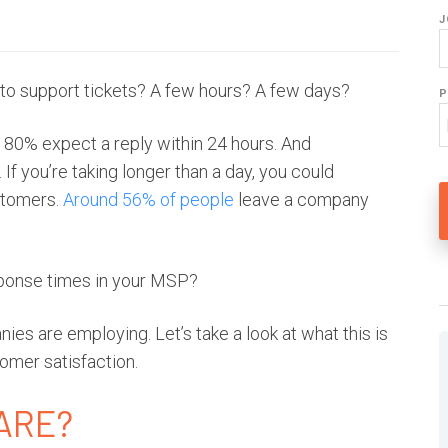
J
 to support tickets? A few hours? A few days?
P
—
80% expect a reply within 24 hours
. And
 If you’re taking longer than a day, you could
ustomers.
Around 56% of people
leave a company
sponse times in your MSP?
es are employing. Let’s take a look at what this is
omer satisfaction.
WARE?