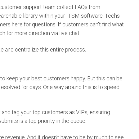
customer support team collect FAQs from
searchable library within your ITSM software. Techs
rs here for questions. If customers can't find what
ch for more direction via live chat.
 and centralize this entire process.
 to keep your best customers happy. But this can be
unresolved for days. One way around this is to speed
fy and tag your top customers as VIPs, ensuring
ubmits is a top priority in the queue.
e revenue. And it doesn’t have to be by much to see