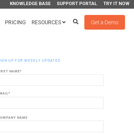
KNOWLEDGE BASE
SUPPORT PORTAL
TRY IT NOW
PRICING
RESOURCES
Get a Demo
IGN UP FOR WEEKLY UPDATES
IRST NAME
*
MAIL
*
OMPANY NAME