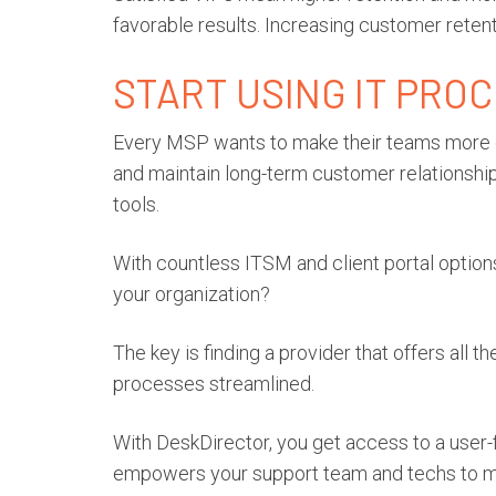
favorable results. Increasing customer retent
START USING IT PRO
Every MSP wants to make their teams more ef
and maintain long-term customer relationships
tools.
With countless ITSM and client portal options
your organization?
The key is finding a provider that offers all 
processes streamlined.
With DeskDirector, you get access to a user-f
empowers your support team and techs to m