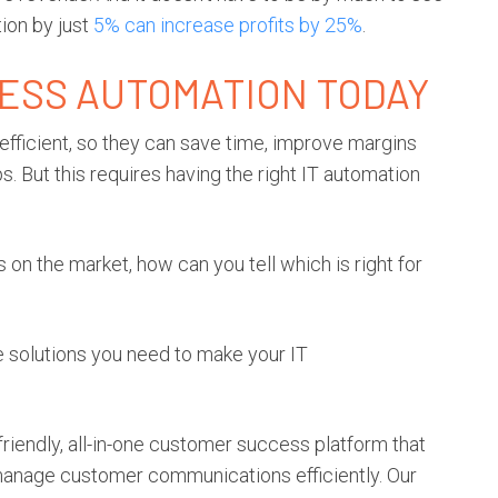
ion by just
5% can increase profits by 25%
.
CESS AUTOMATION TODAY
ficient, so they can save time, improve margins
. But this requires having the right IT automation
 on the market, how can you tell which is right for
the solutions you need to make your IT
riendly, all-in-one customer success platform that
anage customer communications efficiently. Our