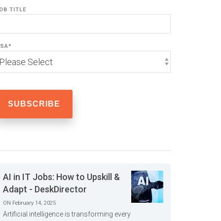
OB TITLE
SA
*
AI in IT Jobs: How to Upskill &
Adapt - DeskDirector
ON February 14, 2025
Artificial intelligence is transforming every