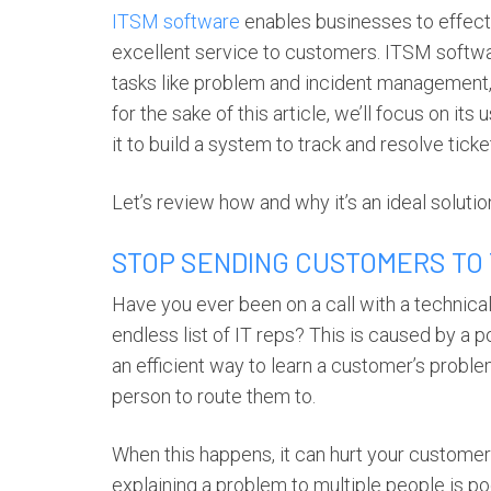
ITSM software
enables businesses to effect
excellent service to customers. ITSM softwar
tasks like problem and incident managemen
for the sake of this article, we’ll focus on i
it to build a system to track and resolve tic
Let’s review how and why it’s an ideal solut
STOP SENDING CUSTOMERS TO
Have you ever been on a call with a technical
endless list of IT reps? This is caused by a
an efficient way to learn a customer’s proble
person to route them to.
When this happens, it can hurt your custome
explaining a problem to multiple people is 