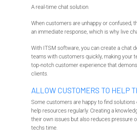
A real-time chat solution.
When customers are unhappy or confused, the 
an immediate response, which is why live ch
With ITSM software, you can create a chat 
teams with customers quickly, making your t
top-notch customer experience that demonst
clients.
ALLOW CUSTOMERS TO HELP 
Some customers are happy to find solutions o
help resources regularly. Creating a knowle
their own issues but also reduces pressure
techs time.