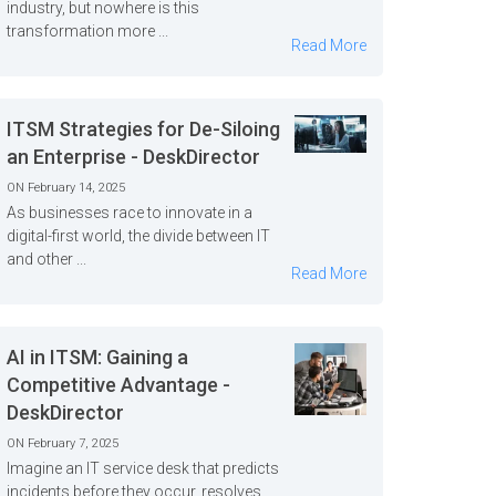
industry, but nowhere is this
transformation more ...
Read More
ITSM Strategies for De-Siloing
an Enterprise - DeskDirector
ON February 14, 2025
As businesses race to innovate in a
digital-first world, the divide between IT
and other ...
Read More
AI in ITSM: Gaining a
Competitive Advantage -
DeskDirector
ON February 7, 2025
Imagine an IT service desk that predicts
incidents before they occur, resolves