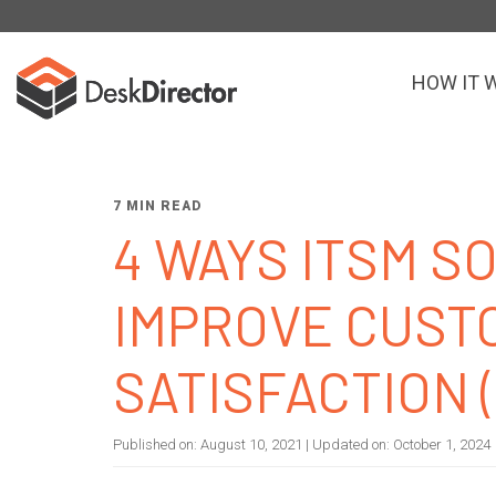
HOW IT 
7 MIN READ
4 WAYS ITSM 
IMPROVE CUST
SATISFACTION 
Published on:
August 10, 2021
| Updated on:
October 1, 2024