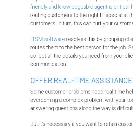
friendly and knowledgeable agent is critical
f
routing customers to the right IT specialist th
customers. In turn, this can hurt your custome
ITSM software
resolves this by grouping cl
routes them to the best person for the job. S
collect all the details you need from your cli
communication.
OFFER REAL-TIME ASSISTANCE
Some customer problems need real-time help.
overcoming a complex problem with your tool.
answering questions along the way is difficu
But it’s necessary if you want to retain custom