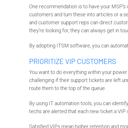
One recommendation is to have your MSP's 
customers and turn these into articles or a 
and customer support reps can direct custome
they're looking for, they can always get in tou
By adopting ITSM software, you can automate
PRIORITIZE VIP CUSTOMERS
You want to do everything within your power
challenging if their support tickets are left 
route them to the top of the queue.
By using IT automation tools, you can identi
techs are alerted that each new ticket a VIP s
Satisfied VIPs mean higher retention and mor