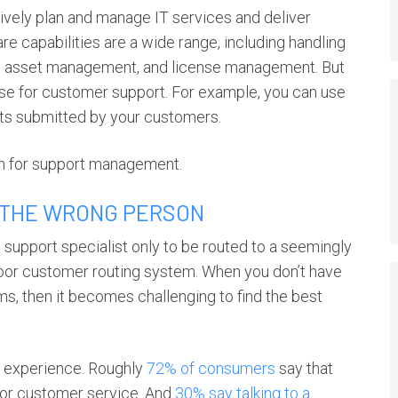
ively plan and manage IT services and deliver
e capabilities are a wide range, including handling
t, asset management, and license management. But
ts use for customer support. For example, you can use
kets submitted by your customers.
ion for support management.
 THE WRONG PERSON
 support specialist only to be routed to a seemingly
 poor customer routing system. When you don’t have
ms, then it becomes challenging to find the best
r experience. Roughly
72% of consumers
say that
poor customer service. And
30% say talking to a