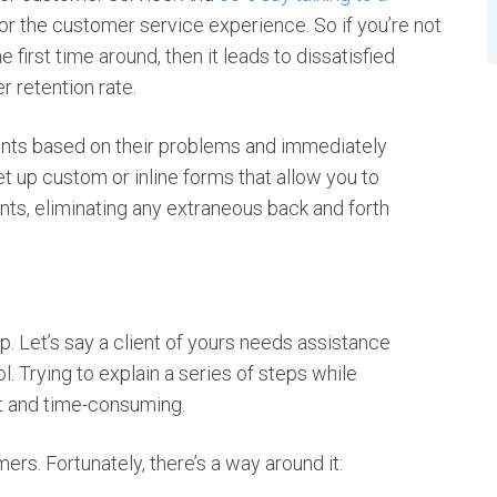
or the customer service experience. So if you’re not
e first time around, then it leads to dissatisfied
r retention rate.
ients based on their problems and immediately
et up custom or inline forms that allow you to
ents, eliminating any extraneous back and forth
 Let’s say a client of yours needs assistance
 Trying to explain a series of steps while
lt and time-consuming.
ers. Fortunately, there’s a way around it: