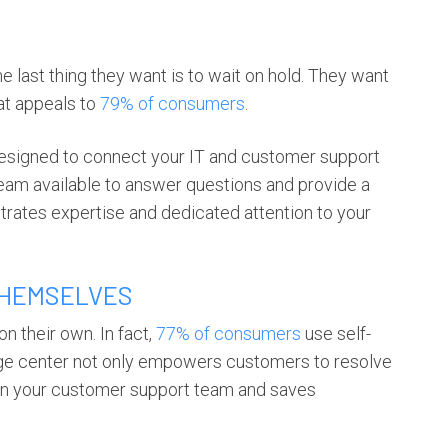
last thing they want is to wait on hold. They want
at appeals to
79% of consumers
.
designed to connect your IT and customer support
eam available to answer questions and provide a
rates expertise and dedicated attention to your
THEMSELVES
n their own. In fact,
77% of consumers
use self-
dge center not only empowers customers to resolve
 on your customer support team and saves