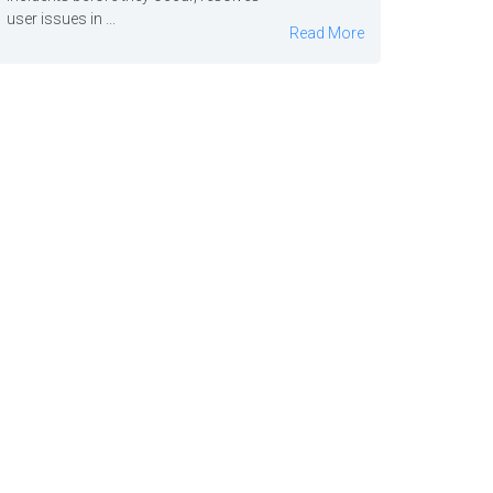
user issues in ...
Read More