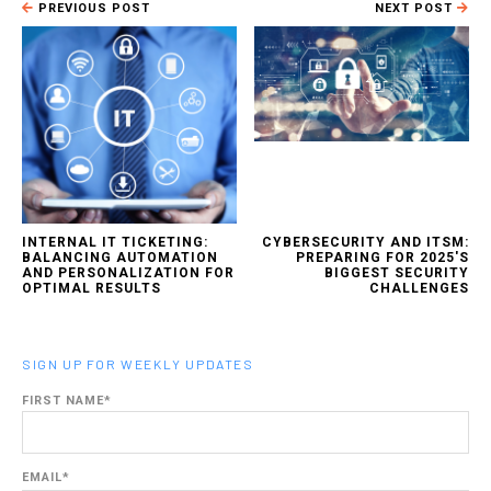
PREVIOUS POST
NEXT POST
INTERNAL IT TICKETING:
CYBERSECURITY AND ITSM:
BALANCING AUTOMATION
PREPARING FOR 2025'S
AND PERSONALIZATION FOR
BIGGEST SECURITY
OPTIMAL RESULTS
CHALLENGES
SIGN UP FOR WEEKLY UPDATES
FIRST NAME
*
EMAIL
*