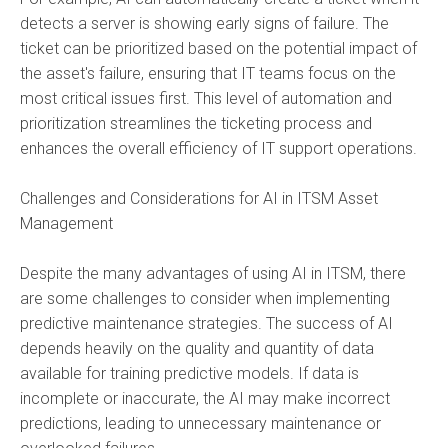
detects a server is showing early signs of failure. The
ticket can be prioritized based on the potential impact of
the asset's failure, ensuring that IT teams focus on the
most critical issues first. This level of automation and
prioritization streamlines the ticketing process and
enhances the overall efficiency of IT support operations.
Challenges and Considerations for AI in ITSM Asset
Management
Despite the many advantages of using
AI in ITSM,
there
are some challenges to consider when implementing
predictive maintenance strategies. The success of AI
depends heavily on the quality and quantity of data
available for training predictive models. If data is
incomplete or inaccurate, the AI may make incorrect
predictions, leading to unnecessary maintenance or