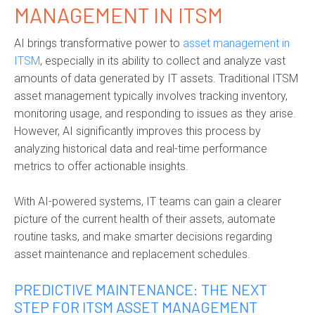
MANAGEMENT IN ITSM
AI brings transformative power to
asset management in
ITSM
,
especially in its ability to collect and analyze vast
amounts of data generated by IT assets. Traditional ITSM
asset management typically involves tracking inventory,
monitoring usage, and responding to issues as they arise.
However, AI significantly improves this process by
analyzing historical data and real-time performance
metrics to offer actionable insights.
With
AI-powered systems
, IT teams can gain a clearer
picture of the current health of their assets, automate
routine tasks, and make smarter decisions regarding
asset maintenance and replacement schedules.
PREDICTIVE MAINTENANCE: THE NEXT
STEP FOR ITSM ASSET MANAGEMENT