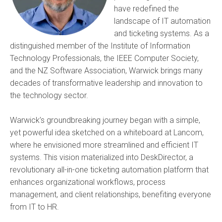
have redefined the
landscape of IT automation
and ticketing systems. As a
distinguished member of the Institute of Information
Technology Professionals, the IEEE Computer Society,
and the NZ Software Association, Warwick brings many
decades of transformative leadership and innovation to
the technology sector.
Warwick’s groundbreaking journey began with a simple,
yet powerful idea sketched on a whiteboard at Lancom,
where he envisioned more streamlined and efficient IT
systems. This vision materialized into DeskDirector, a
revolutionary all-in-one ticketing automation platform that
enhances organizational workflows, process
management, and client relationships, benefiting everyone
from IT to HR.