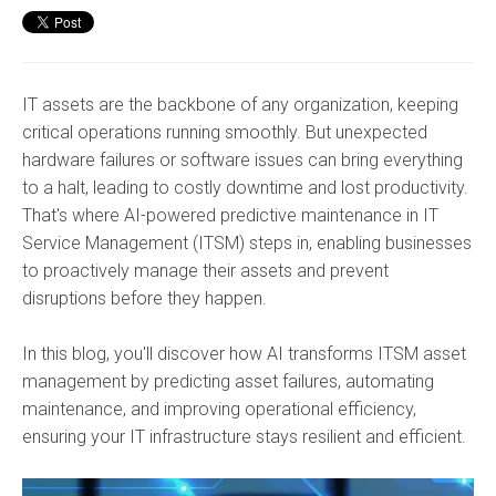
IT assets are the backbone of any organization, keeping
critical operations running smoothly. But unexpected
hardware failures or software issues can bring everything
to a halt, leading to costly downtime and lost productivity.
That's where AI-powered predictive maintenance in IT
Service Management (ITSM) steps in, enabling businesses
to proactively manage their assets and prevent
disruptions before they happen.
In this blog, you'll discover how AI transforms ITSM asset
management by predicting asset failures, automating
maintenance, and improving operational efficiency,
ensuring your IT infrastructure stays resilient and efficient.