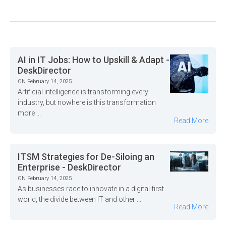
AI in IT Jobs: How to Upskill & Adapt -
DeskDirector
ON February 14, 2025
Artificial intelligence is transforming every
industry, but nowhere is this transformation
more ...
Read More
ITSM Strategies for De-Siloing an
Enterprise - DeskDirector
ON February 14, 2025
As businesses race to innovate in a digital-first
world, the divide between IT and other ...
Read More