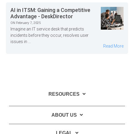
AI in ITSM: Gaining a Competitive
Advantage - DeskDirector
ON February 7, 2025
Imagine an IT service desk that predicts
incidents before they occur, resolves user
issues in ...
Read More
RESOURCES
ABOUT US
LEGAL