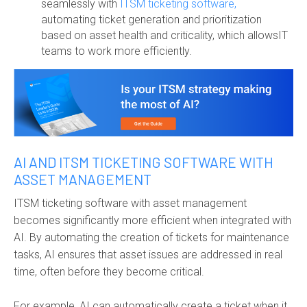
seamlessly with
ITSM ticketing software,
automating ticket generation and prioritization
based on asset health and criticality, which allowsIT
teams to work more efficiently.
AI AND ITSM TICKETING SOFTWARE WITH
ASSET MANAGEMENT
ITSM ticketing software with asset management
becomes significantly more efficient when integrated with
AI. By automating the creation of tickets for maintenance
tasks, AI ensures that asset issues are addressed in real
time, often before they become critical.
For example, AI can automatically create a ticket when it