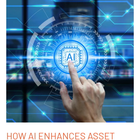
HOW AI ENHANCES ASSET