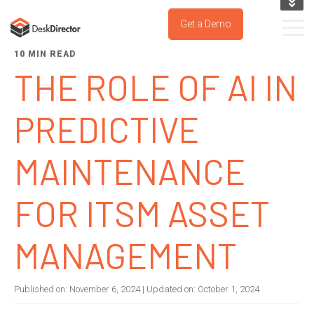
KNOWLEDGE BASE
Get a Demo
SUPPORT PORTAL
10 MIN READ
TRY IT NOW
THE ROLE OF AI IN
PREDICTIVE
MAINTENANCE
FOR ITSM ASSET
MANAGEMENT
Published on:
November 6, 2024
| Updated on:
October 1, 2024