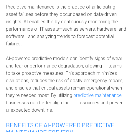
Predictive maintenance is the practice of
anticipating
asset failures before they occur based on data-driven
insights. AI enables this by continuously monitoring the
performance of IT assets—such as servers, hardware, and
software—and analyzing trends to forecast potential
failures.
AI-powered predictive models can identify signs of wear
and tear or performance degradation, allowing IT teams
to take proactive measures. This approach minimizes
disruptions, reduces the risk of costly emergency repairs,
and ensures that critical assets remain operational when
they're needed most. By utilizing
predictive maintenance
,
businesses can better align their IT resources and prevent
unexpected downtime.
BENEFITS OF AI-POWERED PREDICTIVE