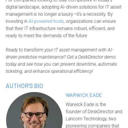
digital landscape, adopting AI-driven solutions for IT asset
management is no longer a luxury—it's a necessity. By
investing in
AI-powered tools
, organizations can ensure
that their IT infrastructure remains robust, efficient, and
ready to meet the demands of the future.
Ready to transform your IT asset management with AI-
driven predictive maintenance? Get a DeskDirector demo
today and see how you can prevent downtime, automate
ticketing, and enhance operational efficiency!
AUTHOR'S BIO
WARWICK EADE
Warwick Eade is the
founder of DeskDirector and
Lancom Technology, two
pioneering companies that