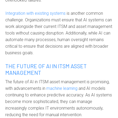
overlooked failures.
Integration with existing systems
is another common
challenge. Organizations must ensure that AI systems can
work alongside their current ITSM and asset management
tools without causing disruption. Additionally, while AI can
automate many processes, human oversight remains
critical to ensure that decisions are aligned with broader
business goals.
THE FUTURE OF AI IN ITSM ASSET
MANAGEMENT
The future of
AI in ITSM asset management
is promising,
with advancements in
machine learning
and AI models
continuing to enhance predictive accuracy. As AI systems
become more sophisticated, they can manage
increasingly complex IT environments autonomously,
reducing the need for manual intervention.