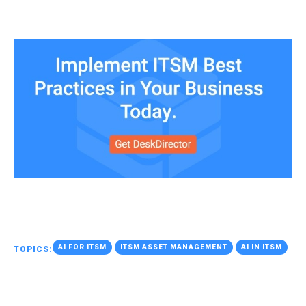
AI FOR ITSM
ITSM ASSET MANAGEMENT
AI IN ITSM
TOPICS: