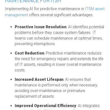
MAINTENANCE FOR ITSM
Implementing AI for predictive maintenance in
ITSM asset
management
offers several significant advantages:
Proactive Issue Resolution
: AI identifies potential
problems before they cause system failures. IT
teams can schedule maintenance at optimal times,
preventing interruptions.
Cost Reduction
: Predictive maintenance reduces
the need for emergency repairs and extends the life
of IT assets, resulting in lower overall maintenance
costs.
Increased Asset Lifespan
: AI ensures that
maintenance is performed only when necessary,
avoiding over-maintenance or premature
replacement of assets.
Improved Operational Efficiency
: AI integrates