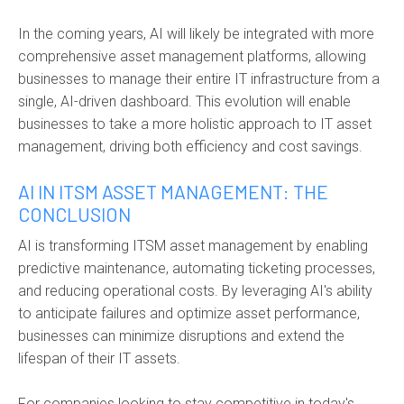
In the coming years, AI will likely be integrated with more
comprehensive asset management platforms, allowing
businesses to manage their entire IT infrastructure from a
single, AI-driven dashboard. This evolution will enable
businesses to take a more holistic approach to IT asset
management, driving both efficiency and cost savings.
AI IN ITSM ASSET MANAGEMENT: THE
CONCLUSION
AI is transforming ITSM asset management by enabling
predictive maintenance, automating ticketing processes,
and reducing operational costs. By leveraging AI's ability
to anticipate failures and optimize asset performance,
businesses can minimize disruptions and extend the
lifespan of their IT assets.
For companies looking to stay competitive in today's