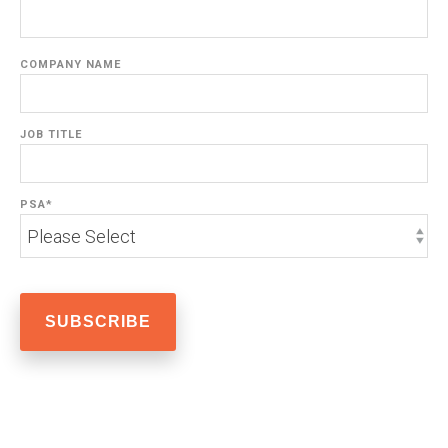
COMPANY NAME
JOB TITLE
PSA
*