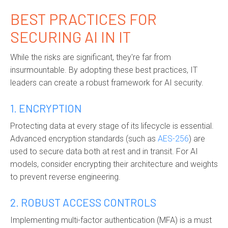
BEST PRACTICES FOR
SECURING AI IN IT
While the risks are significant, they're far from
insurmountable. By adopting these best practices, IT
leaders can create a robust framework for AI security.
1. ENCRYPTION
Protecting data at every stage of its lifecycle is essential.
Advanced encryption standards (such as
AES-256
) are
used to secure data both at rest and in transit. For AI
models, consider encrypting their architecture and weights
to prevent reverse engineering.
2. ROBUST ACCESS CONTROLS
Implementing multi-factor authentication (MFA) is a must