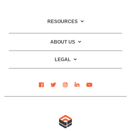
RESOURCES
ABOUT US
LEGAL