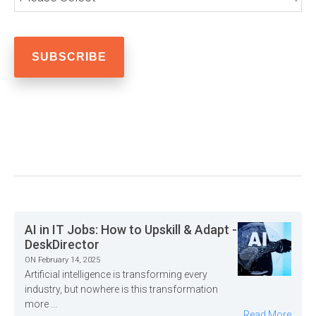
AI in IT Jobs: How to Upskill & Adapt -
DeskDirector
ON February 14, 2025
Artificial intelligence is transforming every
industry, but nowhere is this transformation
more ...
Read More