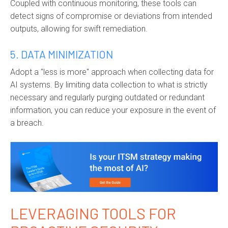
Coupled with continuous monitoring, these tools can
detect signs of compromise or deviations from intended
outputs, allowing for swift remediation.
5. DATA MINIMIZATION
Adopt a "less is more" approach when collecting data for
AI systems. By limiting data collection to what is strictly
necessary and regularly purging outdated or redundant
information, you can reduce your exposure in the event of
a breach.
LEVERAGING TOOLS FOR