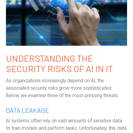
UNDERSTANDING THE
SECURITY RISKS OF AI IN IT
As organizations increasingly depend on AI, the
associated security risks grow more sophisticated.
Below, we examine three of the most pressing threats.
DATA LEAKAGE
AI systems often rely on vast amounts of sensitive data
to train models and perform tasks. Unfortunately, this data