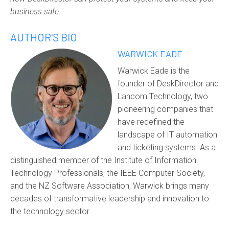
business safe.
AUTHOR'S BIO
WARWICK EADE
Warwick Eade is the
founder of DeskDirector and
Lancom Technology, two
pioneering companies that
have redefined the
landscape of IT automation
and ticketing systems. As a
distinguished member of the Institute of Information
Technology Professionals, the IEEE Computer Society,
and the NZ Software Association, Warwick brings many
decades of transformative leadership and innovation to
the technology sector.