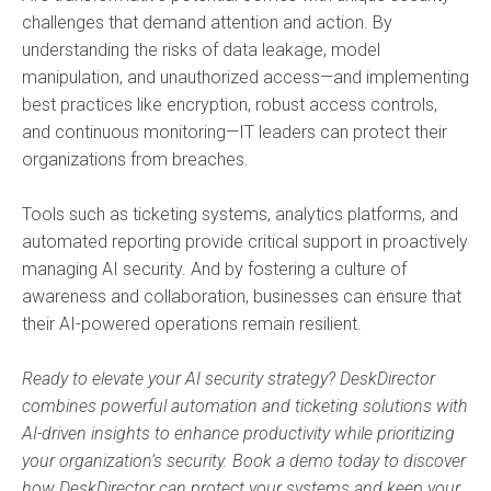
challenges that demand attention and action. By
understanding the risks of data leakage, model
manipulation, and unauthorized access—and implementing
best practices like encryption, robust access controls,
and continuous monitoring—IT leaders can protect their
organizations from breaches.
Tools such as ticketing systems, analytics platforms, and
automated reporting provide critical support in proactively
managing AI security. And by fostering a culture of
awareness and collaboration, businesses can ensure that
their AI-powered operations remain resilient.
Ready to elevate your AI security strategy? DeskDirector
combines powerful automation and ticketing solutions with
AI-driven insights to enhance productivity while prioritizing
your organization’s security. Book a demo today to discover
how DeskDirector can protect your systems and keep your