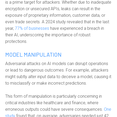
is a prime target for attackers. Whether due to inadequate
encryption or unsecured APIs, leaks can result in the
exposure of proprietary information, customer data, or
even trade secrets. A 2024 study revealed that in the last
year,
77% of businesses
have experienced a breach in
their AI, underscoring the importance of robust
protections.
MODEL MANIPULATION
Adversarial attacks on AI models can disrupt operations
or lead to dangerous outcomes. For example, attackers
might subtly alter input data to deceive a model, causing it
to misclassify or make incorrect predictions.
This form of manipulation is particularly concerning in
critical industries like healthcare and finance, where
erroneous outputs could have severe consequences.
One
study
found that, on average, adversaries needed just 42