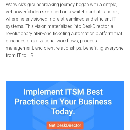
Warwick’s groundbreaking journey began with a simple,
yet powerful idea sketched on a whiteboard at Lancom,
where he envisioned more streamlined and efficient IT
systems. This vision materialized into DeskDirector, a
revolutionary all-in-one ticketing automation platform that
enhances organizational workflows, process
management, and client relationships, benefiting everyone
from IT to HR.