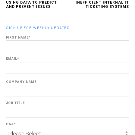
USING DATA TO PREDICT
INEFFICIENT INTERNAL IT
AND PREVENT ISSUES
TICKETING SYSTEMS
SIGN UP FOR WEEKLY UPDATES
FIRST NAME
*
EMAIL
*
COMPANY NAME
JOB TITLE
PSA
*