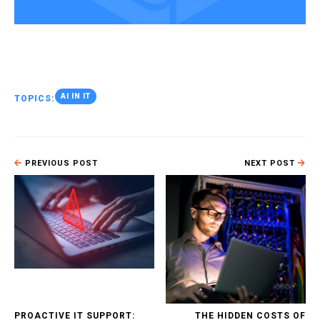
AI IN IT
TOPICS:
PREVIOUS POST
NEXT POST
PROACTIVE IT SUPPORT:
THE HIDDEN COSTS OF