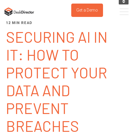
KNOWLEDGE BASE
Get a Demo
SUPPORT PORTAL
12 MIN READ
TRY IT NOW
SECURING AI IN
IT: HOW TO
PROTECT YOUR
DATA AND
PREVENT
BREACHES