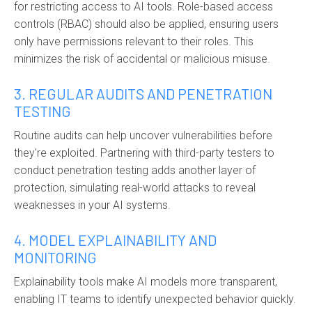
for restricting access to AI tools. Role-based access
controls (RBAC) should also be applied, ensuring users
only have permissions relevant to their roles. This
minimizes the risk of accidental or malicious misuse.
3. REGULAR AUDITS AND PENETRATION
TESTING
Routine audits can help uncover vulnerabilities before
they're exploited. Partnering with third-party testers to
conduct penetration testing adds another layer of
protection, simulating real-world attacks to reveal
weaknesses in your AI systems.
4. MODEL EXPLAINABILITY AND
MONITORING
Explainability tools make AI models more transparent,
enabling IT teams to identify unexpected behavior quickly.