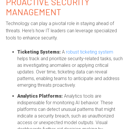
PROACTIVE SECURITY
MANAGEMENT
Technology can play a pivotal role in staying ahead of
threats. Here's how IT leaders can leverage specialized
tools to enhance security.
Ticketing Systems:
A
robust ticketing system
helps track and prioritize security-related tasks, such
as investigating anomalies or applying critical
updates. Over time, ticketing data can reveal
patterns, enabling teams to anticipate and address
emerging threats proactively.
Analytics Platforms:
Analytics tools are
indispensable for monitoring AI behavior. These
platforms can detect unusual patterns that might
indicate a security breach, such as unauthorized
access or unexpected model outputs. Visual