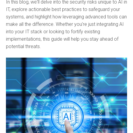
In this blog, we'll delve into the security risks unique to AI in
IT, explore actionable best practices to safeguard your
systems, and highlight how leveraging advanced tools can
make all the difference. Whether you're just integrating AI
into your IT stack or looking to fortify existing
implementations, this guide will help you stay ahead of
potential threats.