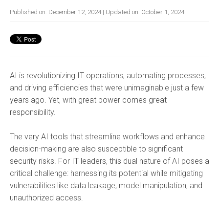
Published on:
December 12, 2024
| Updated on:
October 1, 2024
AI is revolutionizing IT operations, automating processes,
and driving efficiencies that were unimaginable just a few
years ago. Yet, with great power comes great
responsibility.
The very AI tools that streamline workflows and enhance
decision-making are also susceptible to significant
security risks. For IT leaders, this dual nature of AI poses a
critical challenge: harnessing its potential while mitigating
vulnerabilities like data leakage, model manipulation, and
unauthorized access.