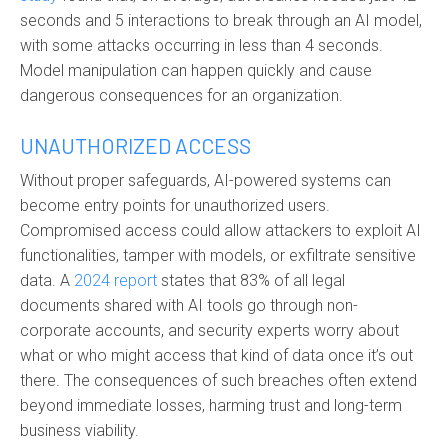
seconds and 5 interactions to break through an AI model,
with some attacks occurring in less than 4 seconds.
Model manipulation can happen quickly and cause
dangerous consequences for an organization.
UNAUTHORIZED ACCESS
Without proper safeguards, AI-powered systems can
become entry points for unauthorized users.
Compromised access could allow attackers to exploit AI
functionalities, tamper with models, or exfiltrate sensitive
data. A
2024 report
states that 83% of all legal
documents shared with AI tools go through non-
corporate accounts, and security experts worry about
what or who might access that kind of data once it’s out
there. The consequences of such breaches often extend
beyond immediate losses, harming trust and long-term
business viability.