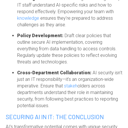
IT staff understand AI-specific risks and how to
respond effectively. Empowering your team with
knowledge
ensures they're prepared to address
challenges as they arise.
Policy Development:
Draft clear policies that
outline secure AI implementation, covering
everything from data handling to access controls.
Regularly update these policies to reflect evolving
threats and technologies.
Cross-Department Collaboration:
AI security isn't
just an IT responsibility—it's an organization-wide
imperative. Ensure that
stakeh
olders across
departments
understand their role in maintaining
security, from following best practices to reporting
potential issues.
SECURING AI IN IT: THE CONCLUSION
AI's transformative potential comes with unique security