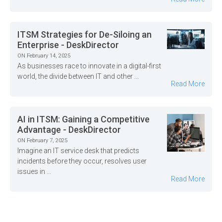
ITSM Strategies for De-Siloing an
Enterprise - DeskDirector
ON February 14, 2025
As businesses race to innovate in a digital-first
world, the divide between IT and other ...
Read More
AI in ITSM: Gaining a Competitive
Advantage - DeskDirector
ON February 7, 2025
Imagine an IT service desk that predicts
incidents before they occur, resolves user
issues in ...
Read More