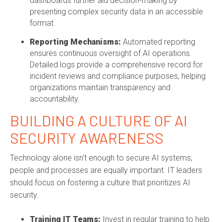
dashboards further aid decision-making by
presenting complex security data in an accessible
format.
Reporting Mechanisms:
Automated reporting
ensures continuous oversight of AI operations.
Detailed logs provide a comprehensive record for
incident reviews and compliance purposes, helping
organizations maintain transparency and
accountability.
BUILDING A CULTURE OF AI
SECURITY AWARENESS
Technology alone isn't enough to secure AI systems;
people and processes are equally important. IT leaders
should focus on fostering a culture that prioritizes AI
security.
Training IT Teams:
Invest in regular training to help