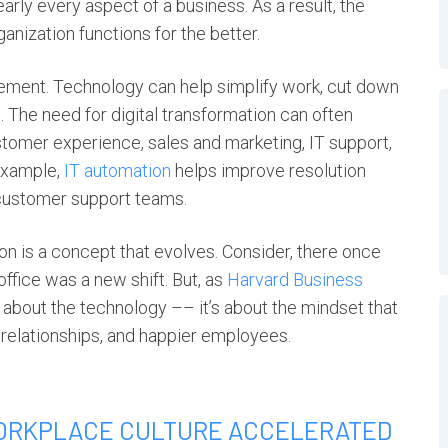
rly every aspect of a business. As a result, the
nization functions for the better.
ement. Technology can help simplify work, cut down
 The need for digital transformation can often
stomer experience, sales and marketing, IT support,
example,
IT automation
helps improve resolution
 customer support teams.
ion
is a concept that evolves. Consider, there once
ffice was a new shift. But, as
Harvard Business
t about the technology –– it’s about the mindset that
 relationships, and happier employees.
ORKPLACE CULTURE ACCELERATED