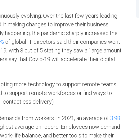
inuously evolving. Over the last few years leading
in making changes to improve their business.
ady happening, the pandemic sharply increased the
7%
of global IT directors said their companies went
-19, with 3 out of 5 stating they saw a “large amount
ers say that Covid-19 will accelerate their digital
opting more technology to support remote teams
to support remote workforces or find ways to
, contactless delivery).
 demands from workers. In 2021, an average of
3.98
e highest average on record. Employees now demand
 work-life balance, and better tools to make their