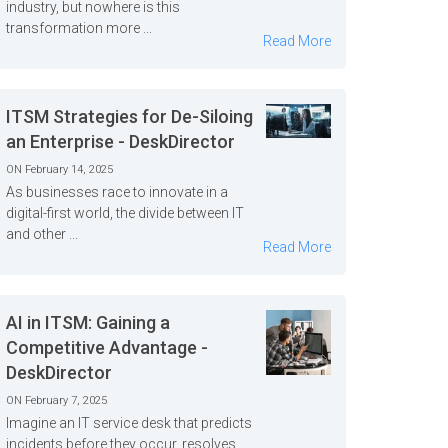
industry, but nowhere is this
transformation more ...
Read More
ITSM Strategies for De-Siloing
an Enterprise - DeskDirector
ON February 14, 2025
As businesses race to innovate in a
digital-first world, the divide between IT
and other ...
Read More
AI in ITSM: Gaining a
Competitive Advantage -
DeskDirector
ON February 7, 2025
Imagine an IT service desk that predicts
incidents before they occur, resolves