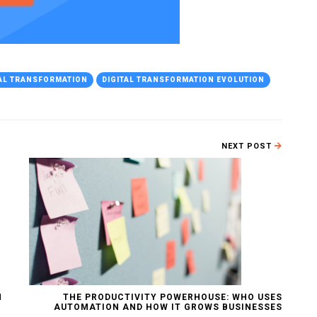
TAL TRANSFORMATION
DIGITAL TRANSFORMATION EVOLUTION
NEXT POST
N
THE PRODUCTIVITY POWERHOUSE: WHO USES
AUTOMATION AND HOW IT GROWS BUSINESSES