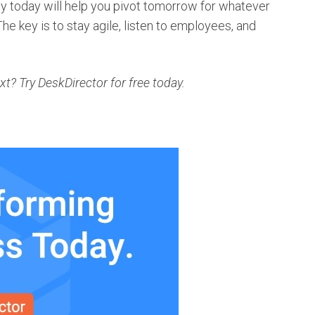
gy today will help you pivot tomorrow for whatever
The key is to stay agile, listen to employees, and
? Try DeskDirector for free today.