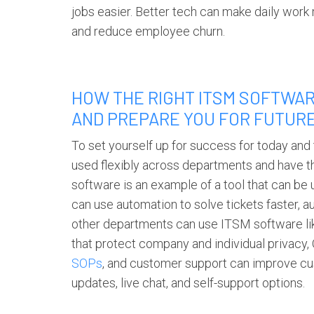
jobs easier. Better tech can make daily wo
and reduce employee churn.
HOW THE RIGHT ITSM SOFTWAR
AND PREPARE YOU FOR FUTUR
To set yourself up for success for today and
used flexibly across departments and have t
software
is an example of a tool that can be 
can use automation to solve tickets faster, au
other departments can use
ITSM software
li
that protect company and individual priva
SOPs
, and customer support can improve c
updates, live chat, and self-support options.