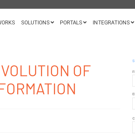
WORKS
SOLUTIONS
PORTALS
INTEGRATIONS
S
EVOLUTION OF
F
SFORMATION
E
C