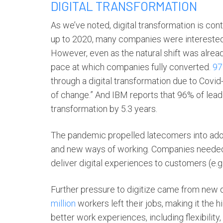
DIGITAL TRANSFORMATION
As we’ve noted,
digital transformation
is cont
up to 2020, many companies were interested 
However, even as the natural shift was alre
pace at which companies fully converted.
9
through a digital transformation due to Covid
of change.” And IBM reports that ​​96% of lead
transformation by 5.3 years.
The pandemic propelled latecomers into ad
and new ways of working. Companies needed 
deliver digital experiences to customers (e.g.
Further pressure to digitize came from new
million
workers left their jobs, making it th
better work experiences, including flexibility,