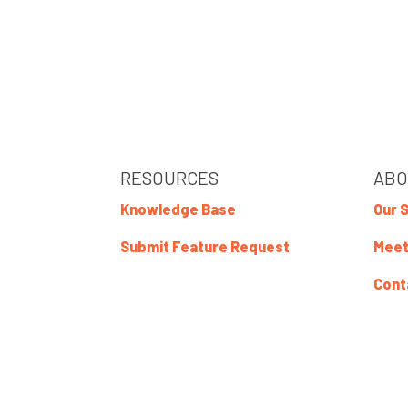
RESOURCES
ABO
Knowledge Base
Our 
Submit Feature Request
Meet
Cont