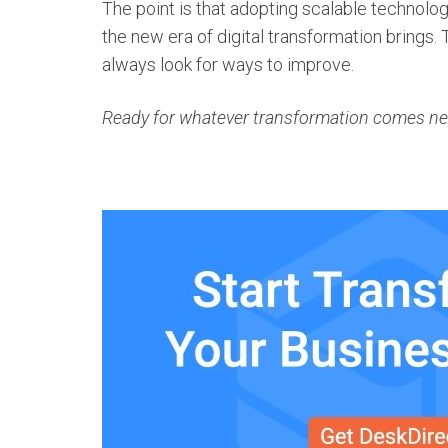
The point is that adopting scalable technolo
the new era of
digital transformation
brings. 
always look for ways to improve.
Ready for whatever transformation comes next