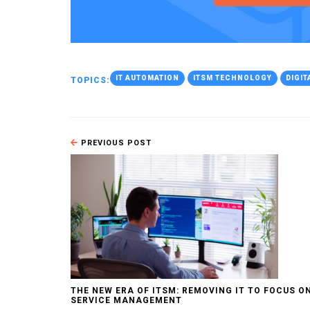
IT AUTOMATION
ITSM TECHNOLOGY
DIGI
TOPICS:
PREVIOUS POST
THE NEW ERA OF ITSM: REMOVING IT TO FOCUS O
SERVICE MANAGEMENT