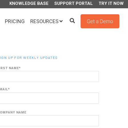
KNOWLEDGE BASE
SUPPORT PORTAL
TRY IT NOW
PRICING
RESOURCES
Get a Demo
IGN UP FOR WEEKLY UPDATES
IRST NAME
*
MAIL
*
OMPANY NAME