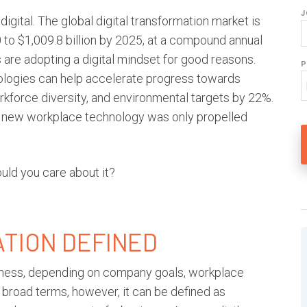
J
igital. The global
digital transformation
market is
 to $1,009.8 billion by 2025, at a compound annual
are adopting a digital mindset for good reasons.
P
nologies can help accelerate progress towards
orkforce diversity, and environmental targets by 22%.
of new workplace technology was only propelled
uld you care about it?
ATION
DEFINED
iness, depending on company goals, workplace
broad terms, however, it can be defined as