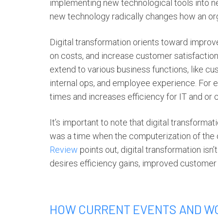
implementing new technological tools into nea
new technology radically changes how an orga
D
igital transformation
orients toward improv
on costs, and increase customer satisfaction.
extend to various business functions, like cu
internal ops, and employee experience. For 
times and increases efficiency for IT and or
It’s important to note that
digital transformat
was a time when the computerization of the o
Review
points out,
digital transformation
isn’
desires efficiency gains, improved customer
HOW CURRENT EVENTS AND W