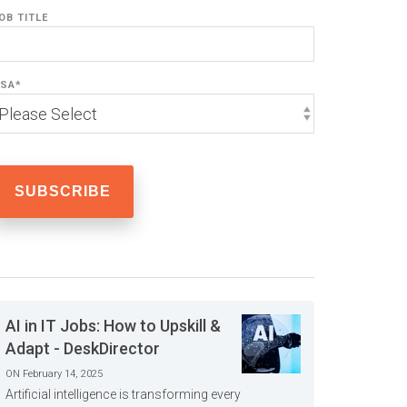
OB TITLE
SA
*
AI in IT Jobs: How to Upskill &
Adapt - DeskDirector
ON February 14, 2025
Artificial intelligence is transforming every