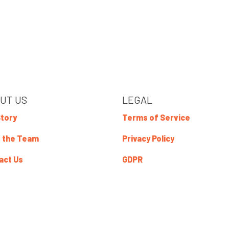
UT US
LEGAL
Story
Terms of Service
 the Team
Privacy Policy
act Us
GDPR