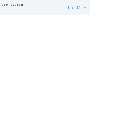
user issues in ...
Read More