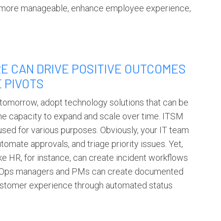
rk more manageable, enhance employee experience,
E CAN DRIVE POSITIVE OUTCOMES
E PIVOTS
 tomorrow, adopt technology solutions that can be
he capacity to expand and scale over time.
ITSM
used for various purposes. Obviously, your IT team
tomate approvals, and triage priority issues. Yet,
ke HR, for instance, can create incident workflows
cy, Ops managers and PMs can create documented
ustomer experience through automated status