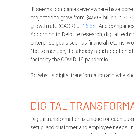
It seems companies everywhere have gone d
projected to grow from $469.8 billion in 2020
growth rate (CAGR) of
16.5%
. And companies 
According to Deloitte research, digital tech
enterprise goals such as financial returns, w
Not to mention, the already rapid adoption 
faster by the COVID-19 pandemic.
So what is
digital transformation
and why sho
DIGITAL TRANSFORM
Digital transformation
is unique for each bus
setup, and customer and employee needs. In 