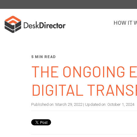
HOW IT 
5 MIN READ
THE ONGOING 
DIGITAL TRAN
Published on:
March 29, 2022
| Updated on:
October 1, 2024