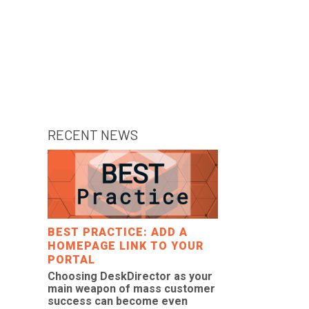
RECENT NEWS
BEST PRACTICE: ADD A
HOMEPAGE LINK TO YOUR
PORTAL
Choosing DeskDirector as your
main weapon of mass customer
success can become even