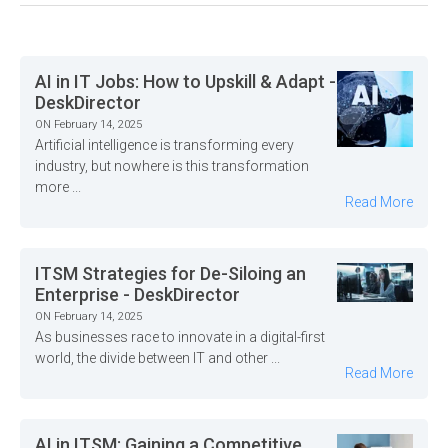
AI in IT Jobs: How to Upskill & Adapt -
DeskDirector
ON February 14, 2025
Artificial intelligence is transforming every
industry, but nowhere is this transformation
more ...
Read More
ITSM Strategies for De-Siloing an
Enterprise - DeskDirector
ON February 14, 2025
As businesses race to innovate in a digital-first
world, the divide between IT and other ...
Read More
AI in ITSM: Gaining a Competitive