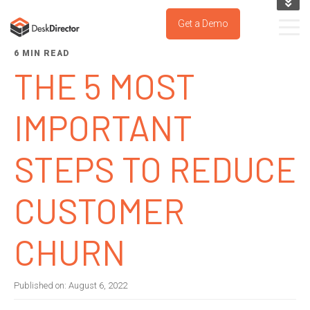
KNOWLEDGE BASE
Get a Demo
SUPPORT PORTAL
6 MIN READ
TRY IT NOW
THE 5 MOST
IMPORTANT
STEPS TO REDUCE
CUSTOMER
CHURN
Published on:
August 6, 2022