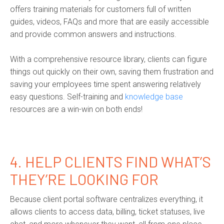
offers training materials for customers full of written
guides, videos, FAQs and more that are easily accessible
and provide common answers and instructions.
With a comprehensive resource library, clients can figure
things out quickly on their own, saving them frustration and
saving your employees time spent answering relatively
easy questions. Self-training and
knowledge base
resources are a win-win on both ends!
4. HELP CLIENTS FIND WHAT’S
THEY’RE LOOKING FOR
Because client portal software centralizes everything, it
allows clients to access data, billing, ticket statuses, live