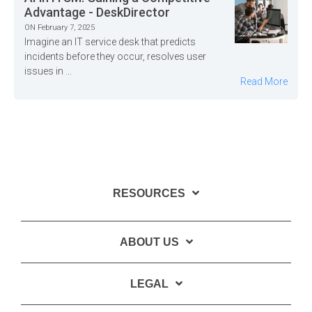
Advantage - DeskDirector
ON February 7, 2025
Imagine an IT service desk that predicts
incidents before they occur, resolves user
issues in ...
Read More
RESOURCES
ABOUT US
LEGAL