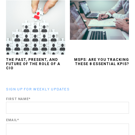
THE PAST, PRESENT, AND
MSPS: ARE YOU TRACKING
FUTURE OF THE ROLE OF A
THESE 8 ESSENTIAL KPIS?
CIO
SIGN UP FOR WEEKLY UPDATES
FIRST NAME
*
EMAIL
*