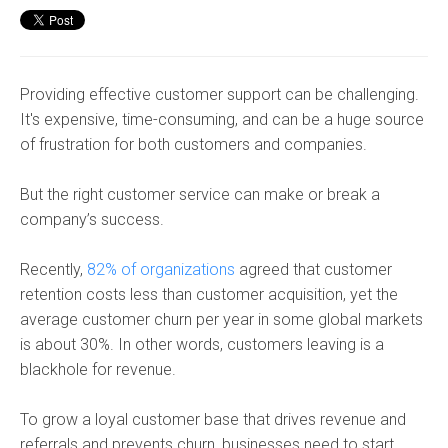
Providing effective customer support can be challenging.
It's expensive, time-consuming, and can be a huge source
of frustration for both customers and companies.
But the right customer service can make or break a
company’s success.
Recently,
82% of organizations
agreed that customer
retention costs less than customer acquisition, yet the
average customer churn per year in some global markets
is about 30%. In other words, customers leaving is a
blackhole for revenue.
To grow a loyal customer base that drives revenue and
referrals and prevents churn, businesses need to start