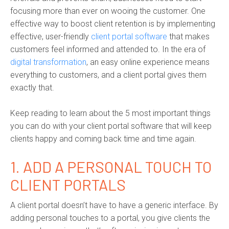
focusing more than ever on wooing the customer. One
effective way to boost client retention is by implementing
effective, user-friendly
client portal software
that makes
customers feel informed and attended to. In the era of
digital transformation
, an easy online experience means
everything to customers, and a client portal gives them
exactly that.
Keep reading to learn about the 5 most important things
you can do with your client portal software that will keep
clients happy and coming back time and time again.
1. ADD A PERSONAL TOUCH TO
CLIENT PORTALS
A client portal doesn’t have to have a generic interface. By
adding personal touches to a portal, you give clients the