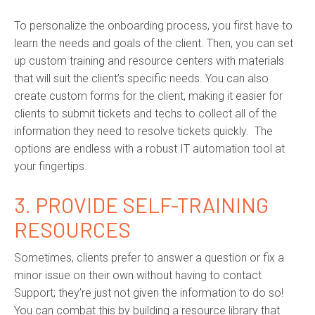
To personalize the onboarding process, you first have to
learn the needs and goals of the client. Then, you can set
up custom training and resource centers with materials
that will suit the client’s specific needs. You can also
create custom forms for the client, making it easier for
clients to submit tickets and techs to collect all of the
information they need to resolve tickets quickly. The
options are endless with a robust IT automation tool at
your fingertips.
3. PROVIDE SELF-TRAINING
RESOURCES
Sometimes, clients prefer to answer a question or fix a
minor issue on their own without having to contact
Support; they’re just not given the information to do so!
You can combat this by building a resource library that