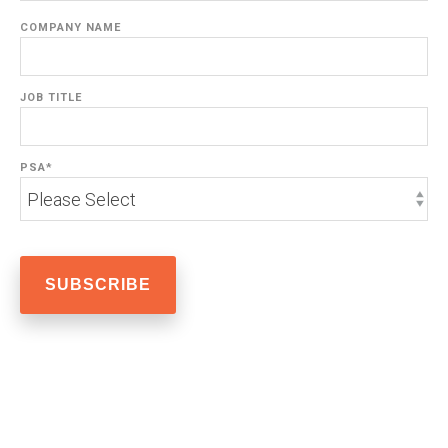
COMPANY NAME
JOB TITLE
PSA
*