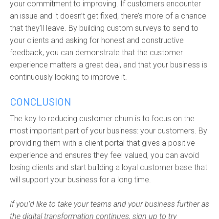
your commitment to improving. If customers encounter
an issue and it doesn’t get fixed, there’s more of a chance
that they’ll leave. By b
uilding custom surveys to send to
your clients and asking for honest and constructive
feedback, you can demonstrate that the customer
experience matters a great deal, and that
you
r
business is
continuously looking to improve it.
CONCLUSION
The key to reducing customer churn is to focus on the
most important part of your business: your customers. By
providing them with a client portal that gives a positive
experience and ensures they feel valued, you can avoid
losing clients and start building a loyal customer base that
will support your business for a long time.
If you’d like to take your teams and your business further as
the digital transformation continues, sign up to try