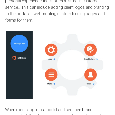
personal experience that’s often missing in customer
service.. This can include adding client logos and branding
to the portal as well creating custom landing pages and
forms for them.
When clients log into a portal and see their brand