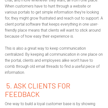
chat, and more whenever they want, all from one place.
When customers have to hunt through a website or
various portals to get simple information they’re looking
for, they might grow frustrated and reach out to support. A
client portal software that keeps everything in one user-
friendly place means that clients will want to stick around
because of how easy their experience is.
This is also a great way to keep communication
centralized. By keeping all communication in one place on
the portal, clients and employees alike won’t have to
comb through old email threads to find a useful piece of
information.
5.
ASK CLIENTS FOR
FEEDBACK
One way to build a loyal customer base is by showing