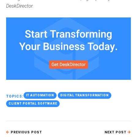
DeskDirector.
IT AUTOMATION
DIGITAL TRANSFORMATION
TOPICS:
CLIENT PORTAL SOFTWARE
PREVIOUS POST
NEXT POST