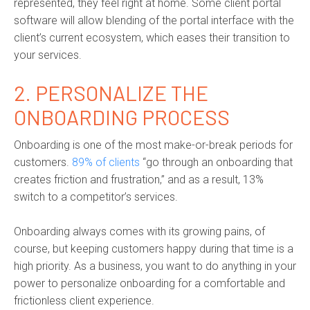
represented, they feel right at home. Some client portal
software will allow blending of the portal interface with the
client’s current ecosystem, which eases their transition to
your services.
2.
PERSONALIZE THE
ONBOARDING PROCESS
Onboarding is one of the most make-or-break periods for
customers.
89% of clients
“go through an onboarding that
creates friction and frustration,” and as a result, 13%
switch to a competitor’s services.
Onboarding always comes with its growing pains, of
course, but keeping customers happy during that time is a
high priority. As a business, you want to do anything in your
power to personalize onboarding for a comfortable and
frictionless client experience.