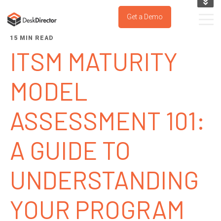
KNOWLEDGE BASE
Get a Demo
SUPPORT PORTAL
15 MIN READ
TRY IT NOW
ITSM MATURITY
MODEL
ASSESSMENT 101:
A GUIDE TO
UNDERSTANDING
YOUR PROGRAM