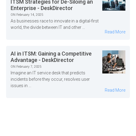
ITSM Strategies for De-Siloing an
Enterprise - DeskDirector
ON February 14, 2025
As businesses race to innovate in a digital-first
world, the divide between IT and other ...
Read More
AI in ITSM: Gaining a Competitive
Advantage - DeskDirector
ON February 7, 2025
Imagine an IT service desk that predicts
incidents before they occur, resolves user
issues in ...
Read More