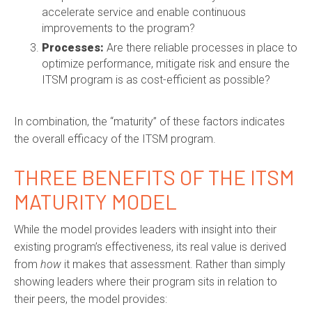
accelerate service and enable continuous
improvements to the program?
Processes:
Are there reliable processes in place to
optimize performance, mitigate risk and ensure the
ITSM program is as cost-efficient as possible?
In combination, the “maturity” of these factors indicates
the overall efficacy of the ITSM program.
THREE BENEFITS OF THE ITSM
MATURITY MODEL
While the model provides leaders with insight into their
existing program’s effectiveness, its real value is derived
from
how
it makes that assessment. Rather than simply
showing leaders where their program sits in relation to
their peers, the model provides: