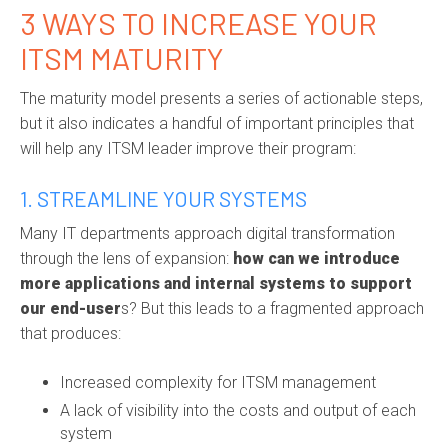
3 WAYS TO INCREASE YOUR
ITSM MATURITY
The maturity model presents a series of actionable steps,
but it also indicates a handful of important principles that
will help any ITSM leader improve their program:
1. STREAMLINE YOUR SYSTEMS
Many IT departments approach digital transformation
through the lens of expansion:
how can we introduce
more applications and internal systems to support
our end-user
s? But this leads to a fragmented approach
that produces:
Increased complexity for ITSM management
A lack of visibility into the costs and output of each
system