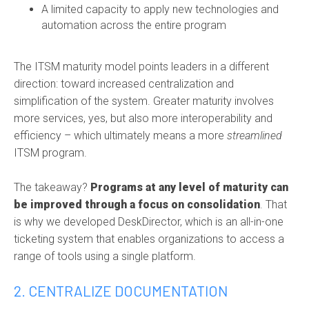
A limited capacity to apply new technologies and
automation across the entire program
The ITSM maturity model points leaders in a different
direction: toward increased centralization and
simplification of the system. Greater maturity involves
more services, yes, but also more interoperability and
efficiency – which ultimately means a more
streamlined
ITSM program.
The takeaway?
Programs at any level of maturity can
be improved through a focus on consolidation
. That
is why we developed DeskDirector, which is an all-in-one
ticketing system that enables organizations to access a
range of tools using a single platform.
2. CENTRALIZE DOCUMENTATION