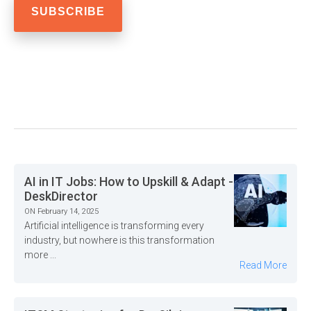
AI in IT Jobs: How to Upskill & Adapt -
DeskDirector
ON February 14, 2025
Artificial intelligence is transforming every
industry, but nowhere is this transformation
more ...
Read More