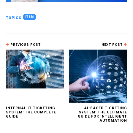
ITSM
TOPICS:
PREVIOUS POST
NEXT POST
INTERNAL IT TICKETING
AI-BASED TICKETING
SYSTEM: THE COMPLETE
SYSTEM: THE ULTIMATE
GUIDE
GUIDE FOR INTELLIGENT
AUTOMATION