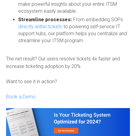
make powerful insights about your entire ITSM
ecosystem easily available.
Streamline processes:
From embedding SOPs
directly within tickets
to powering self-service IT
support hubs, our platform helps you centralize and
streamline your ITSM program.
The net result? Our users resolve tickets 4x faster and
increase ticketing adoption by 20%.
Want to see it in action?
Book a Demo