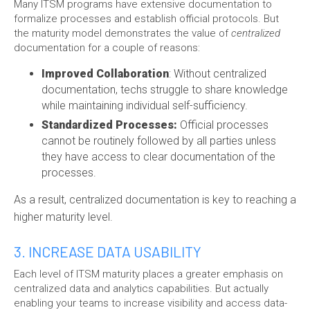
Many ITSM programs have extensive documentation to
formalize processes and establish official protocols. But
the maturity model demonstrates the value of
centralized
documentation for a couple of reasons:
Improved Collaboration
: Without centralized
documentation, techs struggle to share knowledge
while maintaining individual self-sufficiency.
Standardized Processes:
Official processes
cannot be routinely followed by all parties unless
they have access to clear documentation of the
processes.
As a result, centralized documentation is key to reaching a
higher maturity level.
3. INCREASE DATA USABILITY
Each level of ITSM maturity places a greater emphasis on
centralized data and analytics capabilities. But actually
enabling your teams to increase visibility and access data-