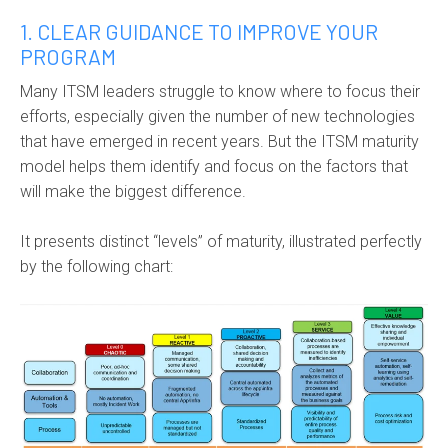
1. CLEAR GUIDANCE TO IMPROVE YOUR
PROGRAM
Many ITSM leaders struggle to know where to focus their
efforts, especially given the number of new technologies
that have emerged in recent years. But the ITSM maturity
model helps them identify and focus on the factors that
will make the biggest difference.
It presents distinct “levels” of maturity, illustrated perfectly
by the following chart: