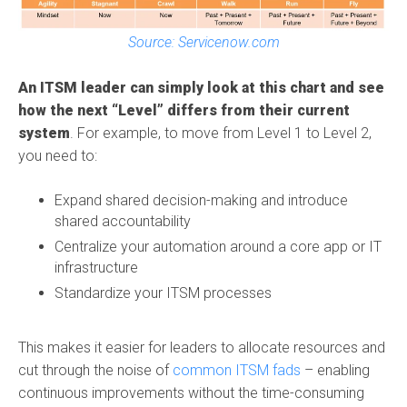
Source: Servicenow.com
An ITSM leader can simply look at this chart and see
how the next “Level” differs from their current
system
. For example,
to move from Level 1 to Level 2,
you need to:
Expand shared decision-making and introduce
shared accountability
Centralize your automation around a core app or IT
infrastructure
Standardize your ITSM processes
This makes it easier for leaders to allocate resources and
cut through the noise of
common ITSM fads
– enabling
continuous improvements without the time-consuming