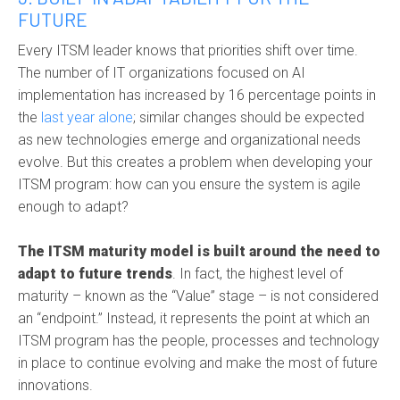
FUTURE
Every ITSM leader knows that priorities shift over time.
The number of IT organizations focused on AI
implementation has increased by 16 percentage points in
the
last year alone
; similar changes should be expected
as new technologies emerge and organizational needs
evolve. But this creates a problem when developing your
ITSM program: how can you ensure the system is agile
enough to adapt?
The ITSM maturity model is built around the need to
adapt to future trends
. In fact, the highest level of
maturity – known as the “Value” stage – is not considered
an “endpoint.” Instead, it represents the point at which an
ITSM program has the people, processes and technology
in place to continue evolving and make the most of future
innovations.