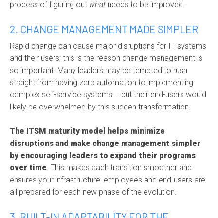
process of figuring out
what
needs to be improved.
2. CHANGE MANAGEMENT MADE SIMPLER
Rapid change can cause major disruptions for IT systems
and their users; this is the reason
change management
is
so important. Many leaders may be tempted to rush
straight from having zero automation to implementing
complex self-service systems – but their end-users would
likely be overwhelmed by this sudden transformation.
The ITSM maturity model helps minimize
disruptions and make change management simpler
by encouraging leaders to expand their programs
over time
. This makes each transition smoother and
ensures your infrastructure, employees and end-users are
all prepared for each new phase of the evolution.
3. BUILT-IN ADAPTABILITY FOR THE