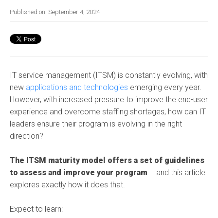
Published on:
September 4, 2024
IT service management (ITSM) is constantly evolving, with
new
applications and technologies
emerging every year.
However, with increased pressure to
improve th
e end-user
experience
and overcome staffing shortages, how can IT
leaders ensure their program is evolving in the right
direction?
The ITSM maturity model offers a set of guidelines
to assess and improve your program
– and this article
explores exactly how it does that.
Expect to learn: