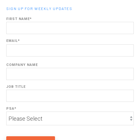
SIGN UP FOR WEEKLY UPDATES
FIRST NAME
*
EMAIL
*
COMPANY NAME
JOB TITLE
PSA
*