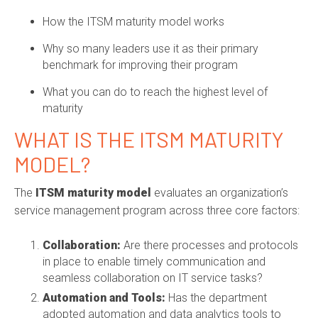
How the ITSM maturity model works
Why so many leaders use it as their primary
benchmark for improving their program
What you can do to reach the highest level of
maturity
WHAT IS THE ITSM MATURITY
MODEL?
The
ITSM maturity model
evaluates an organization’s
service management program across three core factors:
Collaboration:
Are there processes and protocols
in place to enable timely communication and
seamless collaboration on IT service tasks?
Automation and Tools:
Has the department
adopted automation and data analytics tools to