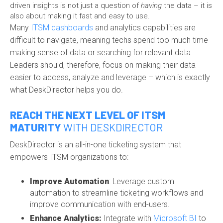
driven insights is not just a question of
having
the data – it is
also about making it fast and easy to use.
Many
ITSM dashboards
and analytics capabilities are
difficult to navigate, meaning techs spend too much time
making sense of data or searching for relevant data.
Leaders should, therefore, focus on making their data
easier to access, analyze and leverage – which is exactly
what DeskDirector helps you do.
REACH THE NEXT LEVEL OF ITSM
MATURITY
WITH DESKDIRECTOR
DeskDirector is an all-in-one ticketing system that
empowers ITSM organizations to:
Improve Automation
: Leverage custom
automation to streamline ticketing workflows and
improve communication with end-users.
Enhance Analytics:
Integrate with
Microsoft BI
to