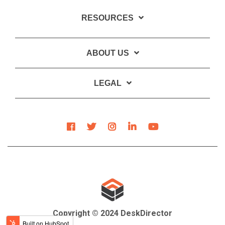
RESOURCES
ABOUT US
LEGAL
Copyright © 2024 DeskDirector