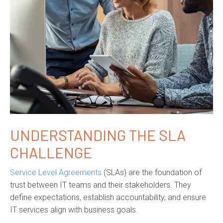
UNDERSTANDING THE SLA
CHALLENGE
Service Level Agreements
(SLAs) are the foundation of
trust between IT teams and their stakeholders. They
define expectations, establish accountability, and ensure
IT services align with business goals.