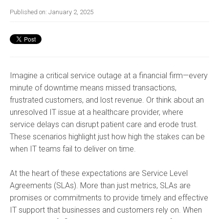
Published on:
January 2, 2025
Imagine a critical service outage at a financial firm—every
minute of downtime means missed transactions,
frustrated customers, and lost revenue. Or think about an
unresolved IT issue at a healthcare provider, where
service delays can disrupt patient care and erode trust.
These scenarios highlight just how high the stakes can be
when IT teams fail to deliver on time.
At the heart of these expectations are Service Level
Agreements (SLAs). More than just metrics, SLAs are
promises or commitments to provide timely and effective
IT support that businesses and customers rely on. When