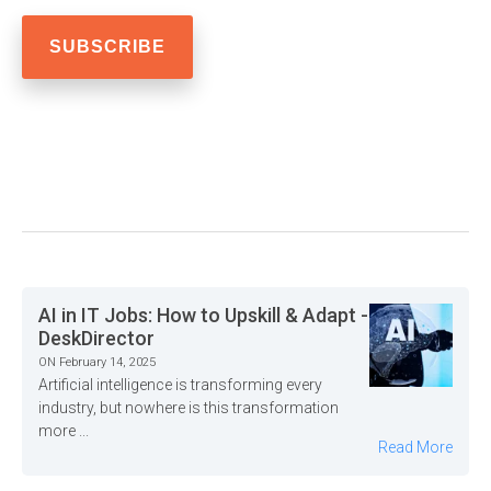
AI in IT Jobs: How to Upskill & Adapt -
DeskDirector
ON February 14, 2025
Artificial intelligence is transforming every
industry, but nowhere is this transformation
more ...
Read More