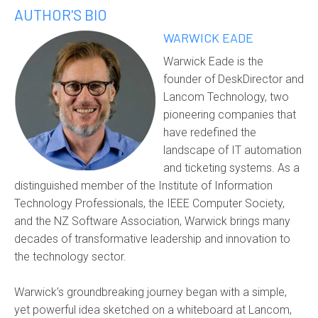
AUTHOR'S BIO
WARWICK EADE
Warwick Eade is the
founder of DeskDirector and
Lancom Technology, two
pioneering companies that
have redefined the
landscape of IT automation
and ticketing systems. As a
distinguished member of the Institute of Information
Technology Professionals, the IEEE Computer Society,
and the NZ Software Association, Warwick brings many
decades of transformative leadership and innovation to
the technology sector.
Warwick’s groundbreaking journey began with a simple,
yet powerful idea sketched on a whiteboard at Lancom,