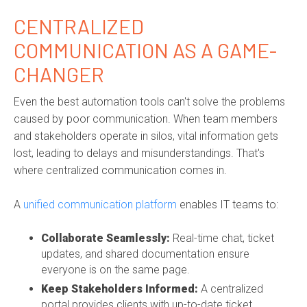
CENTRALIZED
COMMUNICATION AS A GAME-
CHANGER
Even the best automation tools can't solve the problems
caused by poor communication. When team members
and stakeholders operate in silos, vital information gets
lost, leading to delays and misunderstandings. That's
where centralized communication comes in.
A
unified communication platform
enables IT teams to:
Collaborate Seamlessly:
Real-time chat, ticket
updates, and shared documentation ensure
everyone is on the same page.
Keep Stakeholders Informed:
A centralized
portal provides clients with up-to-date ticket