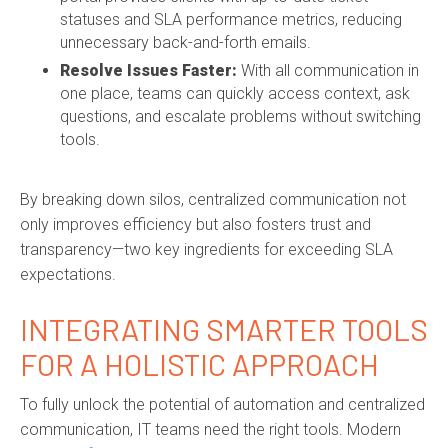
statuses and SLA performance metrics, reducing
unnecessary back-and-forth emails.
Resolve Issues Faster:
With all communication in
one place, teams can quickly access context, ask
questions, and escalate problems without switching
tools.
By breaking down silos, centralized communication not
only improves efficiency but also fosters trust and
transparency—two key ingredients for exceeding SLA
expectations.
INTEGRATING SMARTER TOOLS
FOR A HOLISTIC APPROACH
To fully unlock the potential of automation and centralized
communication, IT teams need the right tools. Modern