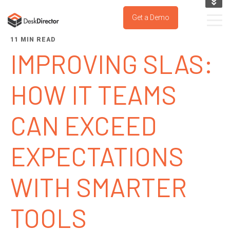
KNOWLEDGE BASE
Get a Demo
SUPPORT PORTAL
11 MIN READ
TRY IT NOW
IMPROVING SLAS:
HOW IT TEAMS
CAN EXCEED
EXPECTATIONS
WITH SMARTER
TOOLS