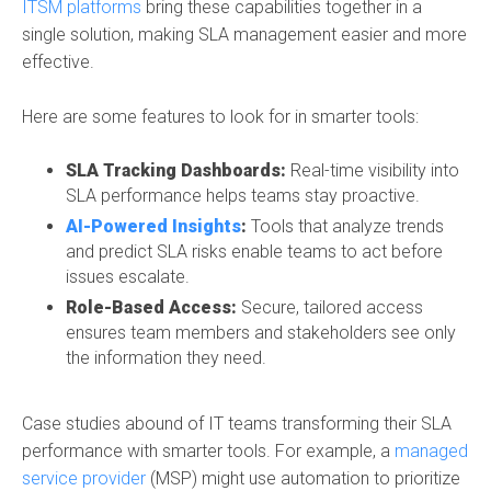
ITSM platforms
bring these capabilities together in a
single solution, making SLA management easier and more
effective.
Here are some features to look for in smarter tools:
SLA Tracking Dashboards:
Real-time visibility into
SLA performance helps teams stay proactive.
AI-Powered Insights
:
Tools that analyze trends
and predict SLA risks enable teams to act before
issues escalate.
Role-Based Access:
Secure, tailored access
ensures team members and stakeholders see only
the information they need.
Case studies abound of IT teams transforming their SLA
performance with smarter tools. For example, a
managed
service provider
(MSP) might use automation to prioritize