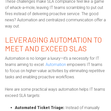
These challenges make SLA compliance feel like a game
of whack-a-mole, leaving IT teams scrambling to put out
fires instead of delivering proactive service. The good
news? Automation and centralized communication offer a
way out.
LEVERAGING AUTOMATION TO
MEET AND EXCEED SLAS
Automation is no longer a luxury—it's a necessity for IT
teams aiming to excel.
Automation
empowers IT teams
to focus on higher-value activities by eliminating repetitive
tasks and enabling proactive workflows.
Here are some practical ways automation helps IT teams
exceed SLA targets:
Automated Ticket Triage:
Instead of manually