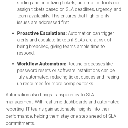
sorting and prioritizing tickets, automation tools can
assign tickets based on SLA deadlines, urgency, and
team availability. This ensures that high-priority
issues are addressed first.
Proactive Escalations:
Automation can trigger
alerts and escalate tickets if SLAs are at risk of
being breached, giving teams ample time to
respond.
Workflow Automation:
Routine processes like
password resets or software installations can be
fully automated, reducing ticket queues and freeing
up resources for more complex tasks.
Automation also brings transparency to SLA
management. With real-time dashboards and automated
reporting, IT teams gain actionable insights into their
performance, helping them stay one step ahead of SLA
commitments.