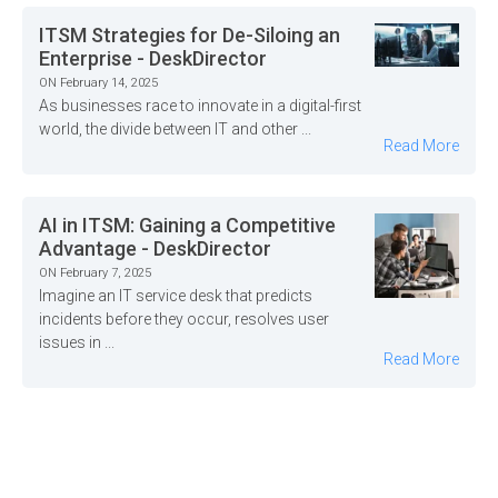
ITSM Strategies for De-Siloing an
Enterprise - DeskDirector
ON February 14, 2025
As businesses race to innovate in a digital-first
world, the divide between IT and other ...
Read More
AI in ITSM: Gaining a Competitive
Advantage - DeskDirector
ON February 7, 2025
Imagine an IT service desk that predicts
incidents before they occur, resolves user
issues in ...
Read More