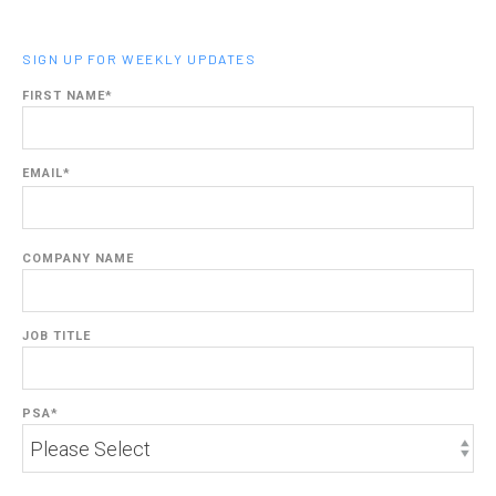
SIGN UP FOR WEEKLY UPDATES
FIRST NAME
*
EMAIL
*
COMPANY NAME
JOB TITLE
PSA
*