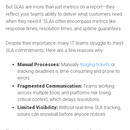
But SLAs are more than just metrics on a report—they
reflect your team's ability to deliver what customers need
when they need it. SLAs often encompass metrics like
response times, resolution times, and uptime guarantees.
Despite their importance, many IT teams struggle to meet
SLA commitments. Here are a few reasons why:
Manual Processes:
Manually
triaging tickets
or
tracking deadlines is time-consuming and prone to
errors.
Fragmented Communication:
Teams working
across multiple tools and platforms risk losing
critical context, which delays resolutions.
Limited Visibility:
Without real-time SLA tracking,
issues can snowball before anyone notices.