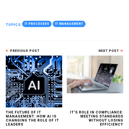
IT PROCESSES
IT MANAGEMENT
TOPICS:
PREVIOUS POST
NEXT POST
THE FUTURE OF IT
IT'S ROLE IN COMPLIANCE:
MANAGEMENT: HOW AI IS
MEETING STANDARDS
CHANGING THE ROLE OF IT
WITHOUT LOSING
LEADERS
EFFICIENCY