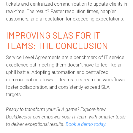
tickets and centralized communication to update clients in
real-time. The result? Faster resolution times, happier
customers, and a reputation for exceeding expectations.
IMPROVING SLAS FOR IT
TEAMS: THE CONCLUSION
Service Level Agreements are a benchmark of IT service
excellence but meeting them doesn't have to feel like an
uphill battle. Adopting automation and centralized
communication allows IT teams to streamline workflows,
foster collaboration, and consistently exceed SLA
targets.
Ready to transform your SLA game? Explore how
DeskDirector can empower your IT team with smarter tools
to deliver exceptional results.
Book a demo today.