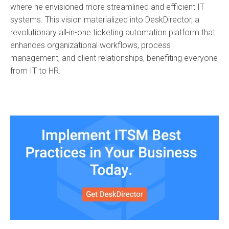
where he envisioned more streamlined and efficient IT
systems. This vision materialized into DeskDirector, a
revolutionary all-in-one ticketing automation platform that
enhances organizational workflows, process
management, and client relationships, benefiting everyone
from IT to HR.