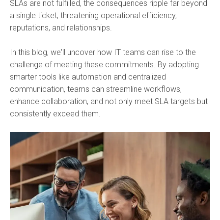
SLAs are not fulfilled, the consequences ripple far beyond
a single ticket, threatening operational efficiency,
reputations, and relationships.
In this blog, we'll uncover how IT teams can rise to the
challenge of meeting these commitments. By adopting
smarter tools like automation and centralized
communication, teams can streamline workflows,
enhance collaboration, and not only meet SLA targets but
consistently exceed them.