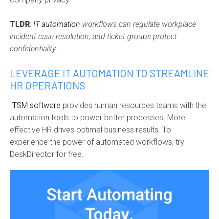
TLDR
:
IT automation
workflows can regulate workplace
incident case resolution, and ticket groups protect
confidentiality
.
LEVERAGE IT AUTOMATION TO STREAMLINE
HR OPERATIONS
ITSM software
provides human resources teams with the
automation tools to power better processes. More
effective HR drives optimal business results. To
experience the power of automated workflows, try
DeskDirector for free.