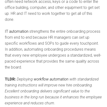
often need network access, keys or a code to enter the
office building, computer, and other equipment to get set
up. HR and IT need to work together to get all of this
done.
IT automation
strengthens the entire onboarding process
from end to end because HR managers can set up
specific workflows and SOPs to guide every touchpoint.
In addition, automating onboarding procedures means
that every new employee undergoes a standardized, well-
paced experience that provides the same quality across
the board.
TLDR:
Deploying
workflow automation
with standardized
training instructions will improve new hire onboarding.
Excellent onboarding delivers significant value to the
business in the long run because it enhances the employee
experience and reduces churn
.