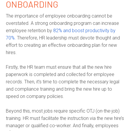
ONBOARDING
The importance of employee onboarding cannot be
overstated. A strong onboarding program can increase
employee retention by
82% and boost productivity by
70%.
Therefore, HR leadership must devote thought and
effort to creating an effective onboarding plan for new
hires.
Firstly, the HR team must ensure that all the new hire
paperwork is completed and collected for employee
records. Then, it’s time to complete the necessary legal
and compliance training and bring the new hire up to
speed on company policies.
Beyond this, most jobs require specific OTJ (on-the-job)
training. HR must facilitate the instruction via the new hire’s
manager or qualified co-worker. And finally, employees