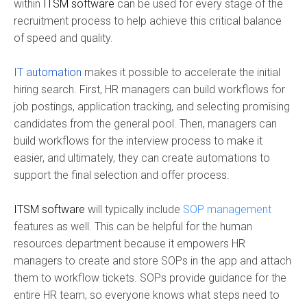
within
ITSM software
can be used for every stage of the
recruitment process to help achieve this critical balance
of speed and quality.
IT automation
makes it possible to accelerate the initial
hiring search. First, HR managers can build workflows for
job postings, application tracking, and selecting promising
candidates from the general pool. Then, managers can
build workflows for the interview process to make it
easier, and ultimately, they can create automations to
support the final selection and offer process.
ITSM software
will typically include
SOP management
features as well. This can be helpful for the human
resources department because it empowers HR
managers to create and store SOPs in the app and attach
them to workflow tickets. SOPs provide guidance for the
entire HR team, so everyone knows what steps need to