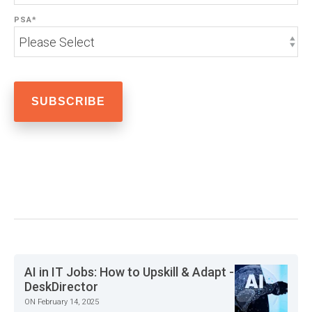
PSA
*
AI in IT Jobs: How to Upskill & Adapt -
DeskDirector
ON February 14, 2025