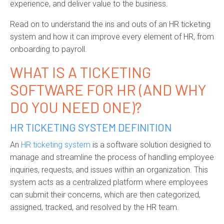
experience, and deliver value to the business.
Read on to understand the ins and outs of an HR ticketing
system and how it can improve every element of
HR, from
onboarding to payroll.
WHAT IS
A
TICKETING
SOFTWARE
FOR HR
(AND
WHY
DO
YOU NEED ONE)
?
HR TICKETING SYSTEM DEFINITION
An
HR ticketing system
is a software solution designed to
manage and streamline the process of handling employee
inquiries, requests, and issues within an organization. This
system acts as a centralized platform where employees
can
submit
their concerns, which are then categorized,
assigned, tracked, and resolved by the HR team.