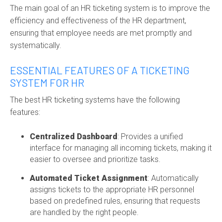
The main goal of an
HR ticketing system
is to improve the
efficiency and effectiveness of the HR department,
ensuring that employee needs are met promptly and
systematically.
ESSENTIAL FEATURES OF A TICKETING
SYSTEM FOR HR
The best HR ticketing systems have the following
features:
Centralized Dashboard
: Provides a unified
interface for managing all incoming tickets, making it
easier to oversee and prioritize tasks.
Automated Ticket Assignment
: Automatically
assigns tickets to the
appropriate HR
personnel
based on predefined rules, ensuring that requests
are handled by the right people.