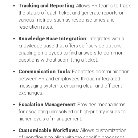
Tracking and Reporting
: Allows HR teams to track
the status of each ticket and generate reports on
various metrics, such as response times and
resolution rates.
Knowledge Base Integration
: Integrates with a
knowledge base that offers self-service options,
enabling employees to find answers to
common
questions
without
submitting
a ticket.
Communication Tools
:
Facilitates
communication
between HR and employees through integrated
messaging systems, ensuring clear and efficient
exchanges.
Escalation Management
: Provides mechanisms
for escalating unresolved or high-priority issues to
higher levels of management.
Customizable Workflows
: Allows customization
of workflows to align with the specific processes