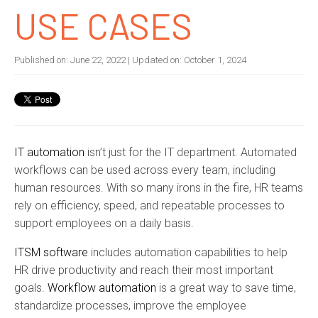
USE CASES
Published on:
June 22, 2022
| Updated on:
October 1, 2024
IT automation
isn’t just for the IT department. Automated
workflows can be used across every team, including
human resources. With so many irons in the fire, HR teams
rely on efficiency, speed, and repeatable processes to
support employees on a daily basis.
ITSM software
includes automation capabilities to help
HR drive productivity and reach their most important
goals.
Workflow automation
is a great way to save time,
standardize processes, improve the employee