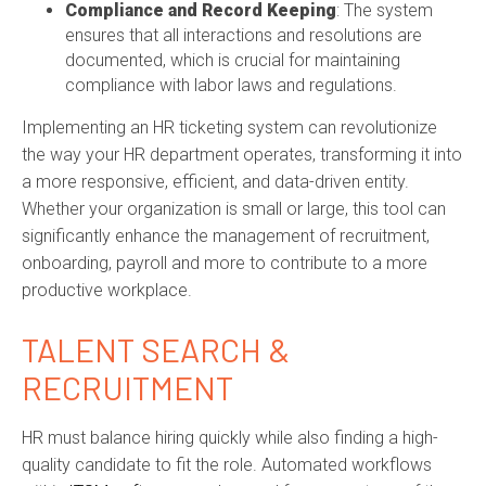
Compliance and Record Keeping
: The system
ensures that all interactions and resolutions are
documented, which is crucial for
maintaining
compliance with labor laws and regulations.
Implementing an HR ticketing system can revolutionize
the way your HR department
operates
, transforming it into
a more responsive, efficient, and data-driven entity.
Whether your organization is small or large, this tool can
significantly enhance the management of
recruitment,
onboarding,
payroll
and
more t
o
contribute to a more
productive workplace.
TALENT SEARCH &
RECRUITMENT
HR must balance hiring quickly while also finding a high-
quality candidate to fit the role. Automated workflows