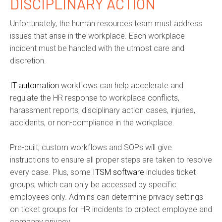
DISCIPLINARY ACTION
Unfortunately, the human resources team must address
issues that arise in the workplace. Each workplace
incident must be handled with the utmost care and
discretion.
IT automation
workflows can help accelerate and
regulate the HR response to workplace conflicts,
harassment reports, disciplinary action cases, injuries,
accidents, or non-compliance in the workplace.
Pre-built, custom workflows and SOPs will give
instructions to ensure all proper steps are taken to resolve
every case. Plus, some
ITSM software
includes ticket
groups, which can only be accessed by specific
employees only. Admins can determine privacy settings
on ticket groups for HR incidents to protect employee and
company privacy.