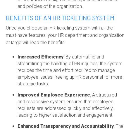
and policies of the organization.
BENEFITS OF AN HR TICKETING SYSTEM
Once you choose an HR ticketing system with all the
must-have features, your HR department and organization
at large will reap the benefits:
Increased Efficiency
: By automating and
streamlining the handling of HR inquiries, the system
reduces the time and effort
required
to manage
employee issues, freeing up HR personnel for more
strategic tasks.
Improved Employee Experience
: A structured
and responsive system ensures that employee
requests are addressed quickly and effectively,
leading to higher satisfaction and engagement.
Enhanced Transparency and Accountability
: The