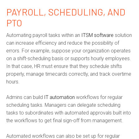
PAYROLL, SCHEDULING, AND
PTO
Automating payroll tasks within an
ITSM software
solution
can increase efficiency and reduce the possibility of
errors. For example, suppose your organization operates
on a shift-scheduling basis or supports hourly employees.
In that case, HR must ensure that they schedule shifts
properly, manage timecards correctly, and track overtime
hours.
Admins can build
IT automation
workflows for regular
scheduling tasks. Managers can delegate scheduling
tasks to subordinates with automated approvals built into
the workflows to get final sign-off from management.
Automated workflows can also be set up for regular