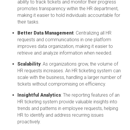
ability to track tickets and
monitor
their progress
promotes transparency within the HR department,
making it easier to hold individuals accountable for
their tasks.
Better Data Management
: Centralizing all HR
requests and communications in one platform
improves data organization, making it easier to
retrieve and analyze information when needed.
Scalability
: As organizations grow, the volume of
HR requests increases. An HR ticketing system can
scale with the business, handling a larger number of
tickets without compromising on efficiency.
Insightful Analytics
: The reporting features of an
HR ticketing system
provide
valuable insights into
trends and patterns in employee requests, helping
HR to
identify
and address recurring issues
proactively.