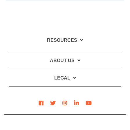
RESOURCES
ABOUT US
LEGAL