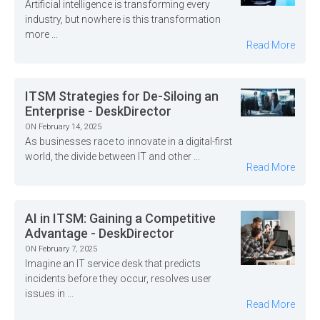
Artificial intelligence is transforming every
industry, but nowhere is this transformation
more ...
Read More
ITSM Strategies for De-Siloing an
Enterprise - DeskDirector
ON February 14, 2025
As businesses race to innovate in a digital-first
world, the divide between IT and other ...
Read More
AI in ITSM: Gaining a Competitive
Advantage - DeskDirector
ON February 7, 2025
Imagine an IT service desk that predicts
incidents before they occur, resolves user
issues in ...
Read More