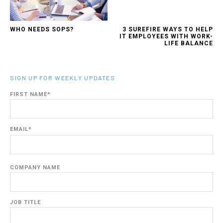
WHO NEEDS SOPS?
3 SUREFIRE WAYS TO HELP
IT EMPLOYEES WITH WORK-
LIFE BALANCE
SIGN UP FOR WEEKLY UPDATES
FIRST NAME
*
EMAIL
*
COMPANY NAME
JOB TITLE