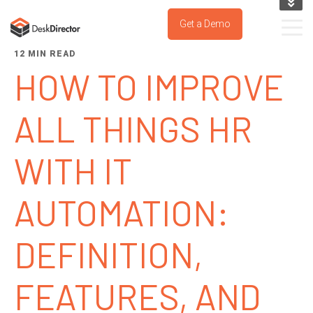
KNOWLEDGE BASE
Get a Demo
SUPPORT PORTAL
12 MIN READ
TRY IT NOW
HOW TO IMPROVE
ALL THINGS HR
WITH IT
AUTOMATION:
DEFINITION,
FEATURES, AND