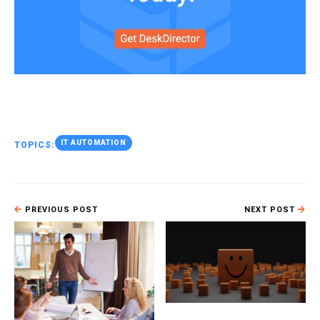
IT AUTOMATION
TOPICS:
PREVIOUS POST
NEXT POST