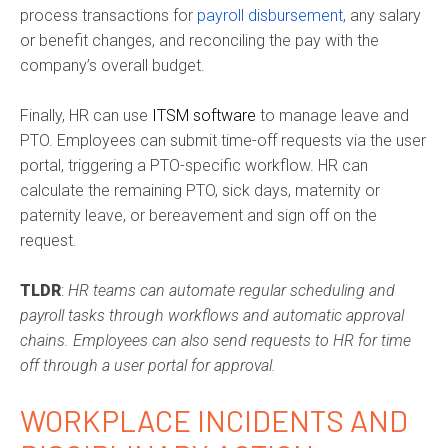
process transactions for
payroll disbursement,
any salary
or benefit changes, and reconciling the pay with the
company’s overall budget.
Finally, HR can use
ITSM software
to manage leave and
PTO. Employees can submit time-off requests via the user
portal, triggering a PTO-specific workflow. HR can
calculate the remaining PTO, sick days, maternity or
paternity leave, or bereavement and sign off on the
request.
TLDR
:
HR teams can automate regular scheduling and
payroll tasks through workflows and automatic approval
chains. Employees can also send requests to HR for time
off through a user portal for approval.
WORKPLACE INCIDENTS AND