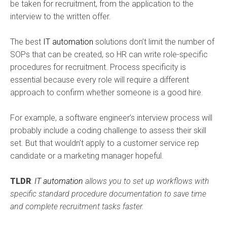
be taken for recruitment, from the application to the
interview to the written offer.
The best
IT automation
solutions don’t limit the number of
SOPs that can be created, so HR can write role-specific
procedures for recruitment. Process specificity is
essential because every role will require a different
approach to confirm whether someone is a good hire.
For example, a software engineer’s interview process will
probably include a coding challenge to assess their skill
set. But that wouldn’t apply to a customer service rep
candidate or a marketing manager hopeful.
TLDR
:
IT automation
allows you to set up workflows with
specific standard procedure documentation to save time
and complete recruitment tasks faster.