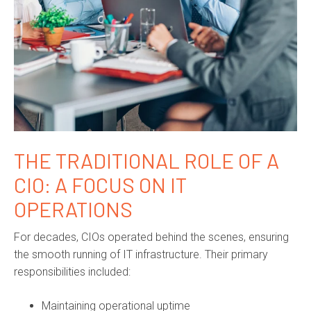
THE TRADITIONAL ROLE OF A
CIO: A FOCUS ON IT
OPERATIONS
For decades, CIOs operated behind the scenes, ensuring
the smooth running of IT infrastructure. Their primary
responsibilities included:
Maintaining operational uptime