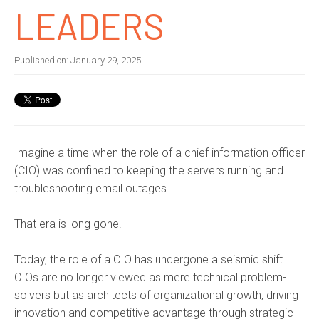
LEADERS
Published on:
January 29, 2025
Imagine a time when the role of a chief information officer
(CIO) was confined to keeping the servers running and
troubleshooting email outages.
That era is long gone.
Today, the role of a CIO has undergone a seismic shift.
CIOs are no longer viewed as mere technical problem-
solvers but as architects of organizational growth, driving
innovation and competitive advantage through strategic