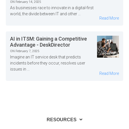
ON February 14, 2025
As businesses race to innovate in a digital-first
world, the divide between IT and other ...
Read More
AI in ITSM: Gaining a Competitive
Advantage - DeskDirector
ON February 7, 2025
Imagine an IT service desk that predicts
incidents before they occur, resolves user
issues in ...
Read More
RESOURCES