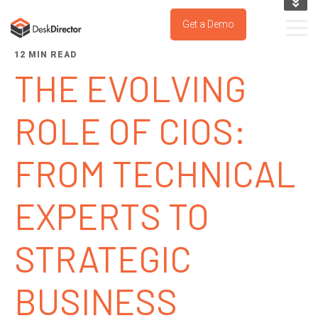
KNOWLEDGE BASE
Get a Demo
SUPPORT PORTAL
12 MIN READ
TRY IT NOW
THE EVOLVING
ROLE OF CIOS:
FROM TECHNICAL
EXPERTS TO
STRATEGIC
BUSINESS