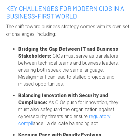
KEY CHALLENGES FOR MODERN CIOS IN A
BUSINESS-FIRST WORLD
The shift toward business strategy comes with its own set
of challenges, including:
Bridging the Gap Between IT and Business
Stakeholders:
CIOs must serve as translators
between technical teams and business leaders,
ensuring both speak the same language.
Misalignment can lead to stalled projects and
missed opportunities.
Balancing Innovation with Security and
Compliance:
As CIOs push for innovation, they
must also safeguard the organization against
cybersecurity threats and ensure
regulatory
compli
ance
—a delicate balancing act.
Keeping Pace with Rapidly Evolving