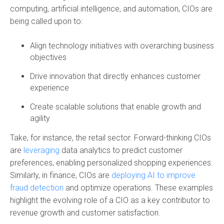
computing, artificial intelligence, and automation, CIOs are
being called upon to:
Align technology initiatives with overarching business
objectives
Drive innovation that directly enhances customer
experience
Create scalable solutions that enable growth and
agility
Take, for instance, the retail sector. Forward-thinking CIOs
are
leveraging
data analytics to predict customer
preferences
, enabling personalized shopping experiences.
Similarly, in finance, CIOs are
deploying AI to improve
fraud detection
and optimize operations. These examples
highlight the evolving role of a CIO as a key contributor to
revenue growth and customer satisfaction.