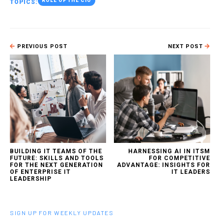
ROLE OF THE CIO
TOPICS:
PREVIOUS POST
NEXT POST
BUILDING IT TEAMS OF THE
HARNESSING AI IN ITSM
FUTURE: SKILLS AND TOOLS
FOR COMPETITIVE
FOR THE NEXT GENERATION
ADVANTAGE: INSIGHTS FOR
OF ENTERPRISE IT
IT LEADERS
LEADERSHIP
SIGN UP FOR WEEKLY UPDATES