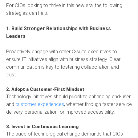
For CIOs looking to thrive in this new era, the following
strategies can help:
1. Build Stronger Relationships with Business
Leaders
Proactively engage with other C-suite executives to
ensure IT initiatives align with business strategy. Clear
communication is key to fostering collaboration and
trust.
2. Adopt a Customer-First Mindset
Technology initiatives should prioritize enhancing end-user
and
customer experiences
, whether through faster service
delivery, personalization, or improved accessibility.
3. Invest in Continuous Learning
The pace of technological change demands that CIOs