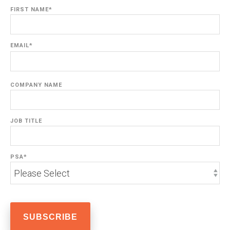
FIRST NAME
*
EMAIL
*
COMPANY NAME
JOB TITLE
PSA
*