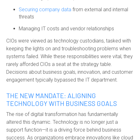
Securing company data
from external and internal
threats
Managing IT costs and vendor relationships
CIOs were viewed as technology custodians, tasked with
keeping the lights on and troubleshooting problems when
systems failed. While these responsibilities were vital, they
rarely afforded CIOs a seat at the strategy table.
Decisions about business goals, innovation, and customer
engagement typically bypassed the IT department.
THE NEW MANDATE: ALIGNING
TECHNOLOGY WITH BUSINESS GOALS
The rise of digital transformation has fundamentally
altered this dynamic. Technology is no longer just a
support function—it is a driving force behind business
success. As organizations embrace innovations like cloud