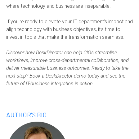
where technology and business are inseparable.
If you're ready to elevate your IT department's impact and
align technology with business objectives, it's time to
invest in tools that make the transformation seamless.
Discover how DeskDirector can help CIOs streamline
workflows, improve cross-departmental collaboration, and
deliver measurable business outcomes. Ready to take the
next step? Book a DeskDirector demo today and see the
future of IT-business integration in action.
AUTHOR'S BIO