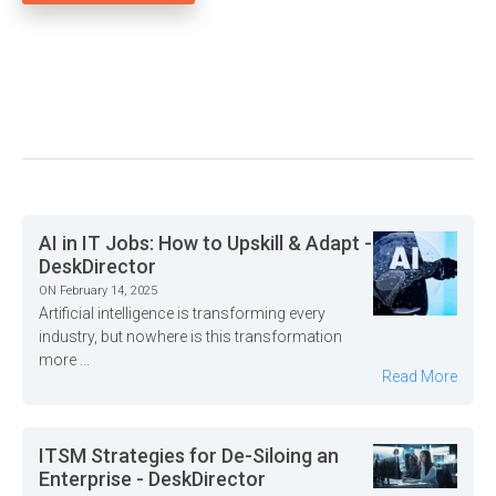
AI in IT Jobs: How to Upskill & Adapt -
DeskDirector
ON February 14, 2025
Artificial intelligence is transforming every
industry, but nowhere is this transformation
more ...
Read More
ITSM Strategies for De-Siloing an
Enterprise - DeskDirector