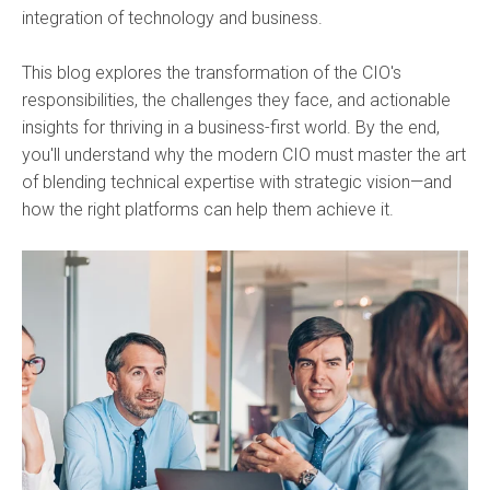
integration of technology and business.
This blog explores the transformation of the CIO's
responsibilities, the challenges they face, and actionable
insights for thriving in a business-first world. By the end,
you'll understand why the modern CIO must master the art
of blending technical expertise with strategic vision—and
how the right platforms can help them achieve it.