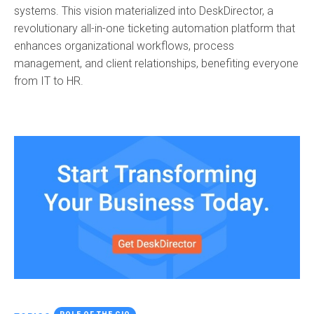
systems. This vision materialized into DeskDirector, a
revolutionary all-in-one ticketing automation platform that
enhances organizational workflows, process
management, and client relationships, benefiting everyone
from IT to HR.