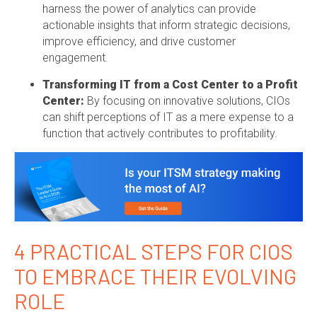
harness the power of analytics can provide
actionable insights that inform strategic decisions,
improve efficiency, and drive customer
engagement.
Transforming IT from a Cost Center to a Profit
Center:
By focusing on innovative solutions, CIOs
can shift perceptions of IT as a mere expense to a
function that actively contributes to profitability.
4 PRACTICAL STEPS FOR CIOS
TO EMBRACE THEIR EVOLVING
ROLE