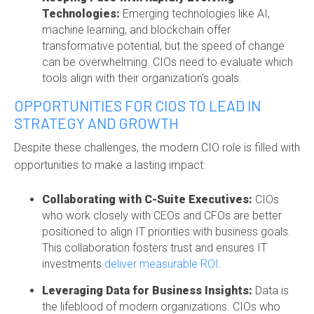
Technologies:
Emerging technologies like AI,
machine learning, and blockchain offer
transformative potential, but the speed of change
can be overwhelming. CIOs need to evaluate which
tools align with their organization's goals.
OPPORTUNITIES FOR CIOS TO LEAD IN
STRATEGY AND GROWTH
Despite these challenges, the modern CIO role is filled with
opportunities to make a lasting impact:
Collaborating with C-Suite Executives:
CIOs
who work closely with CEOs and CFOs are better
positioned to align IT priorities with business goals.
This collaboration fosters trust and ensures IT
investments
deliver measurable ROI
.
Leveraging Data for Business Insights:
Data is
the lifeblood of modern organizations. CIOs who