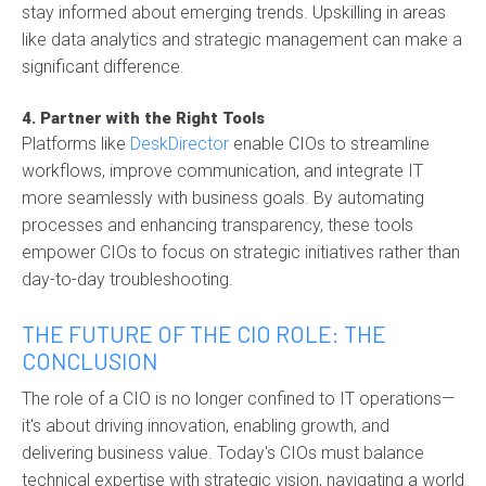
stay informed about emerging trends. Upskilling in areas
like data analytics and strategic management can make a
significant difference.
4. Partner with the Right Tools
Platforms like
DeskDirector
enable CIOs to streamline
workflows, improve communication, and integrate IT
more seamlessly with business goals. By automating
processes and enhancing transparency, these tools
empower CIOs to focus on strategic initiatives rather than
day-to-day troubleshooting.
THE FUTURE OF THE CIO ROLE: THE
CONCLUSION
The role of a CIO is no longer confined to IT operations—
it's about driving innovation, enabling growth, and
delivering business value. Today's CIOs must balance
technical expertise with strategic vision, navigating a world