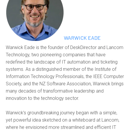
WARWICK EADE
Warwick Eade is the founder of DeskDirector and Lancom
Technology, two pioneering companies that have
redefined the landscape of IT automation and ticketing
systems. As a distinguished member of the Institute of
Information Technology Professionals, the IEEE Computer
Society, and the NZ Software Association, Warwick brings
many decades of transformative leadership and
innovation to the technology sector.
Warwick’s groundbreaking journey began with a simple,
yet powerful idea sketched on a whiteboard at Lancom,
where he envisioned more streamlined and efficient IT