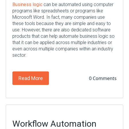
Business logic
can be automated using computer
programs like spreadsheets or programs like
Microsoft Word. In fact, many companies use
these tools because they are simple and easy to
use. However, there are also dedicated software
products that can help automate business logic so
that it can be applied across multiple industries or
even across multiple companies within an industry
sector.
0 Comments
Read More
Workflow Automation