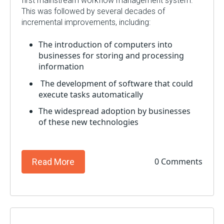
first mainstream workflow management system.
This was followed by several decades of
incremental improvements, including:
The introduction of computers into
businesses for storing and processing
information
The development of software that could
execute tasks automatically
The widespread adoption by businesses
of these new technologies
0 Comments
Read More