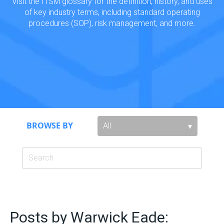
Visit the ITSM glossary for the definition, history, and uses
of key industry terms, including standard operating
procedures (SOP), risk management, and more.
BROWSE BY
Posts by Warwick Eade: