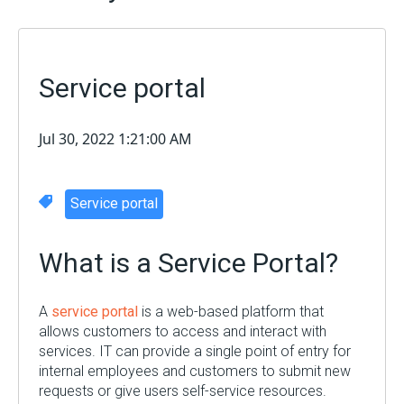
Service portal
Jul 30, 2022 1:21:00 AM
Service portal
What is a Service Portal?
A
service portal
is a web-based platform that
allows customers to access and interact with
services. IT can provide a single point of entry for
internal employees and customers to submit new
requests or give users self-service resources.