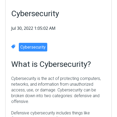
Cybersecurity
Jul 30, 2022 1:05:02 AM
Cybersecurity
What is
Cybersecurity
?
Cybersecurity is the act of protecting computers,
networks, and information from unauthorized
access, use, or damage. Cybersecurity can be
broken down into two categories: defensive and
offensive.
Defensive cybersecurity includes things like