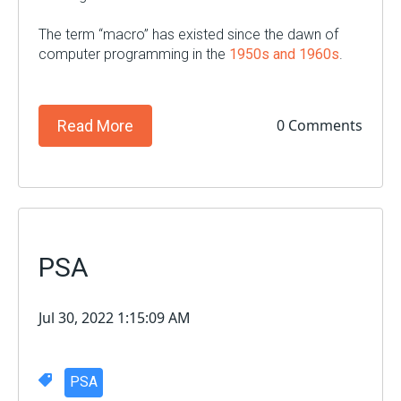
The term “macro” has existed since the dawn of
computer programming in the
1950s and 1960s
.
0 Comments
Read More
PSA
Jul 30, 2022 1:15:09 AM
PSA