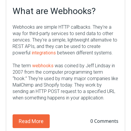
What are Webhooks?
Webhooks are simple HTTP callbacks. They’re a
way for third-party services to send data to other
services. They're a simple, lightweight alternative to
REST APIs, and they can be used to create
powerful
integrations
between different systems.
The term
webhooks
was coined by Jeff Lindsay in
2007 from the computer programming term
“hook.” They're used by many major companies like
MailChimp and Shopify today. They work by
sending an HTTP POST request to a specified URL
when something happens in your application.
0 Comments
Read More