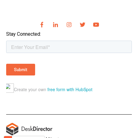
Stay Connected: