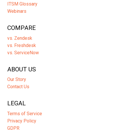
ITSM Glossary
Webinars
COMPARE
vs. Zendesk
vs. Freshdesk
vs. ServiceNow
ABOUT US
Our Story
Contact Us
LEGAL
Terms of Service
Privacy Policy
GDPR