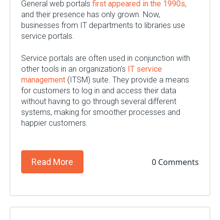
General web portals
first appeared in the 1990s,
and their presence has only grown. Now,
businesses from IT departments to libraries use
service portals.
Service portals are often used in conjunction with
other tools in an organization's
IT service
management
(ITSM) suite. They provide a means
for customers to log in and access their data
without having to go through several different
systems, making for smoother processes and
happier customers.
0 Comments
Read More