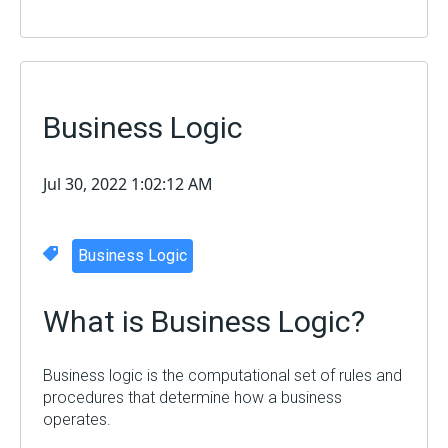
Business Logic
Jul 30, 2022 1:02:12 AM
Business Logic
What is
Business Logic
?
Business logic is the computational set of rules and
procedures that determine how a business
operates.