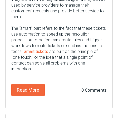
used by service providers to manage their
customers' requests and provide better service to
them.
The “smart” part refers to the fact that these tickets
use automation to speed up the resolution
process. Automation can create rules and trigger
workflows to route tickets or send instructions to
techs.
Smart tickets
are built on the principle of
"one touch," or the idea that a single point of
contact can solve all problems with one
interaction.
0 Comments
Read More