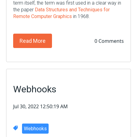
term itself, the term was first used in a clear way in
the paper
Data Structures and Techniques for
Remote Computer Graphics
in 1968.
0 Comments
Read More
Webhooks
Jul 30, 2022 12:50:19 AM
Webhooks