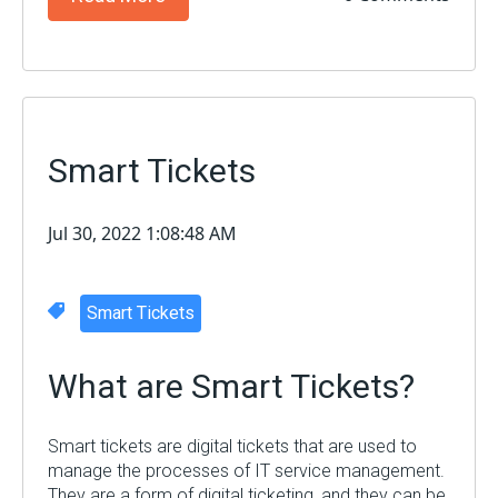
Smart Tickets
Jul 30, 2022 1:08:48 AM
Smart Tickets
What are Smart Tickets?
Smart tickets are digital tickets that are used to
manage the processes of IT service management.
They are a form of digital ticketing, and they can be