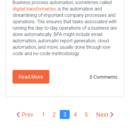
Business process automation, sometimes called
digital transformation
, is the automation and
streamlining of important company processes and
operations. This ensures that tasks associated with
running the day-to-day operations of a business are
done automatically. BPA might include email
automation, automatic report generation, cloud
automation, and more, usually done through low-
code and no-code methodology.
0 Comments
Read More
Prev
1
2
3
4
5
Next