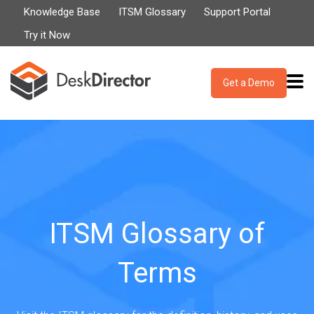
Knowledge Base
ITSM Glossary
Support Portal
Try it Now
Get a Demo
ITSM Glossary of
Terms