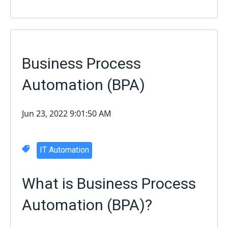
Business Process
Automation (BPA)
Jun 23, 2022 9:01:50 AM
IT Automation
What is Business Process
Automation (BPA)?