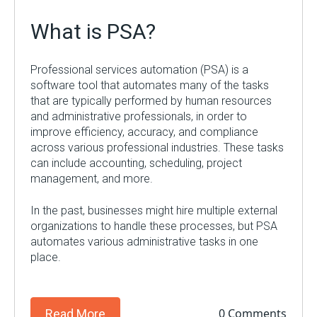
What is PSA?
Professional services automation (PSA) is a
software tool that automates many of the tasks
that are typically performed by human resources
and administrative professionals, in order to
improve efficiency, accuracy, and compliance
across various professional industries. These tasks
can include accounting, scheduling, project
management, and more.
In the past, businesses might hire multiple external
organizations to handle these processes, but PSA
automates various administrative tasks in one
place.
0 Comments
Read More