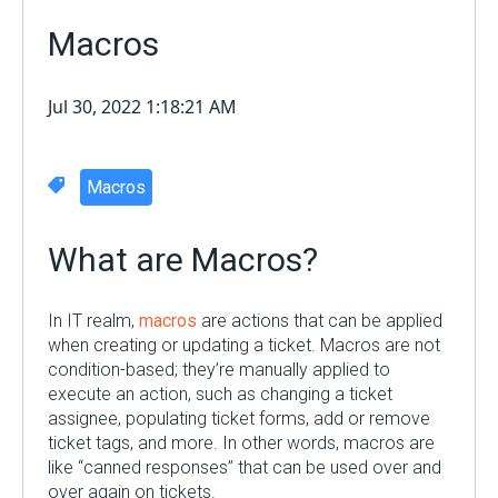
Macros
Jul 30, 2022 1:18:21 AM
Macros
What are Macros?
In IT realm,
macros
are actions that can be applied
when creating or updating a ticket. Macros are not
condition-based; they’re manually applied to
execute an action, such as changing a ticket
assignee, populating ticket forms, add or remove
ticket tags, and more. In other words, macros are
like “canned responses” that can be used over and
over again on tickets.