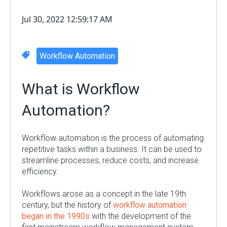
Jul 30, 2022 12:59:17 AM
Workflow Automation
What is
Workflow
Automation
?
Workflow automation is the process of automating
repetitive tasks within a business. It can be used to
streamline processes, reduce costs, and increase
efficiency.
Workflows arose as a concept in the late 19
th
century, but the history of
workflow automation
began in the 1990s
with the development of the