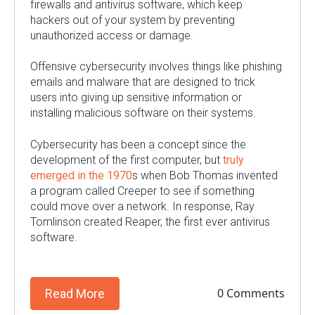
firewalls and antivirus software, which keep
hackers out of your system by preventing
unauthorized access or damage.
Offensive cybersecurity involves things like phishing
emails and malware that are designed to trick
users into giving up sensitive information or
installing malicious software on their systems.
Cybersecurity has been a concept since the
development of the first computer, but
truly
emerged in the 1970
s when Bob Thomas invented
a program called Creeper to see if something
could move over a network. In response, Ray
Tomlinson created Reaper, the first ever antivirus
software.
0 Comments
Read More