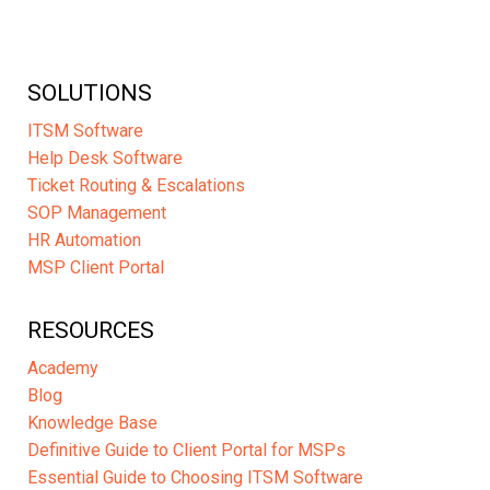
SOLUTIONS
ITSM Software
Help Desk Software
Ticket Routing & Escalations
SOP Management
HR Automation
MSP Client Portal
RESOURCES
Academy
Blog
Knowledge Base
Definitive Guide to Client Portal for MSPs
Essential Guide to Choosing ITSM Software