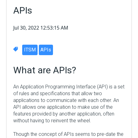
APIs
Jul 30, 2022 12:53:15 AM
ITSM
APIs
What are APIs?
An Application Programming Interface (API) is a set
of rules and specifications that allow two
applications to communicate with each other. An
API allows one application to make use of the
features provided by another application, often
without having to reinvent the wheel.
Though the concept of APIs seem
s
to pre-date the