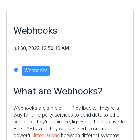
Webhooks
Jul 30, 2022 12:50:19 AM
Webhooks
What are Webhooks?
Webhooks are simple HTTP callbacks. They’re a
way for third-party services to send data to other
services. They're a simple, lightweight alternative to
REST APIs, and they can be used to create
powerful
integrations
between different systems.