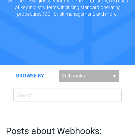
Visit the ITSM glossary for the definition, history, and uses
of key industry terms, including standard operating
procedures (SOP), risk management, and more.
BROWSE BY
Posts about Webhooks: