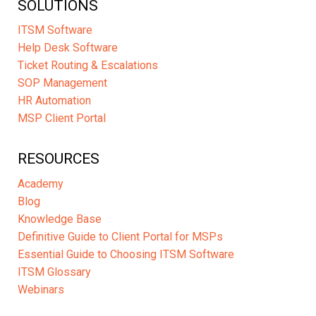
SOLUTIONS
ITSM Software
Help Desk Software
Ticket Routing & Escalations
SOP Management
HR Automation
MSP Client Portal
RESOURCES
Academy
Blog
Knowledge Base
Definitive Guide to Client Portal for MSPs
Essential Guide to Choosing ITSM Software
ITSM Glossary
Webinars