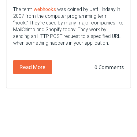
The term
webhooks
was coined by Jeff Lindsay in
2007 from the computer programming term
“hook.” They're used by many major companies like
MailChimp and Shopify today. They work by
sending an HTTP POST request to a specified URL
when something happens in your application.
0 Comments
Read More