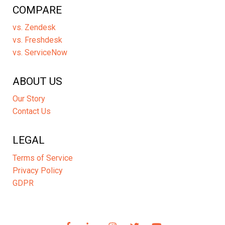
COMPARE
vs. Zendesk
vs. Freshdesk
vs. ServiceNow
ABOUT US
Our Story
Contact Us
LEGAL
Terms of Service
Privacy Policy
GDPR