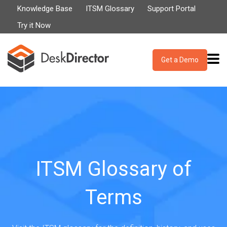
Knowledge Base
ITSM Glossary
Support Portal
Try it Now
Get a Demo
ITSM Glossary of
Terms