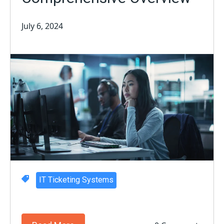
July 6, 2024
IT Ticketing Systems