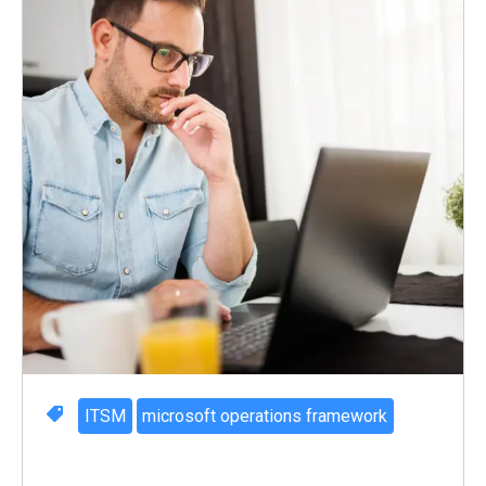
ITSM
microsoft operations framework