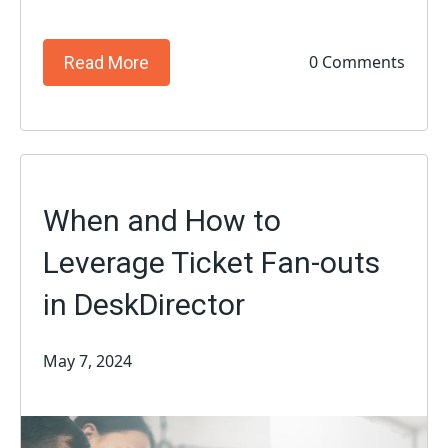
0 Comments
Read More
When and How to
Leverage Ticket Fan-outs
in DeskDirector
May 7, 2024