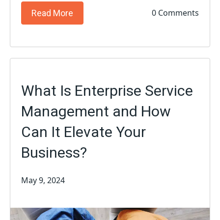
0 Comments
Read More
What Is Enterprise Service
Management and How
Can It Elevate Your
Business?
May 9, 2024