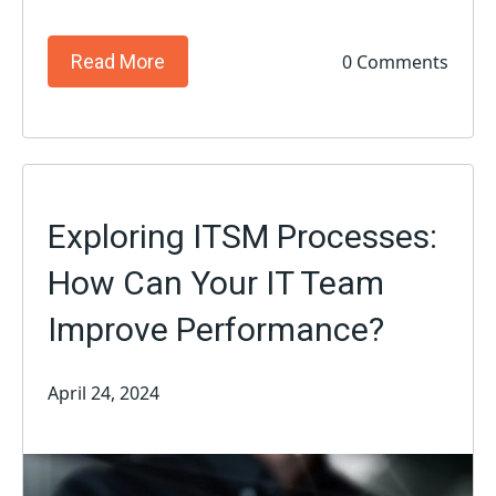
0 Comments
Read More
Exploring ITSM Processes:
How Can Your IT Team
Improve Performance?
April 24, 2024