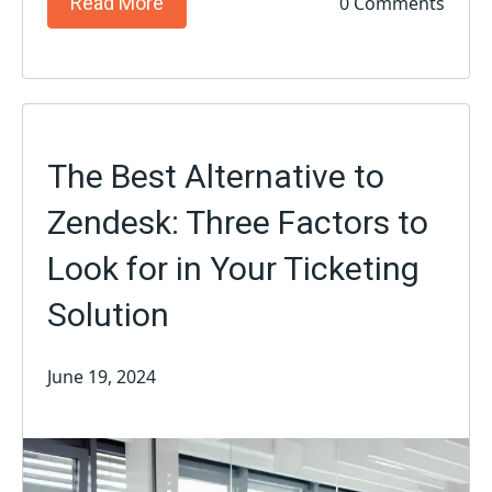
0 Comments
Read More
The Best Alternative to
Zendesk: Three Factors to
Look for in Your Ticketing
Solution
June 19, 2024