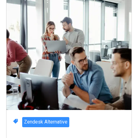
Zendesk Alternative