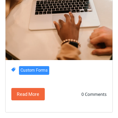
Custom Forms
0 Comments
Read More