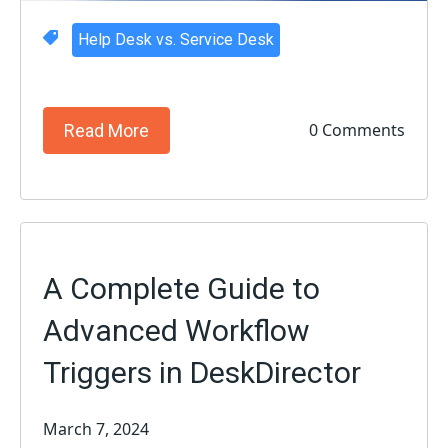
Help Desk vs. Service Desk
0 Comments
Read More
A Complete Guide to
Advanced Workflow
Triggers in DeskDirector
March 7, 2024