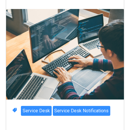
Service Desk
Service Desk Notifications