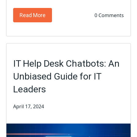
0 Comments
Read More
IT Help Desk Chatbots: An
Unbiased Guide for IT
Leaders
April 17, 2024