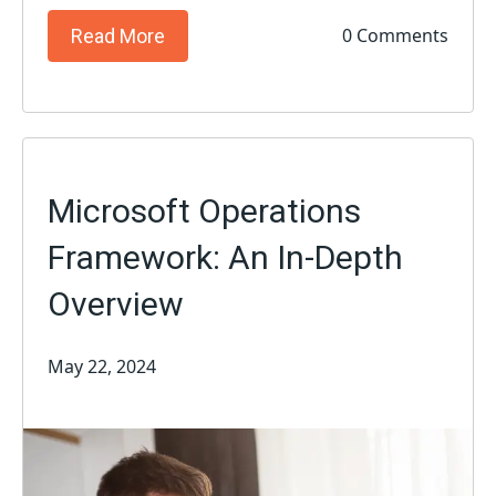
0 Comments
Read More
Microsoft Operations
Framework: An In-Depth
Overview
May 22, 2024