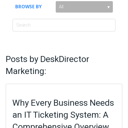
BROWSE BY
Posts by DeskDirector
Marketing:
Why Every Business Needs
an IT Ticketing System: A
Comprehensive Overview