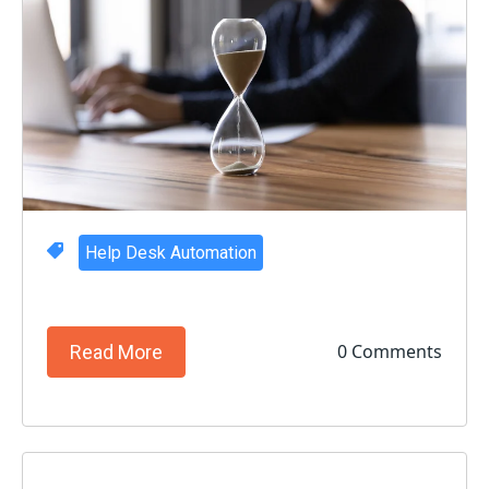
Help Desk Automation
0 Comments
Read More