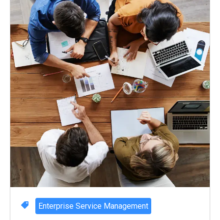
Enterprise Service Management