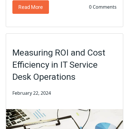
0 Comments
Read More
Measuring ROI and Cost
Efficiency in IT Service
Desk Operations
February 22, 2024