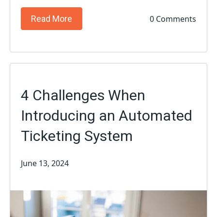
0 Comments
Read More
4 Challenges When
Introducing an Automated
Ticketing System
June 13, 2024