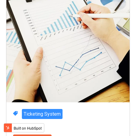
Ticketing System