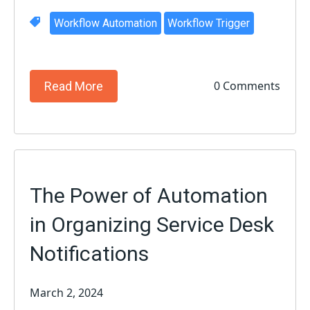
Workflow Automation
Workflow Trigger
0 Comments
Read More
The Power of Automation
in Organizing Service Desk
Notifications
March 2, 2024