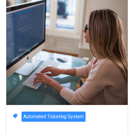
Automated Ticketing System