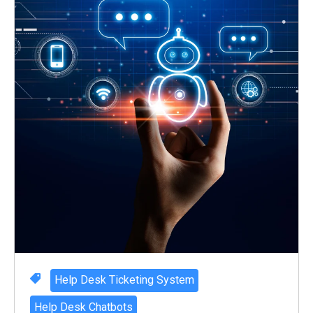
Help Desk Ticketing System
Help Desk Chatbots