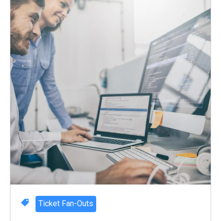
Ticket Fan-Outs