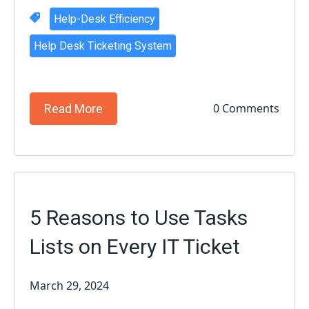
Help-Desk Efficiency
Help Desk Ticketing System
0 Comments
Read More
5 Reasons to Use Tasks
Lists on Every IT Ticket
March 29, 2024