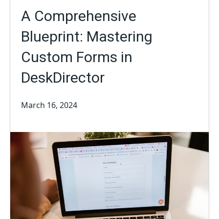
A Comprehensive
Blueprint: Mastering
Custom Forms in
DeskDirector
March 16, 2024