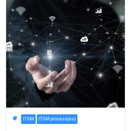
ITSM
ITSM process(es)