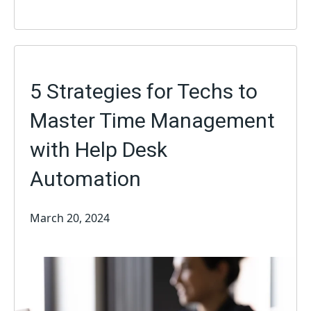
5 Strategies for Techs to
Master Time Management
with Help Desk
Automation
March 20, 2024