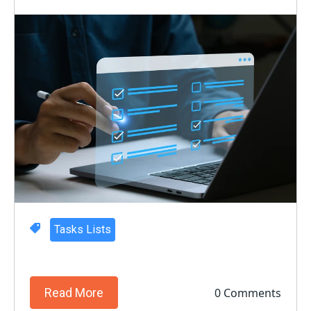
Tasks Lists
0 Comments
Read More