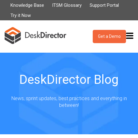
Knowledge Base
ITSM Glossary
Support Portal
Try it Now
Get a Demo
DeskDirector Blog
News, sprint updates, best practices and everything in
between!