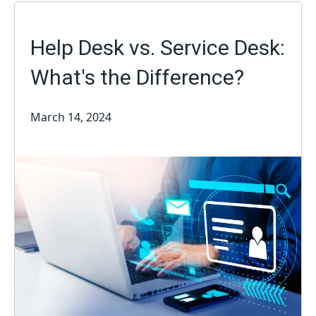
Help Desk vs. Service Desk:
What's the Difference?
March 14, 2024