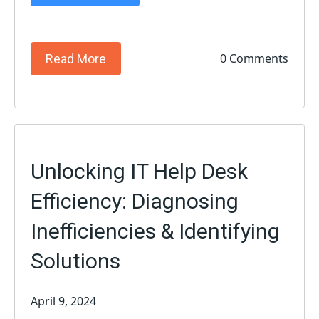
0 Comments
Read More
Unlocking IT Help Desk
Efficiency: Diagnosing
Inefficiencies & Identifying
Solutions
April 9, 2024