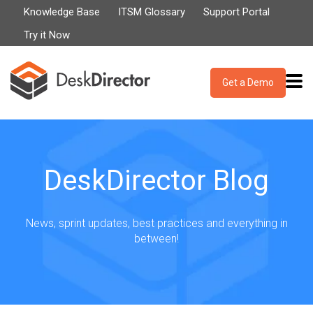
Knowledge Base
ITSM Glossary
Support Portal
Try it Now
Get a Demo
DeskDirector Blog
News, sprint updates, best practices and everything in
between!