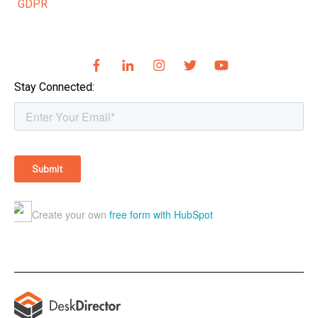
GDPR
Stay Connected: