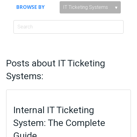
BROWSE BY
Posts about IT Ticketing
Systems:
Internal IT Ticketing
System: The Complete
Guide