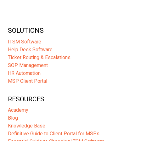
SOLUTIONS
ITSM Software
Help Desk Software
Ticket Routing & Escalations
SOP Management
HR Automation
MSP Client Portal
RESOURCES
Academy
Blog
Knowledge Base
Definitive Guide to Client Portal for MSPs