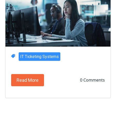
IT Ticketing Systems
0 Comments
Read More