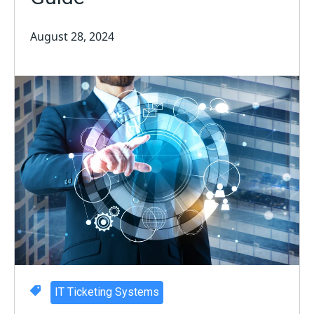
August 28, 2024
IT Ticketing Systems