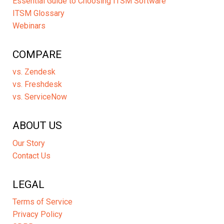
Essential Guide to Choosing ITSM Software
ITSM Glossary
Webinars
COMPARE
vs. Zendesk
vs. Freshdesk
vs. ServiceNow
ABOUT US
Our Story
Contact Us
LEGAL
Terms of Service
Privacy Policy