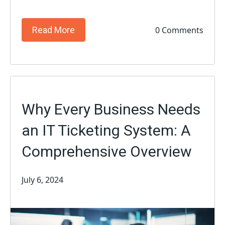
0 Comments
Read More
Why Every Business Needs
an IT Ticketing System: A
Comprehensive Overview
July 6, 2024