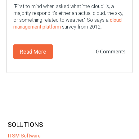
"First to mind when asked what 'the cloud' is, a
majority respond it’s either an actual cloud, the sky,
or something related to weather." So says a
cloud
management platform
survey from 2012.
0 Comments
Read More
SOLUTIONS
ITSM Software