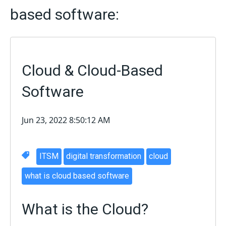
based software:
Cloud & Cloud-Based
Software
Jun 23, 2022 8:50:12 AM
ITSM
digital transformation
cloud
what is cloud based software
What is the Cloud?