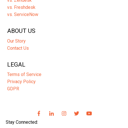
vs. Zendesk
vs. Freshdesk
vs. ServiceNow
ABOUT US
Our Story
Contact Us
LEGAL
Terms of Service
Privacy Policy
GDPR
Stay Connected: