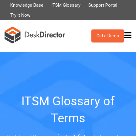
Knowledge Base
ITSM Glossary
Support Portal
Try it Now
Get a Demo
ITSM Glossary of
Terms