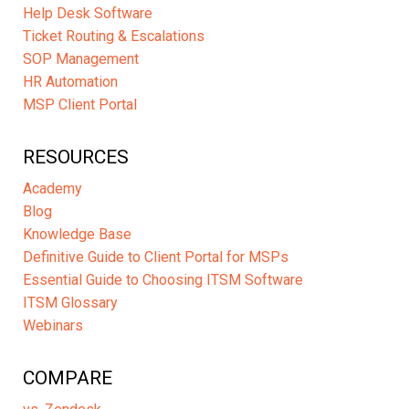
Help Desk Software
Ticket Routing & Escalations
SOP Management
HR Automation
MSP Client Portal
RESOURCES
Academy
Blog
Knowledge Base
Definitive Guide to Client Portal for MSPs
Essential Guide to Choosing ITSM Software
ITSM Glossary
Webinars
COMPARE