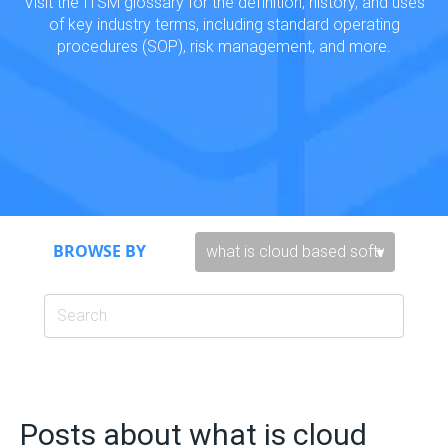
Visit the ITSM glossary for the definition, history, and uses
of key industry terms, including standard operating
procedures (SOP), risk management, and more.
BROWSE BY
Posts about what is cloud