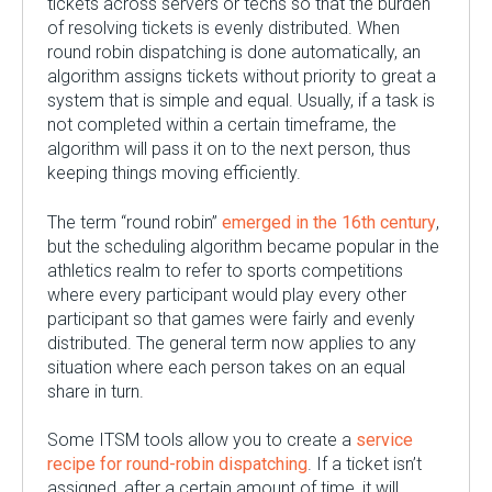
tickets across servers or techs so that the burden
of resolving tickets is evenly distributed. When
round robin dispatching is done automatically, an
algorithm assigns tickets without priority to great a
system that is simple and equal. Usually, if a task is
not completed within a certain timeframe, the
algorithm will pass it on to the next person, thus
keeping things moving efficiently.
The term “round robin”
emerged in the 16
th
century
,
but the scheduling algorithm became popular in the
athletics realm to refer to sports competitions
where every participant would play every other
participant so that games were fairly and evenly
distributed. The general term now applies to any
situation where each person takes on an equal
share in turn.
Some ITSM tools allow you to create a
service
recipe for round-robin dispatching
. If a ticket isn’t
assigned, after a certain amount of time, it will