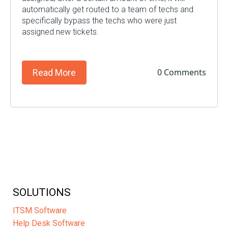
automatically get routed to a team of techs and
specifically bypass the techs who were just
assigned new tickets.
0 Comments
Read More
SOLUTIONS
ITSM Software
Help Desk Software