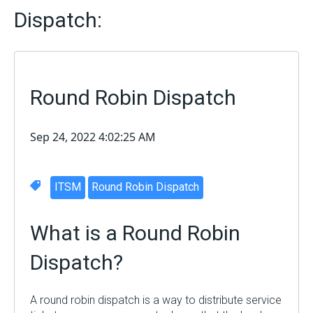
Dispatch:
Round Robin Dispatch
Sep 24, 2022 4:02:25 AM
ITSM
Round Robin Dispatch
What is a
Round Robin
Dispatch
?
A round robin dispatch is a way to distribute service