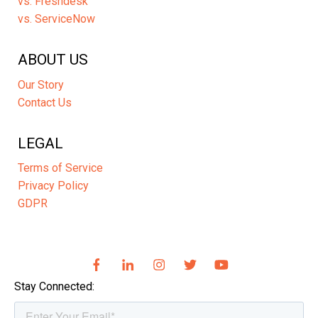
vs. Freshdesk
vs. ServiceNow
ABOUT US
Our Story
Contact Us
LEGAL
Terms of Service
Privacy Policy
GDPR
Stay Connected: