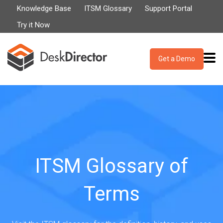
Knowledge Base
ITSM Glossary
Support Portal
Try it Now
Get a Demo
ITSM Glossary of
Terms