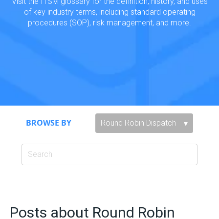
Visit the ITSM glossary for the definition, history, and uses
of key industry terms, including standard operating
procedures (SOP), risk management, and more.
BROWSE BY
Posts about Round Robin