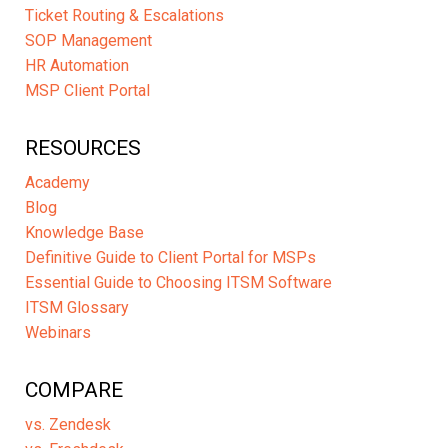
Ticket Routing & Escalations
SOP Management
HR Automation
MSP Client Portal
RESOURCES
Academy
Blog
Knowledge Base
Definitive Guide to Client Portal for MSPs
Essential Guide to Choosing ITSM Software
ITSM Glossary
Webinars
COMPARE
vs. Zendesk