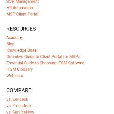
SOP Management
HR Automation
MSP Client Portal
RESOURCES
Academy
Blog
Knowledge Base
Definitive Guide to Client Portal for MSPs
Essential Guide to Choosing ITSM Software
ITSM Glossary
Webinars
COMPARE
vs. Zendesk
vs. Freshdesk
vs. ServiceNow