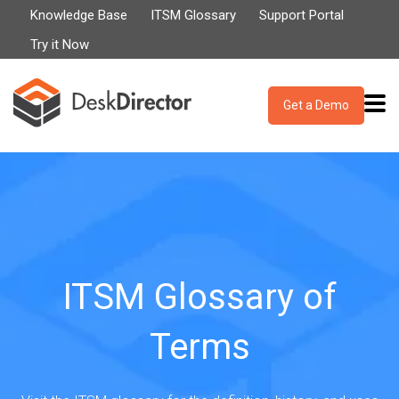
Knowledge Base
ITSM Glossary
Support Portal
Try it Now
Get a Demo
ITSM Glossary of
Terms