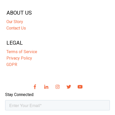
ABOUT US
Our Story
Contact Us
LEGAL
Terms of Service
Privacy Policy
GDPR
Stay Connected: