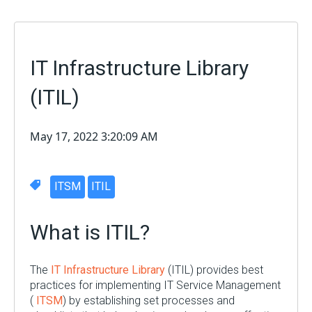
IT Infrastructure Library
(ITIL)
May 17, 2022 3:20:09 AM
ITSM
ITIL
What is ITIL?
The
IT Infrastructure Library
(ITIL) provides best
practices for implementing IT Service Management
(
ITSM
) by establishing set processes and