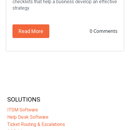
checklists that help a business develop an effective
strategy.
0 Comments
Read More
SOLUTIONS
ITSM Software
Help Desk Software
Ticket Routing & Escalations