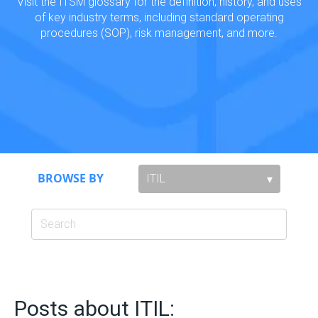
Visit the ITSM glossary for the definition, history, and uses
of key industry terms, including standard operating
procedures (SOP), risk management, and more.
BROWSE BY
Posts about ITIL: