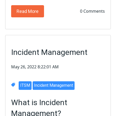
0 Comments
Read More
Incident Management
May 26, 2022 8:22:01 AM
ITSM
Incident Management
What is Incident
Management?