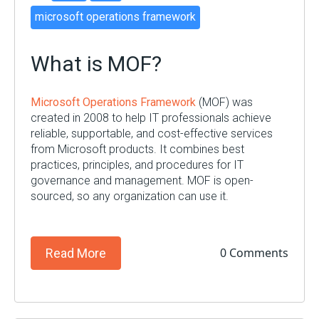
microsoft operations framework
What is MOF?
Microsoft Operations Framework
(MOF) was
created in 2008 to help IT professionals achieve
reliable, supportable, and cost-effective services
from Microsoft products. It combines best
practices, principles, and procedures for IT
governance and management. MOF is open-
sourced, so any organization can use it.
0 Comments
Read More