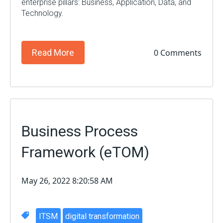
enterprise
pillars: Business, Application, Data, and
Technology.
0 Comments
Read More
Business Process
Framework (eTOM)
May 26, 2022 8:20:58 AM
ITSM
digital transformation