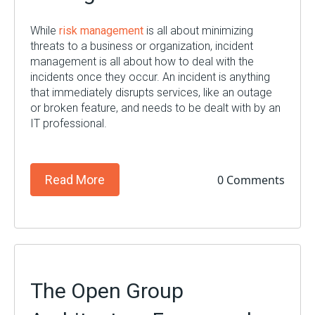
While
risk management
is all about minimizing
threats to a business or organization, incident
management is all about how to deal with the
incidents once they occur. An incident is anything
that immediately disrupts services, like an outage
or broken feature, and needs to be dealt with by an
IT professional.
0 Comments
Read More
The Open Group