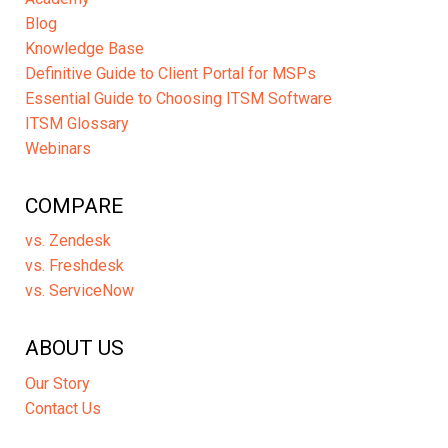
Blog
Knowledge Base
Definitive Guide to Client Portal for MSPs
Essential Guide to Choosing ITSM Software
ITSM Glossary
Webinars
COMPARE
vs. Zendesk
vs. Freshdesk
vs. ServiceNow
ABOUT US
Our Story
Contact Us