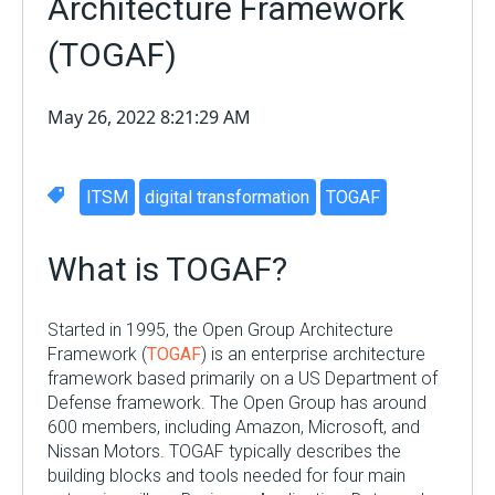
Architecture Framework
(TOGAF)
May 26, 2022 8:21:29 AM
ITSM
digital transformation
TOGAF
What is TOGAF?
Started
in 1995, the Open Group Architecture
Framework (
TOGAF
)
is
an enterprise architecture
framework based primarily on a US Department of
Defense framework. The Open Group has around
600 members, including Amazon, Microsoft, and
Nissan Motors. TOGAF typically describes the
building blocks and tools needed for four main