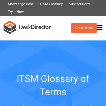
Knowledge Base
ITSM Glossary
Support Portal
Try it Now
Get a Demo
ITSM Glossary of
Terms