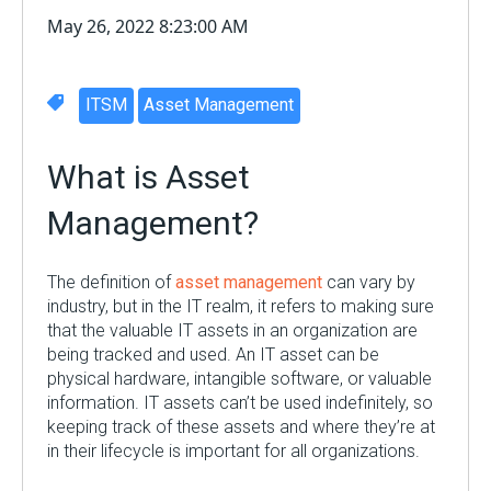
May 26, 2022 8:23:00 AM
ITSM
Asset Management
What is Asset
Management?
The definition of
asset management
can vary by
industry, but in the IT realm, it refers to making sure
that the valuable IT assets in an organization are
being tracked and used. An IT asset can be
physical hardware, intangible software, or valuable
information. IT assets can’t be used indefinitely, so
keeping track of these assets and where they’re at
in their lifecycle is important for all
organizations
.