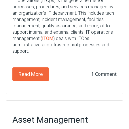
IT operations (
ITOps
)
is
the general terms for
processes, procedures, and services managed by
an
organization’s
IT department. This includes tech
management,
incident management, facilities
management
, quality assurance, and more, all to
support internal and external clients. IT operations
management (
ITOM
)
deals
with
ITOps
administrative and infrastructural
processes and
support.
1 Comment
Read More
Asset Management