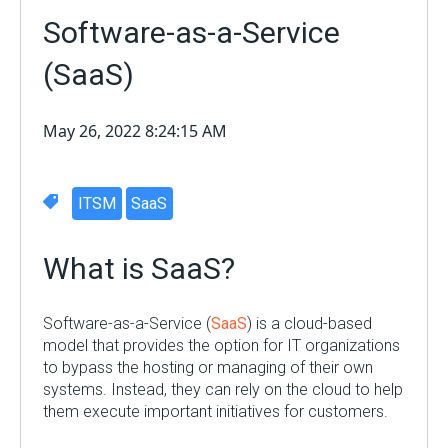
Software-as-a-Service
(SaaS)
May 26, 2022 8:24:15 AM
ITSM
SaaS
What is SaaS?
Software-as-a-Service (
SaaS
) is a cloud-based
model that provides the option for IT organizations
to bypass the hosting or managing of their own
systems. Instead, they can rely on the cloud to help
them execute important initiatives for customers.