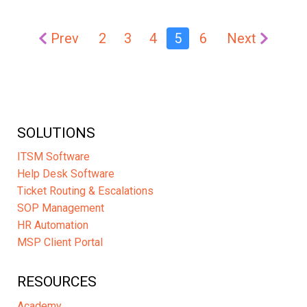
Prev
2
3
4
5
6
Next
SOLUTIONS
ITSM Software
Help Desk Software
Ticket Routing & Escalations
SOP Management
HR Automation
MSP Client Portal
RESOURCES
Academy