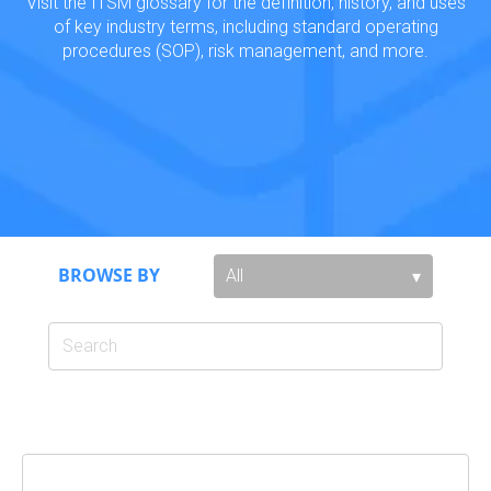
Visit the ITSM glossary for the definition, history, and uses
of key industry terms, including standard operating
procedures (SOP), risk management, and more.
BROWSE BY