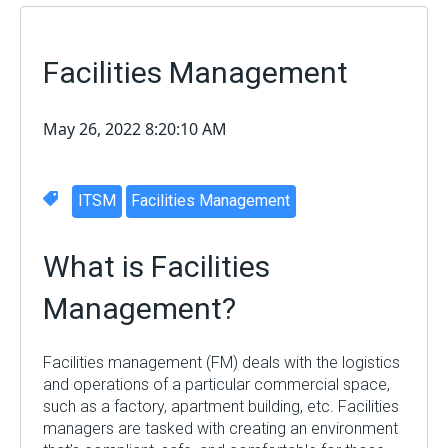
Facilities Management
May 26, 2022 8:20:10 AM
ITSM
Facilities Management
What is Facilities
Management?
Facilities management (FM) deals with the logistics
and operations of a particular commercial space,
such as a factory, apartment building, etc. Facilities
managers are tasked with creating an environment