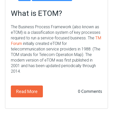
What is ETOM?
The Business Process Framework (also known as
eTOM) is a classification system of key processes
required to run a service-focused business. The
TM
Forum
initially created eTOM for
telecommunication service providers in 1988. (The
TOM stands for Telecom Operation Map). The
modern version of eTOM was first published in
200
1 and has been updated periodically through
2014.
0 Comments
Read More