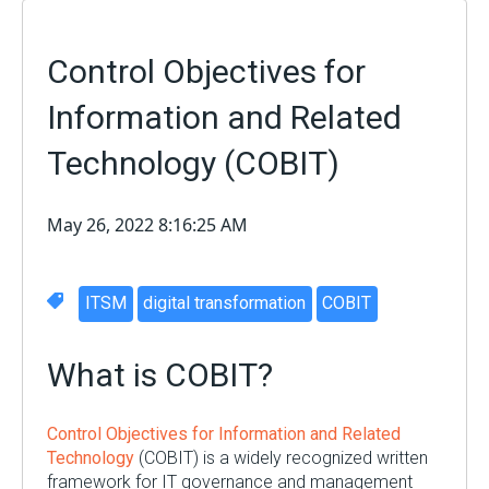
Control Objectives for
Information and Related
Technology (COBIT)
May 26, 2022 8:16:25 AM
ITSM
digital transformation
COBIT
What is COBIT?
Control Objectives for Information and Related
Technology
(COBIT) is a widely recognized written
framework for IT governance and management