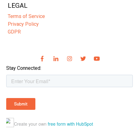
LEGAL
Terms of Service
Privacy Policy
GDPR
Stay Connected: