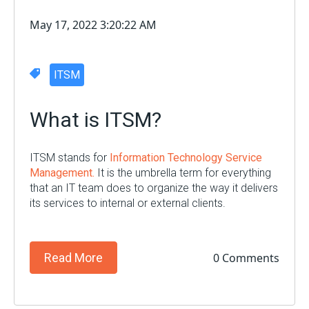
May 17, 2022 3:20:22 AM
ITSM
What is ITSM?
ITSM stands for
Information Technology Service
Management.
It
i
s the umbrella term for everything
that an IT team does
to
organize the way it delivers
its services to internal or external clients
.
0 Comments
Read More