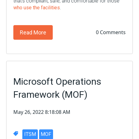
that’s compliant, safe, and comfortable for those
who use the facilities
.
0 Comments
Read More
Microsoft Operations
Framework (MOF)
May 26, 2022 8:18:08 AM
ITSM
MOF