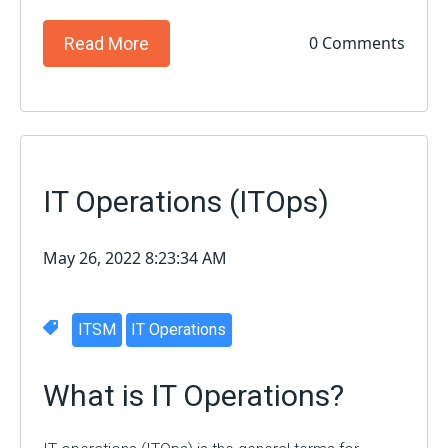
0 Comments
Read More
IT Operations (ITOps)
May 26, 2022 8:23:34 AM
ITSM
IT Operations
What is IT Operations?