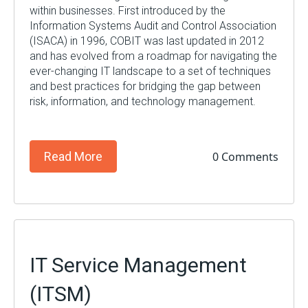
within businesses. First introduced by the
Information Systems Audit and Control Association
(ISACA) in 1996, COBIT was last updated in 2012
and has evolved from a roadmap for navigating the
ever-changing IT landscape to a set of techniques
and best practices for bridging the gap between
risk, information, and technology management.
0 Comments
Read More
IT Service Management
(ITSM)