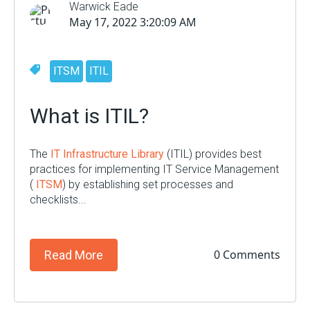
Warwick Eade
May 17, 2022 3:20:09 AM
ITSM
ITIL
What is ITIL?
The
IT Infrastructure Library
(ITIL) provides best
practices for implementing IT Service Management
(
ITSM
) by establishing set processes and
checklists...
0 Comments
Read More