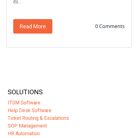
its...
0 Comments
Read More
SOLUTIONS
ITSM Software
Help Desk Software
Ticket Routing & Escalations
SOP Management
HR Automation