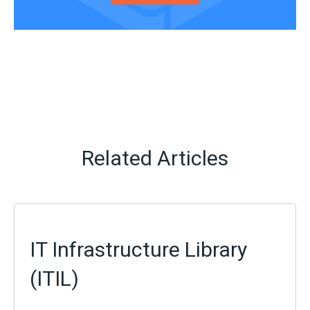
Related Articles
IT Infrastructure Library
(ITIL)