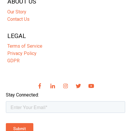
ABOUT US
Our Story
Contact Us
LEGAL
Terms of Service
Privacy Policy
GDPR
Stay Connected: