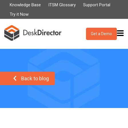
Knowledge Base
ITSM Glossary
Support Portal
Try it Now
Get a Demo
Back to blog