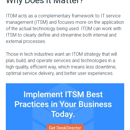
Why Does it Matter?
ITOM acts as a complementary framework to IT service
management (ITSM) and focuses more on the application
of the actual technology being used. ITOM can work with
ITSM to clearly define and streamline both internal and
external processes.
Those in tech industries want an ITOM strategy that will
plan, build, and operate services and technologies in a
high-quality, efficient way, which means less downtime,
optimal service delivery, and better user experiences.