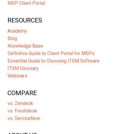
MSP Client Portal
RESOURCES
Academy
Blog
Knowledge Base
Definitive Guide to Client Portal for MSPs
Essential Guide to Choosing ITSM Software
ITSM Glossary
Webinars
COMPARE
vs. Zendesk
vs. Freshdesk
vs. ServiceNow