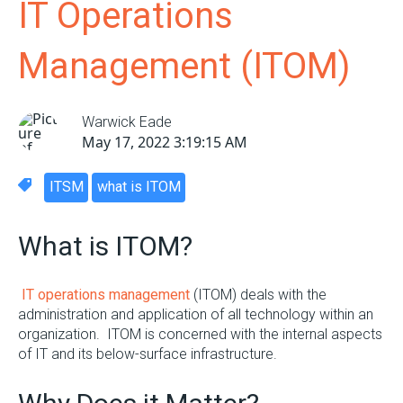
IT Operations
Management (ITOM)
Warwick Eade
May 17, 2022 3:19:15 AM
ITSM
what is ITOM
What is ITOM?
IT operations management
(ITOM) deals with the
administration and application of all technology within an
organization. ITOM is concerned with the internal aspects
of IT and its below-surface infrastructure.