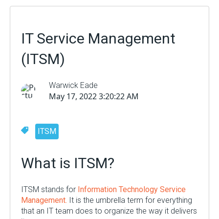
IT Service Management
(ITSM)
Warwick Eade
May 17, 2022 3:20:22 AM
ITSM
What is ITSM?
ITSM stands for
Information Technology Service
Management.
It
i
s the umbrella term for everything
that an IT team does
to
organize the way it delivers