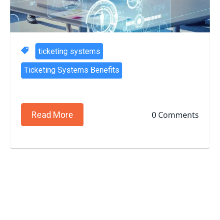
ticketing systems
Ticketing Systems Benefits
0 Comments
Read More