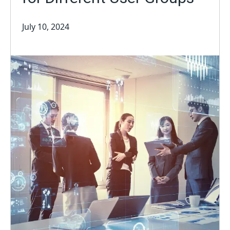
July 10, 2024