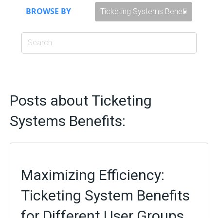
BROWSE BY
Posts about Ticketing
Systems Benefits:
Maximizing Efficiency:
Ticketing System Benefits
for Different User Groups