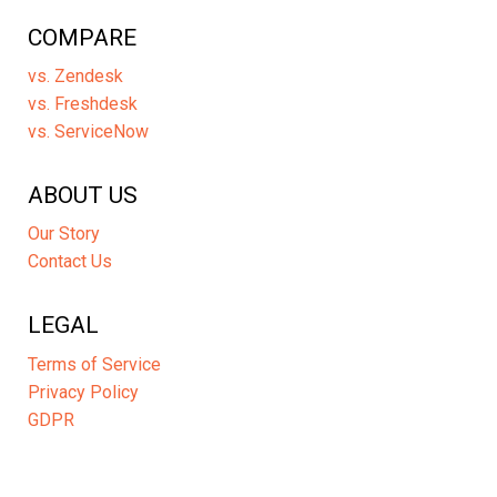
COMPARE
vs. Zendesk
vs. Freshdesk
vs. ServiceNow
ABOUT US
Our Story
Contact Us
LEGAL
Terms of Service
Privacy Policy
GDPR