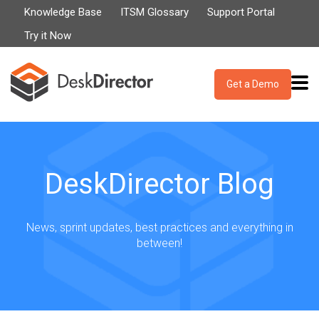
Knowledge Base
ITSM Glossary
Support Portal
Try it Now
Get a Demo
DeskDirector Blog
News, sprint updates, best practices and everything in
between!