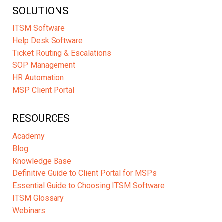
SOLUTIONS
ITSM Software
Help Desk Software
Ticket Routing & Escalations
SOP Management
HR Automation
MSP Client Portal
RESOURCES
Academy
Blog
Knowledge Base
Definitive Guide to Client Portal for MSPs
Essential Guide to Choosing ITSM Software
ITSM Glossary
Webinars