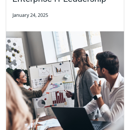
January 24, 2025