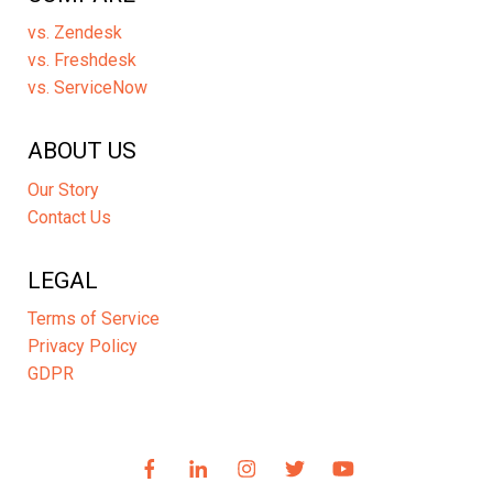
vs. Zendesk
vs. Freshdesk
vs. ServiceNow
ABOUT US
Our Story
Contact Us
LEGAL
Terms of Service
Privacy Policy
GDPR