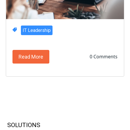
IT Leadership
0 Comments
Read More
SOLUTIONS