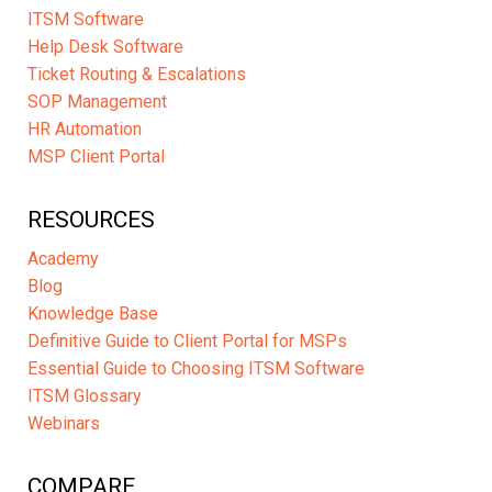
ITSM Software
Help Desk Software
Ticket Routing & Escalations
SOP Management
HR Automation
MSP Client Portal
RESOURCES
Academy
Blog
Knowledge Base
Definitive Guide to Client Portal for MSPs
Essential Guide to Choosing ITSM Software
ITSM Glossary
Webinars
COMPARE