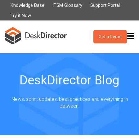
Knowledge Base
ITSM Glossary
Support Portal
Try it Now
Get a Demo
DeskDirector Blog
News, sprint updates, best practices and everything in
between!