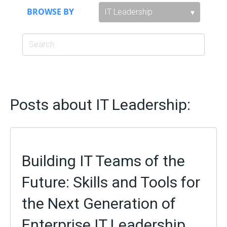
BROWSE BY
Posts about IT Leadership:
Building IT Teams of the
Future: Skills and Tools for
the Next Generation of
Enterprise IT Leadership