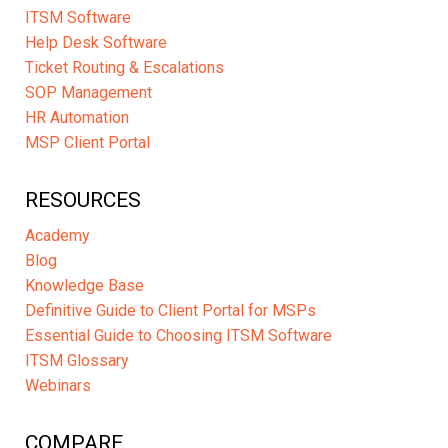
ITSM Software
Help Desk Software
Ticket Routing & Escalations
SOP Management
HR Automation
MSP Client Portal
RESOURCES
Academy
Blog
Knowledge Base
Definitive Guide to Client Portal for MSPs
Essential Guide to Choosing ITSM Software
ITSM Glossary
Webinars
COMPARE