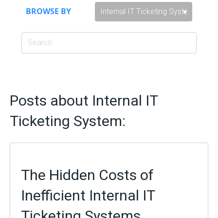
BROWSE BY
Posts about Internal IT
Ticketing System:
The Hidden Costs of
Inefficient Internal IT
Ticketing Systems