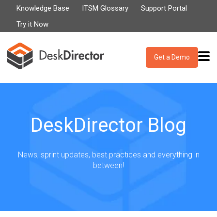
Knowledge Base
ITSM Glossary
Support Portal
Try it Now
Get a Demo
DeskDirector Blog
News, sprint updates, best practices and everything in
between!