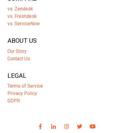
vs. Zendesk
vs. Freshdesk
vs. ServiceNow
ABOUT US
Our Story
Contact Us
LEGAL
Terms of Service
Privacy Policy
GDPR