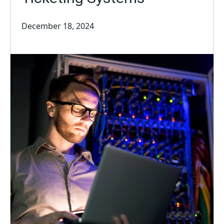
December 18, 2024