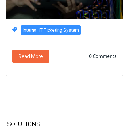
Internal IT Ticketing System
0 Comments
Read More
SOLUTIONS