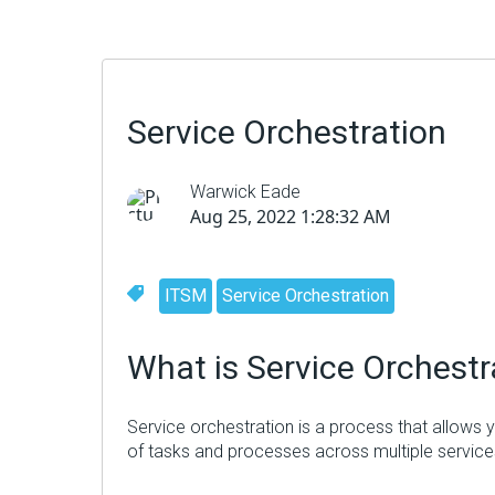
Service Orchestration
Warwick Eade
Aug 25, 2022 1:28:32 AM
ITSM
Service Orchestration
What
is Service Orchestr
Service orchestration is a process that allows
of tasks and processes across multiple services