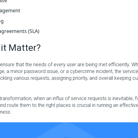
ase
nagement
og
 agreements (SLA)
it Matter?
ensure that the needs of every user are being met efficiently. Wh
e, a minor password issue, or a cybercrime incident, the service 
ackling various requests, assigning priority, and overall keeping 
l transformation, when an influx of service requests is inevitable, 
and route them to the right places is crucial in running an effectiv
iness.