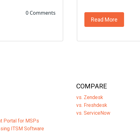
0 Comments
Read More
COMPARE
vs. Zendesk
vs. Freshdesk
vs. ServiceNow
ent Portal for MSPs
osing ITSM Software