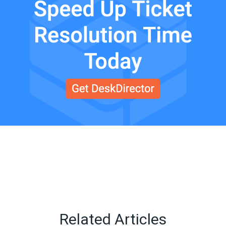
Related Articles