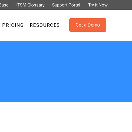
Base
ITSM Glossary
Support Portal
Try it Now
Get a Demo
PRICING
RESOURCES