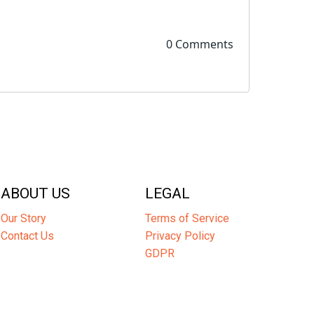
0 Comments
ABOUT US
LEGAL
Our Story
Terms of Service
Contact Us
Privacy Policy
GDPR