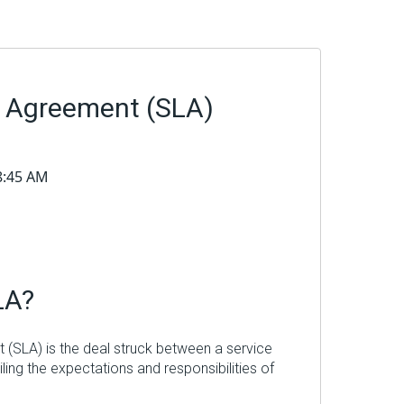
l Agreement (SLA)
48:45 AM
LA?
 (SLA) is the deal struck between a service
iling the expectations and responsibilities of