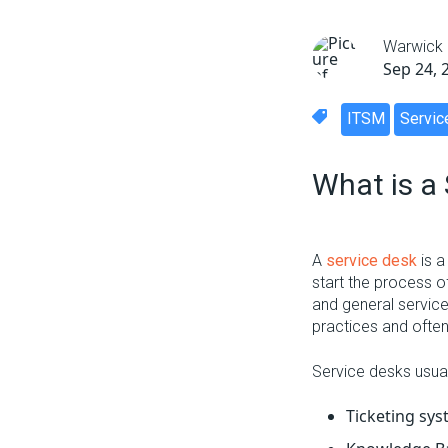
Warwick
Sep 24, 
ITSM
Servic
What is a
A
service desk
is a
start the process o
and general service
practices and ofte
Service desks usua
Ticketing sy