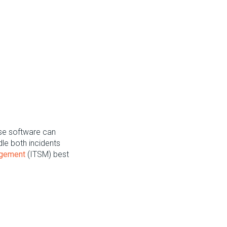
se software can
dle both incidents
agement
(ITSM) best