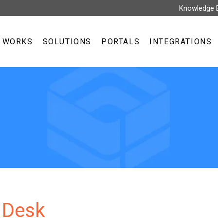
Knowledge 
T WORKS
SOLUTIONS
PORTALS
INTEGRATIONS
 Desk