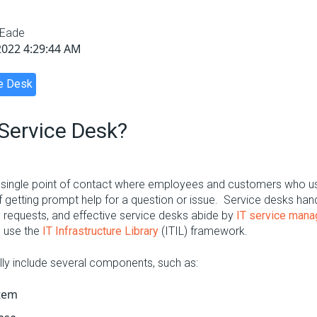
 Eade
2022 4:29:44 AM
e Desk
 Service Desk
?
 single point of contact where employees and customers who u
f getting prompt help for a question or issue. Service desks han
 requests, and effective service desks abide by
IT service man
n use the
IT Infrastructure Library
(ITIL) framework.
lly include several components, such as:
stem