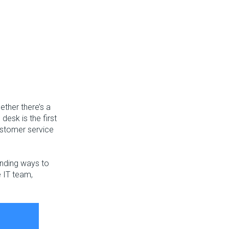
ether there’s a
desk is the first
customer service
finding ways to
e IT team,