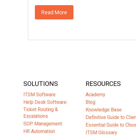
Read More
SOLUTIONS
RESOURCES
ITSM Software
Academy
Help Desk Software
Blog
Ticket Routing &
Knowledge Base
Escalations
Definitive Guide to Cli
SOP Management
Essential Guide to Cho
HR Automation
ITSM Glossary