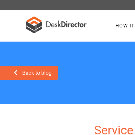
HOW I
Back to blog
Service