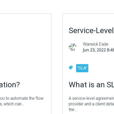
Service-Leve
Warwick Eade
Jun 23, 2022 8:
"SLA"
ation
?
What is an S
 you to automate the flow
A service-level agreement
, which can...
provider and a client deta
the...