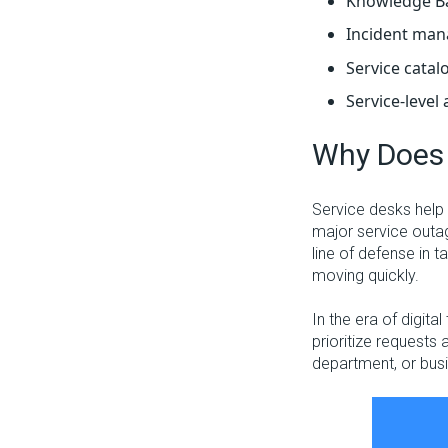
Knowledge B
Incident ma
Service catal
Service-level
Why Does 
Service desks help 
major service outag
line of defense in t
moving quickly.
In the era of digita
prioritize requests 
department, or bus