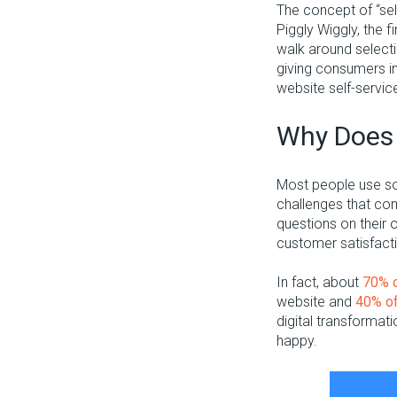
The concept of “sel
Piggly Wiggly, the f
walk around selectin
giving consumers i
website self-servic
Why Does 
Most people use so
challenges that com
questions on their
customer satisfact
In fact, about
70% 
website and
40% o
digital transformat
happy.