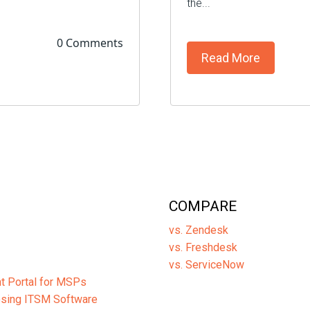
the...
0 Comments
Read More
COMPARE
vs. Zendesk
vs. Freshdesk
vs. ServiceNow
ent Portal for MSPs
osing ITSM Software