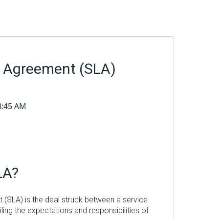
l Agreement (SLA)
48:45 AM
LA?
 (SLA) is the deal struck between a service
iling the expectations and responsibilities of