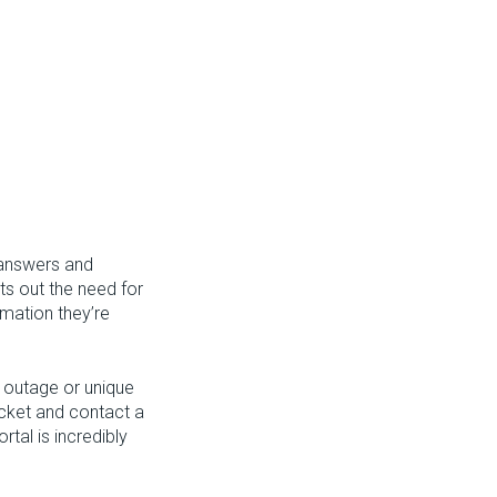
 answers and
ts out the need for
rmation they’re
e outage or unique
ticket and contact a
tal is incredibly