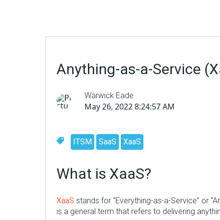
Anything-as-a-Service (
Warwick Eade
May 26, 2022 8:24:57 AM
ITSM
SaaS
XaaS
What is XaaS?
XaaS
stands for “Everything-as-a-Service” or “A
is a general term that refers to delivering anyth