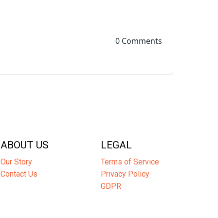
0 Comments
ABOUT US
LEGAL
Our Story
Terms of Service
Contact Us
Privacy Policy
GDPR