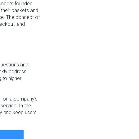
unders founded
p their baskets and
vice. The concept of
eckout, and
questions and
ickly address
 to higher
on on a company’s
 service. In the
ity and keep users