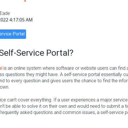
 Eade
2022 4:17:05 AM
ervice Portal
Self-Service Portal?
al
is an online system where software or website users can find
s questions they might have. A self-service portal essentially cu
ond to every question and gives users the chance to find the info
 own.
vice can’t cover everything. If a user experiences a major servic
on’t be able to solve it on their own and would need to submit a 
frequently asked questions and common issues, a self-service por