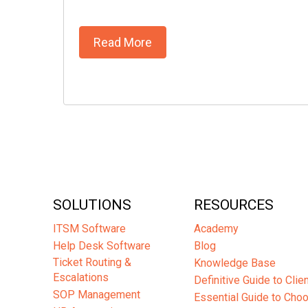
Read More
SOLUTIONS
RESOURCES
ITSM Software
Academy
Help Desk Software
Blog
Ticket Routing &
Knowledge Base
Escalations
Definitive Guide to Cli
SOP Management
Essential Guide to Cho