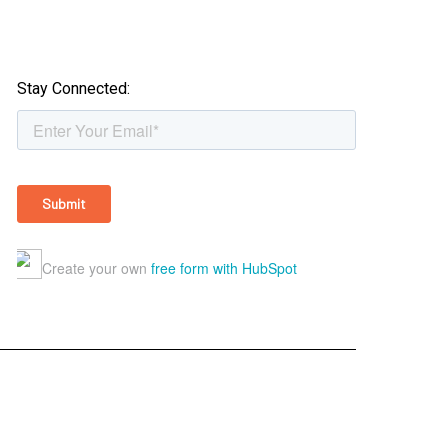
Stay Connected: