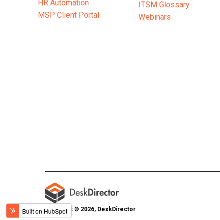
HR Automation
ITSM Glossary
MSP Client Portal
Webinars
Copyright © 2026, DeskDirector