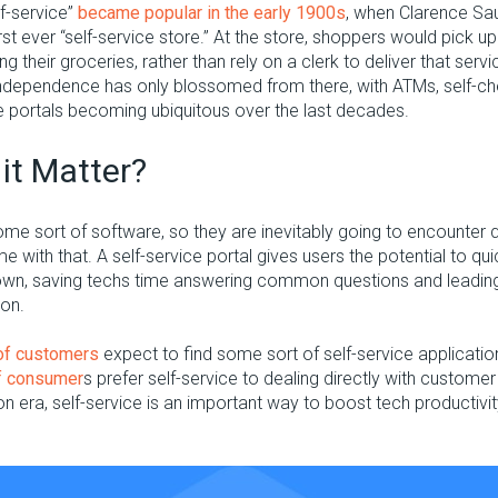
f-service”
became popular in the early 1900s
, when Clarence Sa
irst ever “self-service store.” At the store, shoppers would pick u
g their groceries, rather than rely on a clerk to deliver that ser
ndependence has only blossomed from there, with ATMs, self-ch
e portals becoming ubiquitous over the last decades.
it Matter?
me sort of software, so they are inevitably going to encounter 
e with that. A self-service portal gives users the potential to qu
 own, saving techs time answering common questions and leading
ion.
of customers
expect to find some sort of self-service applicati
f consumer
s prefer self-service to dealing directly with customer
ion era, self-service is an important way to boost tech productiv