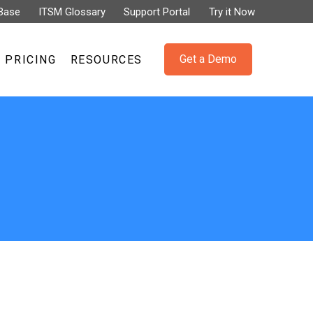
Base
ITSM Glossary
Support Portal
Try it Now
Get a Demo
PRICING
RESOURCES