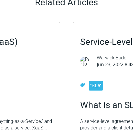
Related Articles
XaaS)
Service-Leve
Warwick Eade
Jun 23, 2022 8:
"SLA"
What is an S
nything-as-a-Service,” and
A service-level agreement
ing as a service.
XaaS
...
provider and a client deta