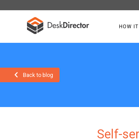
HOW I
Back to blog
Self-se