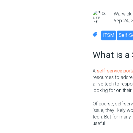
Warwick
Sep 24, 
ITSM
Self-S
What is a 
A
self-service port
resources to addres
a live tech to resp
looking for on their
Of course, self-ser
issue, they likely w
tech. But for many 
useful.