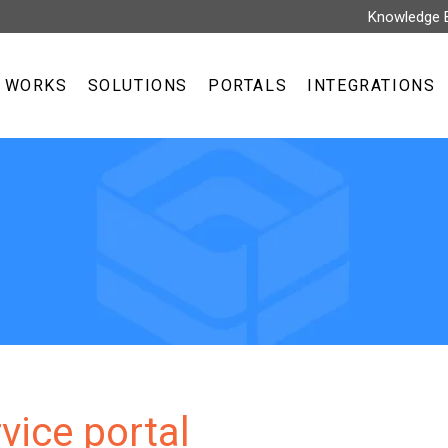
Knowledge 
T WORKS
SOLUTIONS
PORTALS
INTEGRATIONS
rvice portal